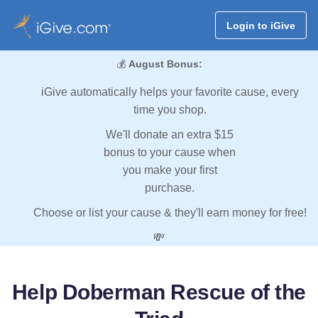
Login to iGive
💰
August Bonus:
iGive automatically helps your favorite cause, every
time you shop.
We'll donate an extra $15
bonus to your cause when
you make your first
purchase.
Choose or list your cause & they'll earn money for free!
💸
Help Doberman Rescue of the