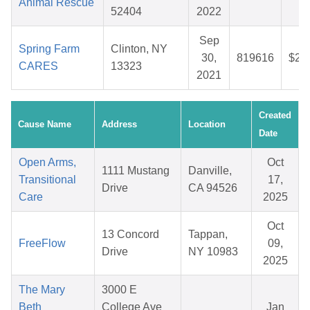
Animal Rescue
52404
2022
Sep
Spring Farm
Clinton, NY
30,
819616
$28
CARES
13323
2021
Created
Cause Name
Address
Location
Date
Open Arms,
Oct
1111 Mustang
Danville,
Transitional
17,
Drive
CA 94526
Care
2025
Oct
13 Concord
Tappan,
FreeFlow
09,
Drive
NY 10983
2025
The Mary
3000 E
Beth
College Ave
Jan