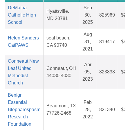
DeMatha
Sep
Hyattsville,
Catholic High
30,
825969
$26
MD 20781
School
2025
Aug
Helen Sanders
seal beach,
31,
819417
$46
CatPAWS
CA 90740
2021
Conneaut New
Apr
Leaf United
Conneaut, OH
05,
823838
$25
Methodist
44030-4030
2023
Church
Benign
Essential
Feb
Beaumont, TX
Blepharospasm
28,
821340
$25
77726-2468
Research
2022
Foundation