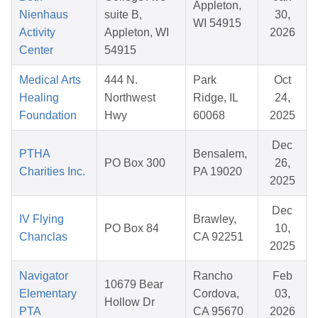
Appleton,
Nienhaus
suite B,
30,
WI 54915
Activity
Appleton, WI
2026
Center
54915
Medical Arts
444 N.
Park
Oct
Healing
Northwest
Ridge, IL
24,
Foundation
Hwy
60068
2025
Dec
PTHA
Bensalem,
PO Box 300
26,
Charities Inc.
PA 19020
2025
Dec
IV Flying
Brawley,
PO Box 84
10,
Chanclas
CA 92251
2025
Navigator
Rancho
Feb
10679 Bear
Elementary
Cordova,
03,
Hollow Dr
PTA
CA 95670
2026