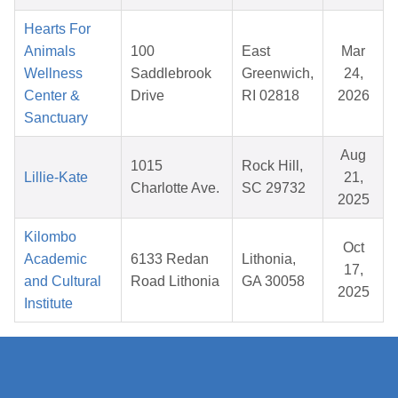
Hearts For
Animals
100
East
Mar
Wellness
Saddlebrook
Greenwich,
24,
Center &
Drive
RI 02818
2026
Sanctuary
Aug
1015
Rock Hill,
Lillie-Kate
21,
Charlotte Ave.
SC 29732
2025
Kilombo
Oct
Academic
6133 Redan
Lithonia,
17,
and Cultural
Road Lithonia
GA 30058
2025
Institute