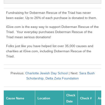
Fundraising for Doberman Rescue of the Triad has never
been easier. Up to 26% of each purchase is donated to them.
iGive.com is the easy way to support Doberman Rescue of the
Triad. Your everyday purchases Doberman Rescue of the
Triad mean serious donations!
Folks just like you have helped list over 35,000 causes and
charities at iGive.com, including Doberman Rescue of the
Triad.
Previous:
Charlotte Jewish Day School
| Next:
Sara Bush
Scholarship, Delta Zeta Foundation
Check
Cause Name
Location
Check #
Amo
Date