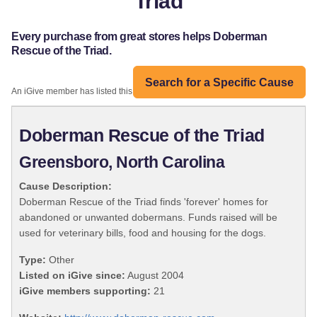
Triad
Every purchase from great stores helps Doberman
Rescue of the Triad.
Search for a Specific Cause
An iGive member has listed this organization:
Doberman Rescue of the Triad
Greensboro, North Carolina
Cause Description:
Doberman Rescue of the Triad finds 'forever' homes for
abandoned or unwanted dobermans. Funds raised will be
used for veterinary bills, food and housing for the dogs.
Type:
Other
Listed on iGive since:
August 2004
iGive members supporting:
21