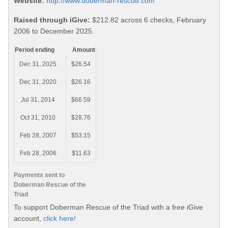
Website:
http://www.doberman-rescue.com
Raised through iGive:
$212.82 across 6 checks, February
2006 to December 2025.
Period ending
Amount
Dec 31, 2025
$26.54
Dec 31, 2020
$26.16
Jul 31, 2014
$66.59
Oct 31, 2010
$28.76
Feb 28, 2007
$53.15
Feb 28, 2006
$11.63
Payments sent to
Doberman Rescue of the
Triad
To support Doberman Rescue of the Triad with a free iGive
account,
click here!