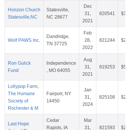
Dec
Horizon Church
Statesville,
31,
820541
$32
Statesville,NC
NC 28677
2021
Feb
Dandridge,
Wolf PAWS Inc.
28,
821244
$28
TN 37725
2022
Aug
Ron Gulick
Independence
31,
819253
$56
Fund
, MO 64055
2021
Lollypop Farm,
Jan
The Humane
Fairport, NY
31,
825108
$25
Society of
14450
2024
Rochester & M
Cedar
Mar
Last Hope
Rapids, IA
31,
821593
$28