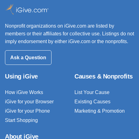
Nonprofit organizations on iGive.com are listed by
members or their affiliates for collective use. Listings do not
imply endorsement by either iGive.com or the nonprofits.
Ask a Question
Using iGive
Causes & Nonprofits
How iGive Works
List Your Cause
iGive for your Browser
Existing Causes
iGive for your Phone
Marketing & Promotion
Start Shopping
About iGive