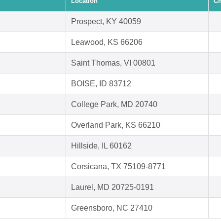
Location
Ch
Prospect, KY 40059
e
Leawood, KS 66206
Saint Thomas, VI 00801
BOISE, ID 83712
College Park, MD 20740
Overland Park, KS 66210
Hillside, IL 60162
Corsicana, TX 75109-8771
Laurel, MD 20725-0191
Greensboro, NC 27410