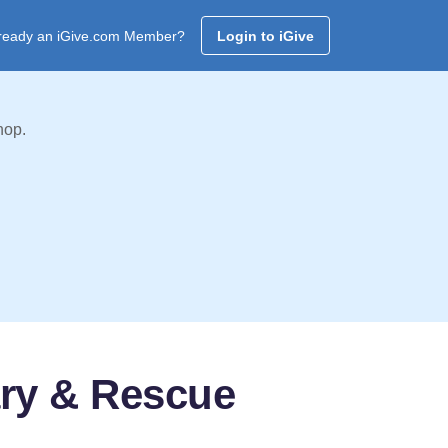
ready an iGive.com Member?
Login to iGive
hop.
ary & Rescue