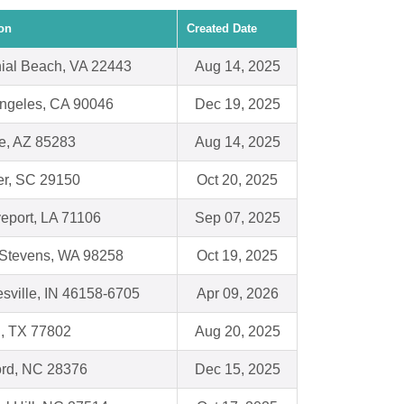
on
Created Date
ial Beach, VA 22443
Aug 14, 2025
ngeles, CA 90046
Dec 19, 2025
e, AZ 85283
Aug 14, 2025
r, SC 29150
Oct 20, 2025
eport, LA 71106
Sep 07, 2025
Stevens, WA 98258
Oct 19, 2025
sville, IN 46158-6705
Apr 09, 2026
, TX 77802
Aug 20, 2025
rd, NC 28376
Dec 15, 2025