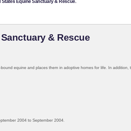
d States Equine Sanctuary & Rescue.
e Sanctuary & Rescue
und equine and places them in adoptive homes for life. In addition, t
eptember 2004 to September 2004.