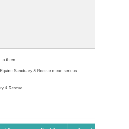
 to them.
s Equine Sanctuary & Rescue mean serious
ary & Rescue.