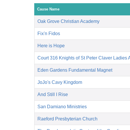
Cause Name
Oak Grove Christian Academy
Fix'n Fidos
Here is Hope
Court 316 Knights of St Peter Claver Ladies A
Eden Gardens Fundamental Magnet
JoJo's Cavy Kingdom
And Still I Rise
San Damiano Ministries
Raeford Presbyterian Church