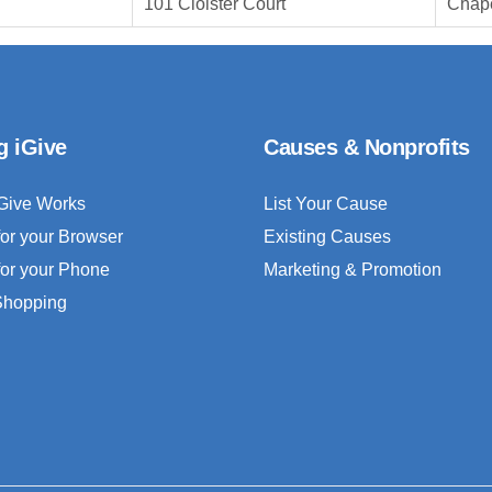
101 Cloister Court
Chape
g iGive
Causes & Nonprofits
Give Works
List Your Cause
for your Browser
Existing Causes
for your Phone
Marketing & Promotion
 Shopping