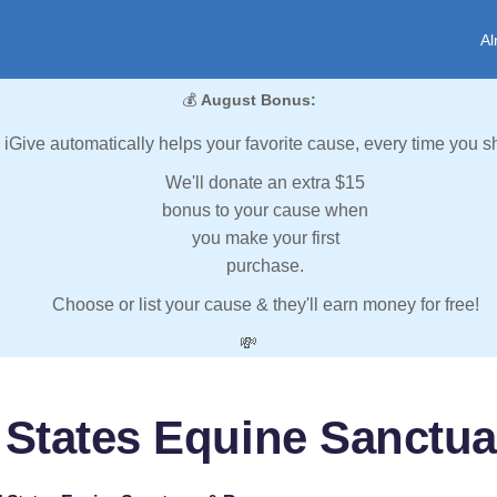
Al
💰
August Bonus:
iGive automatically helps your favorite cause, every time you s
We'll donate an extra $15
bonus to your cause when
you make your first
purchase.
Choose or list your cause & they'll earn money for free!
💸
 States Equine Sanctu