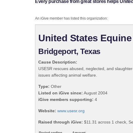
Every purchase from great stores helps Unite
An iGive member has listed this organization:
United States Equin
Bridgeport, Texas
Cause Description:
USESR rescues abused, neglected, and slaughter-bo
issues affecting animal welfare.
Type:
Other
Listed on iGive since:
August 2004
iGive members supporting:
4
Website:
www.usesr.org
Raised through iGive:
$11.31 across 1 check, S