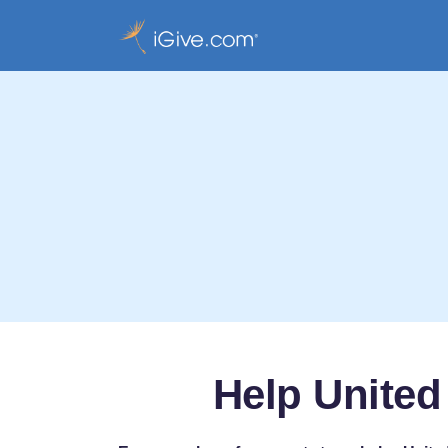
Help United