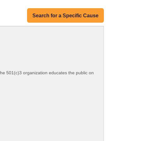
Search for a Specific Cause
he 501(c)3 organization educates the public on