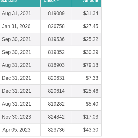
eck Date
Check #
Amount
Aug 31, 2021
819089
$31.34
Jan 31, 2026
826758
$27.45
Sep 30, 2021
819536
$25.22
Sep 30, 2021
819852
$30.29
Aug 31, 2021
818903
$79.18
Dec 31, 2021
820631
$7.33
Dec 31, 2021
820614
$25.46
Aug 31, 2021
819282
$5.40
Nov 30, 2023
824842
$17.03
Apr 05, 2023
823736
$43.30