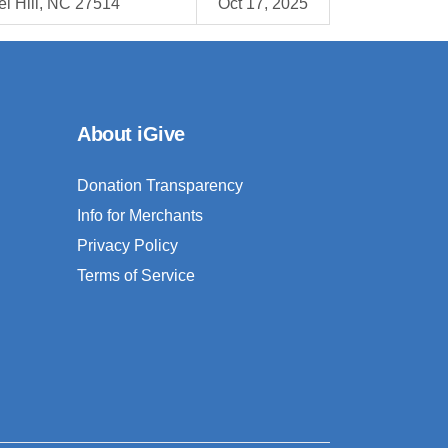
l Hill, NC 27514
Oct 17, 2025
About iGive
Donation Transparency
Info for Merchants
Privacy Policy
Terms of Service