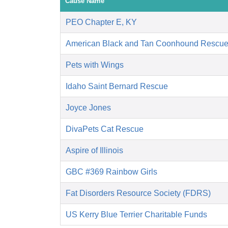
Cause Name
PEO Chapter E, KY
American Black and Tan Coonhound Rescu
Pets with Wings
Idaho Saint Bernard Rescue
Joyce Jones
DivaPets Cat Rescue
Aspire of Illinois
GBC #369 Rainbow Girls
Fat Disorders Resource Society (FDRS)
US Kerry Blue Terrier Charitable Funds