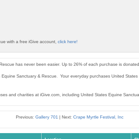
ue with a free iGive account,
click here!
 Rescue has never been easier. Up to 26% of each purchase is donated
tes Equine Sanctuary & Rescue. Your everyday purchases United State
auses and charities at iGive.com, including United States Equine Sanctu
Previous:
Gallery 701
| Next:
Crape Myrtle Festival, Inc