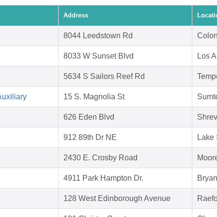
Address
Locati
8044 Leedstown Rd
Colon
8033 W Sunset Blvd
Los A
5634 S Sailors Reef Rd
Temp
uxiliary
15 S. Magnolia St
Sumte
626 Eden Blvd
Shrev
912 89th Dr NE
Lake 
2430 E. Crosby Road
Moore
4911 Park Hampton Dr.
Bryan
128 West Edinborough Avenue
Raefo