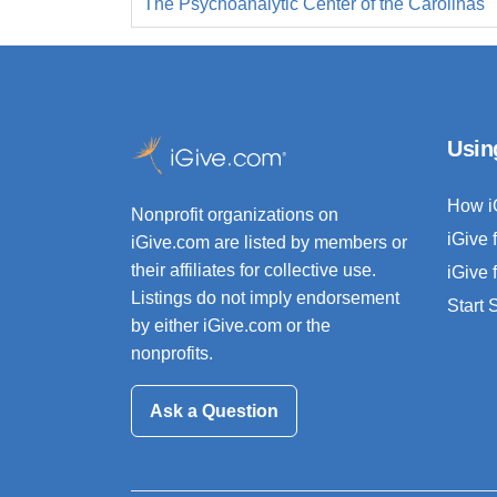
The Psychoanalytic Center of the Carolinas
Usin
How i
Nonprofit organizations on
iGive 
iGive.com are listed by members or
their affiliates for collective use.
iGive 
Listings do not imply endorsement
Start
by either iGive.com or the
nonprofits.
Ask a Question