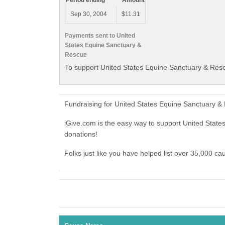
Period ending
Amount
Sep 30, 2004
$11.31
Payments sent to United
States Equine Sanctuary &
Rescue
To support United States Equine Sanctuary & Resc
Fundraising for United States Equine Sanctuary &
iGive.com is the easy way to support United Sta
donations!
Folks just like you have helped list over 35,000 c