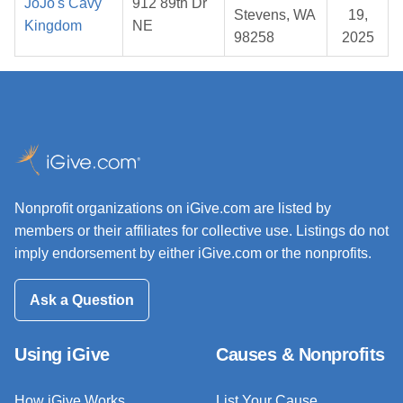
JoJo's Cavy
912 89th Dr
Stevens, WA
19,
Kingdom
NE
98258
2025
Nonprofit organizations on iGive.com are listed by
members or their affiliates for collective use. Listings do not
imply endorsement by either iGive.com or the nonprofits.
Ask a Question
Using iGive
Causes & Nonprofits
How iGive Works
List Your Cause