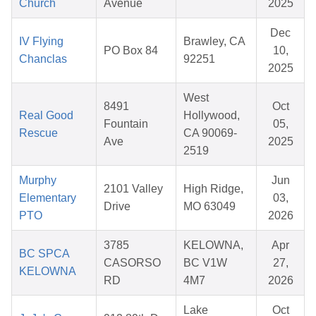
Church
Avenue
2025
Dec
IV Flying
Brawley, CA
PO Box 84
10,
Chanclas
92251
2025
West
8491
Oct
Real Good
Hollywood,
Fountain
05,
Rescue
CA 90069-
Ave
2025
2519
Murphy
Jun
2101 Valley
High Ridge,
Elementary
03,
Drive
MO 63049
PTO
2026
3785
KELOWNA,
Apr
BC SPCA
CASORSO
BC V1W
27,
KELOWNA
RD
4M7
2026
Lake
Oct