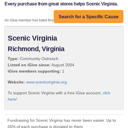
Every purchase from great stores helps Scenic Virginia.
Search for a Specific Cause
An iGive member has listed this organization:
Scenic Virginia
Richmond, Virginia
Type:
Community Outreach
Listed on iGive since:
August 2004
iGive members supporting:
1
Website:
www.scenicvirginia.org
To support Scenic Virginia with a free iGive account,
click
here!
Fundraising for Scenic Virginia has never been easier. Up to
26% of each purchase is donated to them.