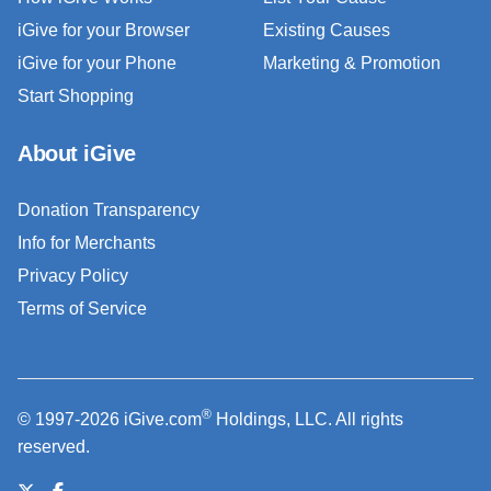
iGive for your Browser
Existing Causes
iGive for your Phone
Marketing & Promotion
Start Shopping
About iGive
Donation Transparency
Info for Merchants
Privacy Policy
Terms of Service
®
© 1997-2026 iGive.com
Holdings, LLC. All rights
reserved.