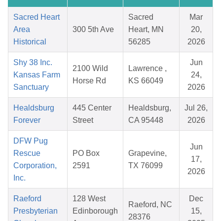
Sacred Heart
Sacred
Mar
Area
300 5th Ave
Heart, MN
20,
Historical
56285
2026
Shy 38 Inc.
Jun
2100 Wild
Lawrence ,
Kansas Farm
24,
Horse Rd
KS 66049
Sanctuary
2026
Healdsburg
445 Center
Healdsburg,
Jul 26,
Forever
Street
CA 95448
2026
DFW Pug
Jun
Rescue
PO Box
Grapevine,
17,
Corporation,
2591
TX 76099
2026
Inc.
Raeford
128 West
Dec
Raeford, NC
Presbyterian
Edinborough
15,
28376