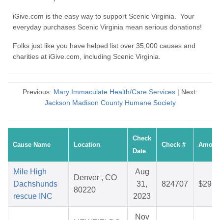
iGive.com is the easy way to support Scenic Virginia. Your
everyday purchases Scenic Virginia mean serious donations!
Folks just like you have helped list over 35,000 causes and
charities at iGive.com, including Scenic Virginia.
Previous:
Mary Immaculate Health/Care Services
| Next:
Jackson Madison County Humane Society
Check
Cause Name
Location
Check #
Amoun
Date
Mile High
Aug
Denver , CO
Dachshunds
31,
824707
$29.5
80220
rescue INC
2023
Nov