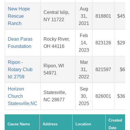
New Hope
Aug
Central Islip,
Rescue
31,
818801
$45.6
NY 11722
Ranch
2021
Feb
Dean Paras
Rocky River,
14,
823126
$29.0
Foundation
OH 44116
2023
Ripon -
Mar
Ripon, WI
Rotary Club
31,
821597
$6.5
54971
Id: 2759
2022
Horizon
Sep
Statesville,
Church
30,
826001
$36.1
NC 28677
Statesville,NC
2025
Created
Cause Name
Address
Location
Date