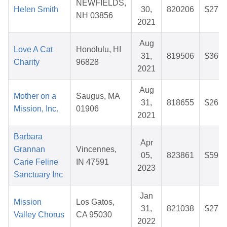
NEWFIELDS,
Helen Smith
30,
820206
$27.8
NH 03856
2021
Aug
Love A Cat
Honolulu, HI
31,
819506
$36.9
Charity
96828
2021
Aug
Mother on a
Saugus, MA
31,
818655
$26.5
Mission, Inc.
01906
2021
Barbara
Apr
Grannan
Vincennes,
05,
823861
$59.9
Carie Feline
IN 47591
2023
Sanctuary Inc
Jan
Mission
Los Gatos,
31,
821038
$27.6
Valley Chorus
CA 95030
2022