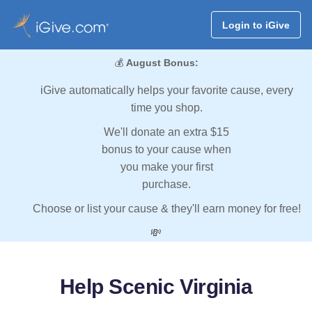
Login to iGive
💰
August Bonus:
iGive automatically helps your favorite cause, every
time you shop.
We'll donate an extra $15
bonus to your cause when
you make your first
purchase.
Choose or list your cause & they'll earn money for free!
💸
Help Scenic Virginia