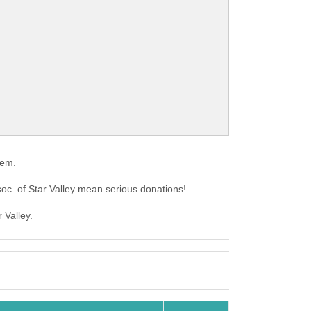
hem.
c. of Star Valley mean serious donations!
 Valley.