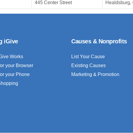
445 Center Street
Healdsburg,
g iGive
Causes & Nonprofits
Give Works
List Your Cause
for your Browser
Existing Causes
for your Phone
Marketing & Promotion
 Shopping