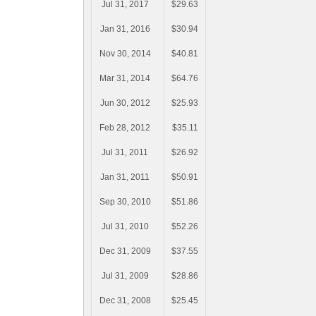
Jul 31, 2017
$29.63
Jan 31, 2016
$30.94
Nov 30, 2014
$40.81
Mar 31, 2014
$64.76
Jun 30, 2012
$25.93
Feb 28, 2012
$35.11
Jul 31, 2011
$26.92
Jan 31, 2011
$50.91
Sep 30, 2010
$51.86
Jul 31, 2010
$52.26
Dec 31, 2009
$37.55
Jul 31, 2009
$28.86
Dec 31, 2008
$25.45