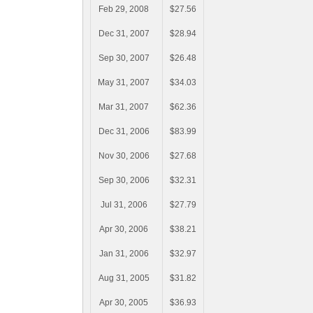
Feb 29, 2008
$27.56
Dec 31, 2007
$28.94
Sep 30, 2007
$26.48
May 31, 2007
$34.03
Mar 31, 2007
$62.36
Dec 31, 2006
$83.99
Nov 30, 2006
$27.68
Sep 30, 2006
$32.31
Jul 31, 2006
$27.79
Apr 30, 2006
$38.21
Jan 31, 2006
$32.97
Aug 31, 2005
$31.82
Apr 30, 2005
$36.93