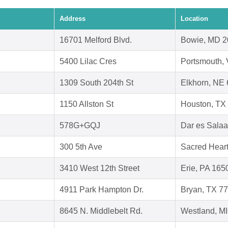
Address
Location
16701 Melford Blvd.
Bowie, MD 
5400 Lilac Cres
Portsmouth,
1309 South 204th St
Elkhorn, NE
1150 Allston St
Houston, TX
578G+GQJ
Dar es Sala
300 5th Ave
Sacred Hear
3410 West 12th Street
Erie, PA 165
4911 Park Hampton Dr.
Bryan, TX 7
8645 N. Middlebelt Rd.
Westland, M