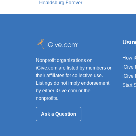
Healdsburg Forever
Usin
How i
Nonprofit organizations on
iGive 
iGive.com are listed by members or
their affiliates for collective use.
iGive 
Listings do not imply endorsement
Start
by either iGive.com or the
nonprofits.
Ask a Question