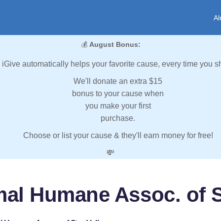
Al
💰
August Bonus:
iGive automatically helps your favorite cause, every time you s
We'll donate an extra $15
bonus to your cause when
you make your first
purchase.
Choose or list your cause & they'll earn money for free!
💸
al Humane Assoc. of S