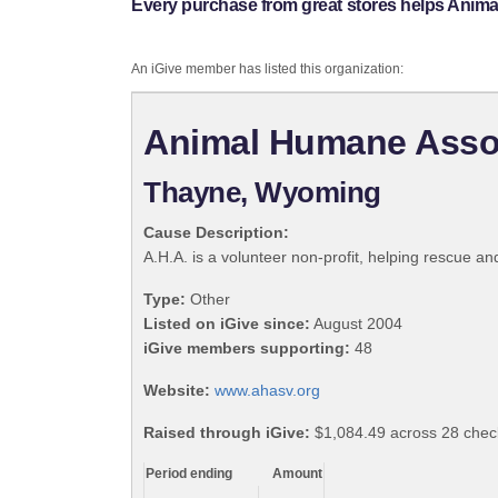
Every purchase from great stores helps Animal
An iGive member has listed this organization:
Animal Humane Assoc.
Thayne, Wyoming
Cause Description:
A.H.A. is a volunteer non-profit, helping rescue an
Type:
Other
Listed on iGive since:
August 2004
iGive members supporting:
48
Website:
www.ahasv.org
Raised through iGive:
$1,084.49 across 28 check
Period ending
Amount