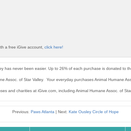
th a free iGive account,
click here!
ley has never been easier. Up to 26% of each purchase is donated to t
ne Assoc. of Star Valley. Your everyday purchases Animal Humane Asso
uses and charities at iGive.com, including Animal Humane Assoc. of Star
Previous:
Paws Atlanta
| Next:
Kate Ousley Circle of Hope