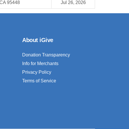
 CA 95448
Jul 26, 2026
About iGive
Donation Transparency
Info for Merchants
Privacy Policy
Terms of Service