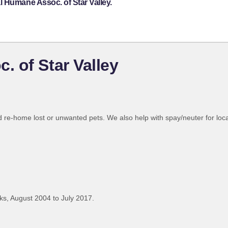
 Humane Assoc. of Star Valley.
 of Star Valley
d re-home lost or unwanted pets. We also help with spay/neuter for loca
s, August 2004 to July 2017.