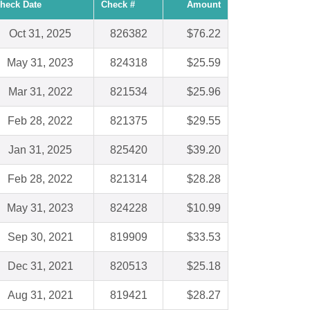
heck Date
Check #
Amount
Oct 31, 2025
826382
$76.22
May 31, 2023
824318
$25.59
Mar 31, 2022
821534
$25.96
Feb 28, 2022
821375
$29.55
Jan 31, 2025
825420
$39.20
Feb 28, 2022
821314
$28.28
May 31, 2023
824228
$10.99
Sep 30, 2021
819909
$33.53
Dec 31, 2021
820513
$25.18
Aug 31, 2021
819421
$28.27