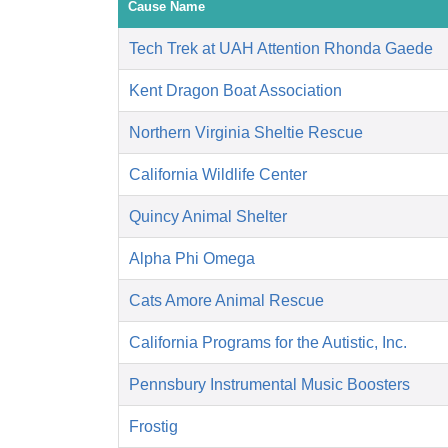
Cause Name
Tech Trek at UAH Attention Rhonda Gaede
Kent Dragon Boat Association
Northern Virginia Sheltie Rescue
California Wildlife Center
Quincy Animal Shelter
Alpha Phi Omega
Cats Amore Animal Rescue
California Programs for the Autistic, Inc.
Pennsbury Instrumental Music Boosters
Frostig