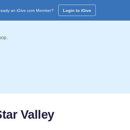
ready an iGive.com Member?
Login to iGive
hop.
tar Valley