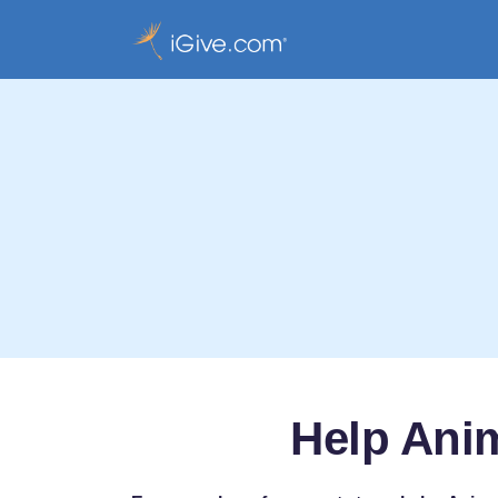
Help Anim