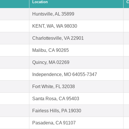
Location
C
Huntsville, AL 35899
KENT, WA, WA 98030
Charlottesville, VA 22901
Malibu, CA 90265
Quincy, MA 02269
Independence, MO 64055-7347
Fort White, FL 32038
Santa Rosa, CA 95403
Fairless Hills, PA 19030
Pasadena, CA 91107