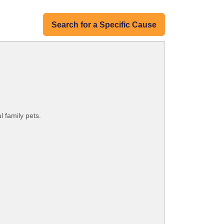
Search for a Specific Cause
l family pets.