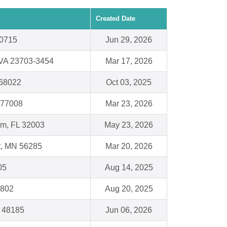
Created Date
20715
Jun 29, 2026
 VA 23703-3454
Mar 17, 2026
 68022
Oct 03, 2025
 77008
Mar 23, 2026
am, FL 32003
May 23, 2026
t, MN 56285
Mar 20, 2026
05
Aug 14, 2025
7802
Aug 20, 2025
I 48185
Jun 06, 2026