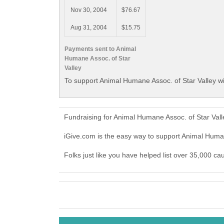
Nov 30, 2004
$76.67
Aug 31, 2004
$15.75
Payments sent to Animal
Humane Assoc. of Star
Valley
To support Animal Humane Assoc. of Star Valley wi
Fundraising for Animal Humane Assoc. of Star Val
iGive.com is the easy way to support Animal Huma
Folks just like you have helped list over 35,000 ca