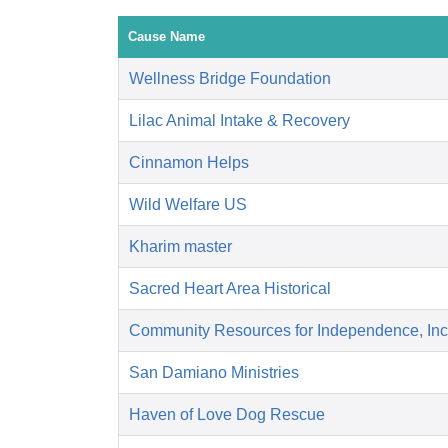
Cause Name
Wellness Bridge Foundation
Lilac Animal Intake & Recovery
Cinnamon Helps
Wild Welfare US
Kharim master
Sacred Heart Area Historical
Community Resources for Independence, Inc
San Damiano Ministries
Haven of Love Dog Rescue