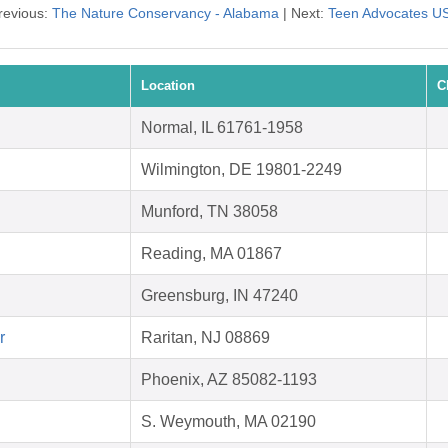
revious:
The Nature Conservancy - Alabama
| Next:
Teen Advocates U
Location
C
Normal, IL 61761-1958
Wilmington, DE 19801-2249
Munford, TN 38058
Reading, MA 01867
Greensburg, IN 47240
r
Raritan, NJ 08869
Phoenix, AZ 85082-1193
S. Weymouth, MA 02190