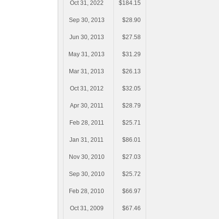
Oct 31, 2022
$184.15
Sep 30, 2013
$28.90
Jun 30, 2013
$27.58
May 31, 2013
$31.29
Mar 31, 2013
$26.13
Oct 31, 2012
$32.05
Apr 30, 2011
$28.79
Feb 28, 2011
$25.71
Jan 31, 2011
$86.01
Nov 30, 2010
$27.03
Sep 30, 2010
$25.72
Feb 28, 2010
$66.97
Oct 31, 2009
$67.46