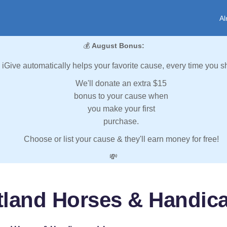
Al
💰
August Bonus:
iGive automatically helps your favorite cause, every time you s
We'll donate an extra $15
bonus to your cause when
you make your first
purchase.
Choose or list your cause & they'll earn money for free!
💸
tland Horses & Handica