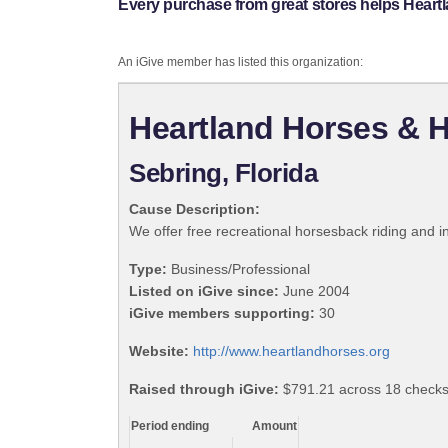
Every purchase from great stores helps Heart
An iGive member has listed this organization:
Heartland Horses & H
Sebring, Florida
Cause Description:
We offer free recreational horsesback riding and int
Type:
Business/Professional
Listed on iGive since:
June 2004
iGive members supporting:
30
Website:
http://www.heartlandhorses.org
Raised through iGive:
$791.21 across 18 checks
Period ending
Amount