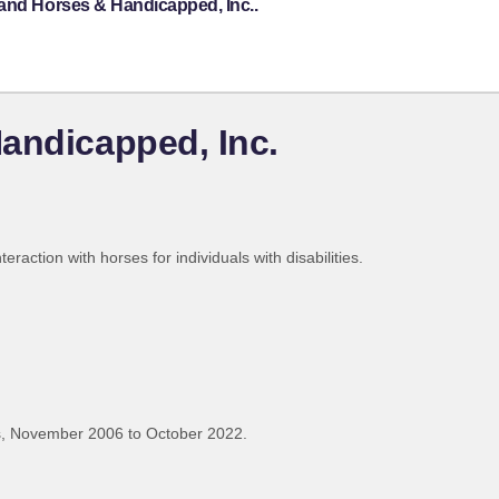
land Horses & Handicapped, Inc..
andicapped, Inc.
eraction with horses for individuals with disabilities.
, November 2006 to October 2022.