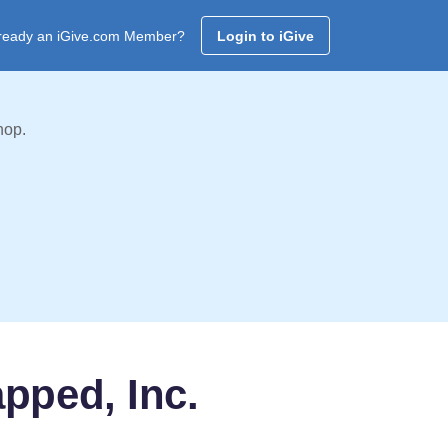
ready an iGive.com Member?
Login to iGive
hop.
pped, Inc.