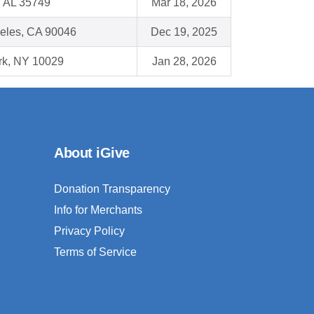
, AL 35749
Mar 18, 2026
eles, CA 90046
Dec 19, 2025
k, NY 10029
Jan 28, 2026
About iGive
Donation Transparency
Info for Merchants
Privacy Policy
Terms of Service