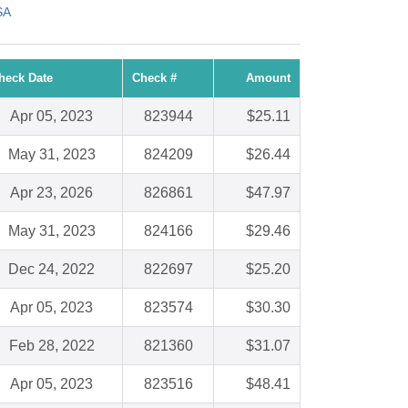
SA
heck Date
Check #
Amount
Apr 05, 2023
823944
$25.11
May 31, 2023
824209
$26.44
Apr 23, 2026
826861
$47.97
May 31, 2023
824166
$29.46
Dec 24, 2022
822697
$25.20
Apr 05, 2023
823574
$30.30
Feb 28, 2022
821360
$31.07
Apr 05, 2023
823516
$48.41