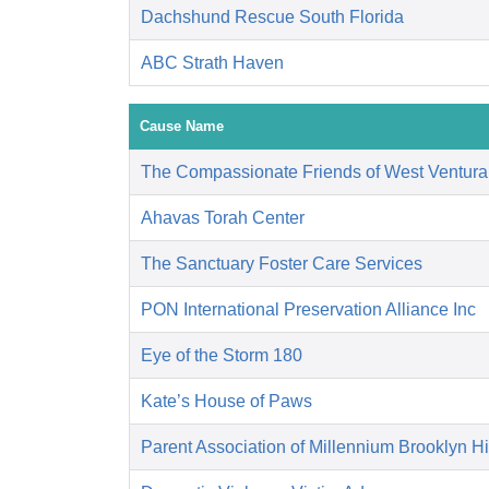
Dachshund Rescue South Florida
ABC Strath Haven
Cause Name
The Compassionate Friends of West Ventura
Ahavas Torah Center
The Sanctuary Foster Care Services
PON International Preservation Alliance Inc
Eye of the Storm 180
Kate’s House of Paws
Parent Association of Millennium Brooklyn H