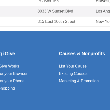
PO Box 165
Harvest
8033 W Sunset Blvd
Los Ang
315 East 106th Street
New Yor
g iGive
Causes & Nonprofits
Give Works
List Your Cause
for your Browser
Existing Causes
for your Phone
Marketing & Promotion
 Shopping