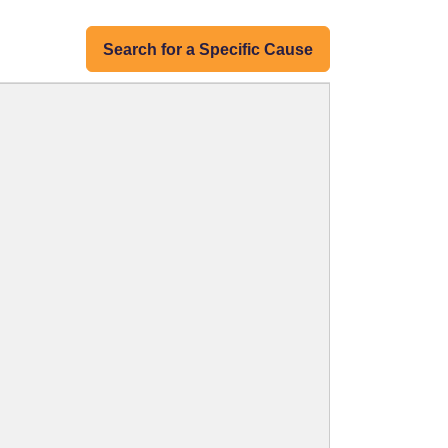
Search for a Specific Cause