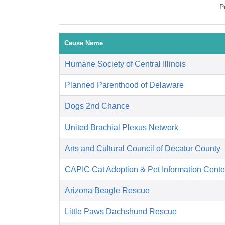
P
Cause Name
Humane Society of Central Illinois
Planned Parenthood of Delaware
Dogs 2nd Chance
United Brachial Plexus Network
Arts and Cultural Council of Decatur County
CAPIC Cat Adoption & Pet Information Cente
Arizona Beagle Rescue
Little Paws Dachshund Rescue