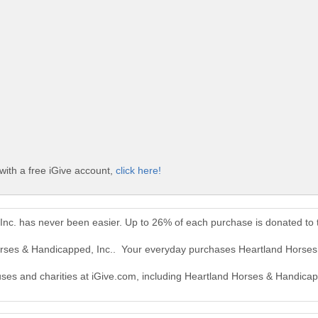
with a free iGive account,
click here!
Inc. has never been easier. Up to 26% of each purchase is donated to
orses & Handicapped, Inc.. Your everyday purchases Heartland Horses
auses and charities at iGive.com, including Heartland Horses & Handicap