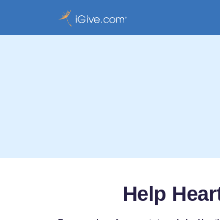
Help Hear