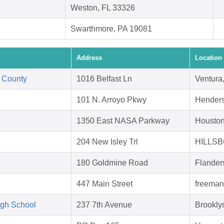
Weston, FL 33326
Swarthmore, PA 19081
Address
Location
 County
1016 Belfast Ln
Ventura
101 N. Arroyo Pkwy
Hender
1350 East NASA Parkway
Houston
204 New Isley Trl
HILLSB
180 Goldmine Road
Flander
447 Main Street
freeman
igh School
237 7th Avenue
Brookly