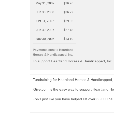
May 31, 2009
$26.26
Jun 30, 2008
$36.72
Oct 31, 2007
$29.85
Jun 30, 2007
$27.48
Nov 30, 2006
$13.10
Payments sent to Heartland
Horses & Handicapped, Inc.
To support Heartland Horses & Handicapped, Inc. 
Fundraising for Heartland Horses & Handicapped, 
iGive.com is the easy way to support Heartland H
Folks just like you have helped list over 35,000 c