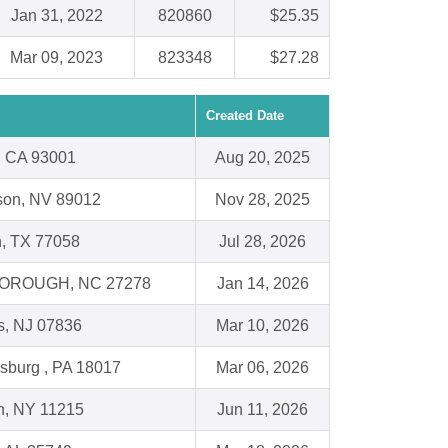
Jan 31, 2022
820860
$25.35
Mar 09, 2023
823348
$27.28
Created Date
, CA 93001
Aug 20, 2025
son, NV 89012
Nov 28, 2025
, TX 77058
Jul 28, 2026
OROUGH, NC 27278
Jan 14, 2026
s, NJ 07836
Mar 10, 2026
sburg , PA 18017
Mar 06, 2026
n, NY 11215
Jun 11, 2026