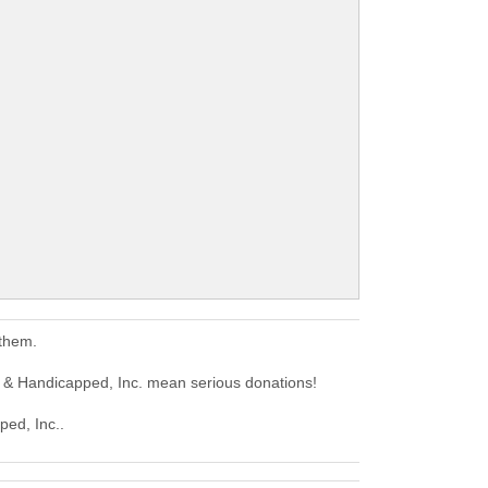
 them.
 & Handicapped, Inc. mean serious donations!
ped, Inc..