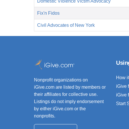
Domestic Violence Victim Advocacy
Fix'n Fidos
Civil Advocates of New York
Usin
How i
Nonprofit organizations on
iGive 
iGive.com are listed by members or
their affiliates for collective use.
iGive 
Listings do not imply endorsement
Start
by either iGive.com or the
nonprofits.