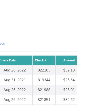
tion
Check Date
Check #
Amount
Aug 26, 2022
822163
$32.13
Aug 31, 2021
819344
$25.64
Aug 26, 2022
821988
$25.01
Aug 26, 2022
821851
$32.62