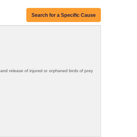
Search for a Specific Cause
n and release of injured or orphaned birds of prey