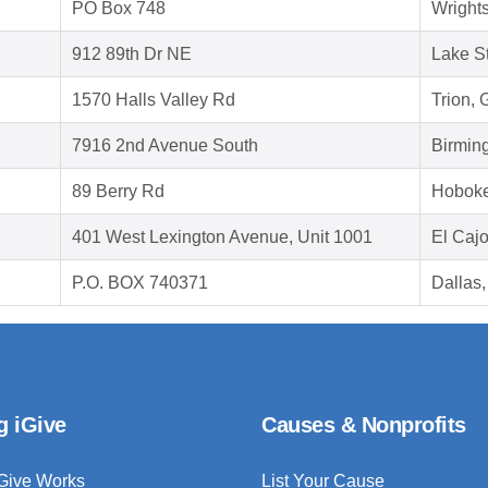
PO Box 748
Wright
912 89th Dr NE
Lake S
1570 Halls Valley Rd
Trion,
7916 2nd Avenue South
Birmin
89 Berry Rd
Hoboke
401 West Lexington Avenue, Unit 1001
El Caj
P.O. BOX 740371
Dallas
g iGive
Causes & Nonprofits
Give Works
List Your Cause