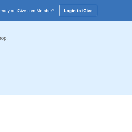
ready an iGive.com Member?
Login to iGive
hop.