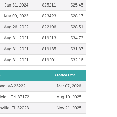
Jan 31, 2024
825211
$25.45
Mar 09, 2023
823423
$28.17
Aug 26, 2022
822196
$28.51
Aug 31, 2021
819213
$34.73
Aug 31, 2021
819135
$31.87
Aug 31, 2021
819201
$32.16
n
Created Date
nd, VA 23222
Mar 07, 2026
ield, , TN 37172
Aug 10, 2025
ville, FL 32223
Nov 21, 2025