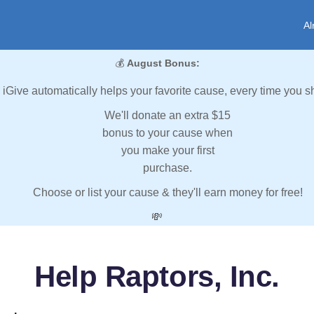
Al
💰
August Bonus:
iGive automatically helps your favorite cause, every time you s
We'll donate an extra $15
bonus to your cause when
you make your first
purchase.
Choose or list your cause & they'll earn money for free!
💸
Help Raptors, Inc.