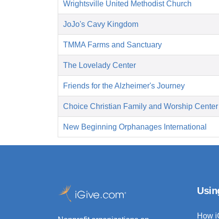
Wrightsville United Methodist Church
JoJo's Cavy Kingdom
TMMA Farms and Sanctuary
The Lovelady Center
Friends for the Alzheimer's Journey
Choice Christian Family and Worship Center
New Beginning Orphanages International
Usin
How i