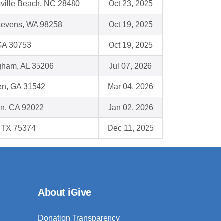
sville Beach, NC 28480
Oct 23, 2025
tevens, WA 98258
Oct 19, 2025
 GA 30753
Oct 19, 2025
gham, AL 35206
Jul 07, 2026
n, GA 31542
Mar 04, 2026
on, CA 92022
Jan 02, 2026
, TX 75374
Dec 11, 2025
About iGive
Donation Transparency