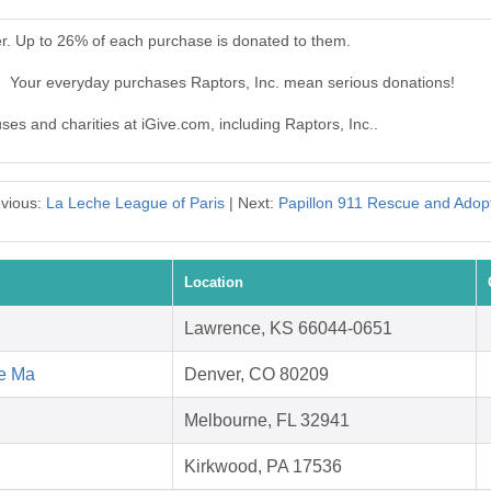
er. Up to 26% of each purchase is donated to them.
.. Your everyday purchases Raptors, Inc. mean serious donations!
uses and charities at iGive.com, including Raptors, Inc..
vious:
La Leche League of Paris
| Next:
Papillon 911 Rescue and Adop
Location
Lawrence, KS 66044-0651
ce Ma
Denver, CO 80209
Melbourne, FL 32941
Kirkwood, PA 17536