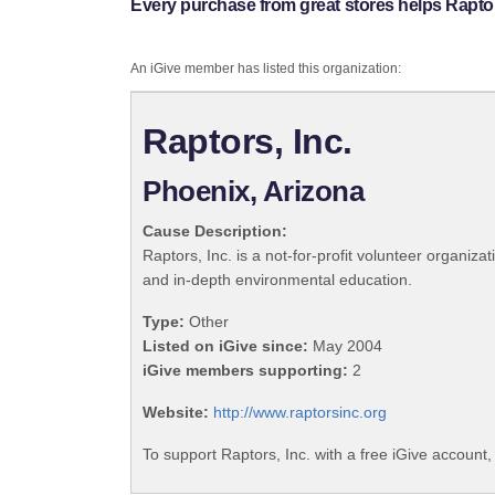
Every purchase from great stores helps Raptors
An iGive member has listed this organization:
Raptors, Inc.
Phoenix, Arizona
Cause Description:
Raptors, Inc. is a not-for-profit volunteer organiza
and in-depth environmental education.
Type:
Other
Listed on iGive since:
May 2004
iGive members supporting:
2
Website:
http://www.raptorsinc.org
To support Raptors, Inc. with a free iGive account