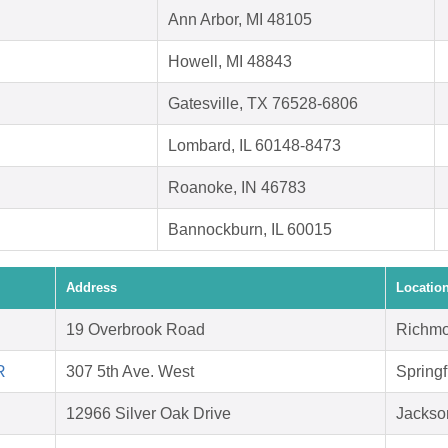
Ann Arbor, MI 48105
Howell, MI 48843
Gatesville, TX 76528-6806
Lombard, IL 60148-8473
Roanoke, IN 46783
Bannockburn, IL 60015
Address
Locatio
19 Overbrook Road
Richmo
R
307 5th Ave. West
Springf
12966 Silver Oak Drive
Jackson