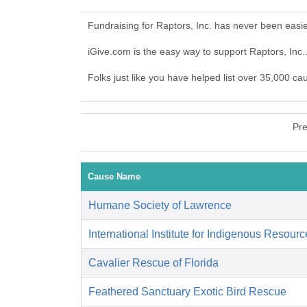
Fundraising for Raptors, Inc. has never been easi
iGive.com is the easy way to support Raptors, Inc
Folks just like you have helped list over 35,000 ca
Pre
Cause Name
Humane Society of Lawrence
International Institute for Indigenous Resour
Cavalier Rescue of Florida
Feathered Sanctuary Exotic Bird Rescue