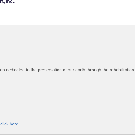
, Inc..
tion dedicated to the preservation of our earth through the rehabilitatio
,
click here!