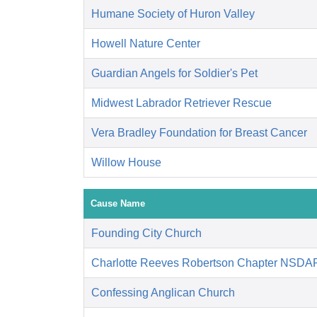
Humane Society of Huron Valley
Howell Nature Center
Guardian Angels for Soldier's Pet
Midwest Labrador Retriever Rescue
Vera Bradley Foundation for Breast Cancer
Willow House
Cause Name
Founding City Church
Charlotte Reeves Robertson Chapter NSDA
Confessing Anglican Church