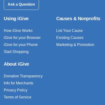
Ask a Question
Using iGive
Causes & Nonprofits
How iGive Works
List Your Cause
iGive for your Browser
Existing Causes
iGive for your Phone
Marketing & Promotion
Start Shopping
About iGive
Donation Transparency
Info for Merchants
Privacy Policy
Terms of Service