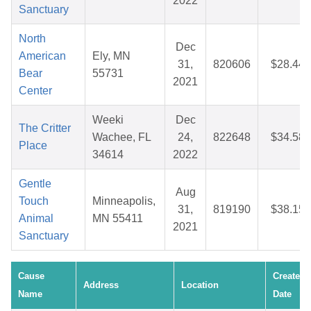
2022
Sanctuary
North
Dec
American
Ely, MN
31,
820606
$28.44
Bear
55731
2021
Center
Weeki
Dec
The Critter
Wachee, FL
24,
822648
$34.58
Place
34614
2022
Gentle
Aug
Touch
Minneapolis,
31,
819190
$38.15
Animal
MN 55411
2021
Sanctuary
Cause
Created
Address
Location
Name
Date