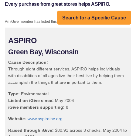
Every purchase from great stores helps ASPIRO.
Search for a Specific Cause
An iGive member has listed this organization:
ASPIRO
Green Bay, Wisconsin
Cause Description:
Through eight different services, ASPIRO helps individuals
with disabilities of all ages live their best live by helping them
accomplish the things that are important to them.
Type:
Environmental
Listed on iGive since:
May 2004
iGive members supporting:
8
Website:
www.aspiroinc.org
Raised through iGive:
$80.91 across 3 checks, May 2004 to