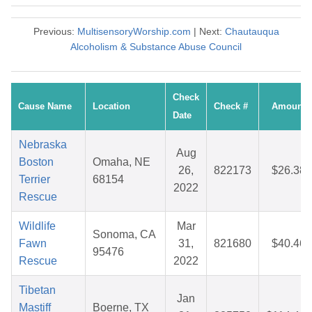
Previous:
MultisensoryWorship.com
| Next:
Chautauqua
Alcoholism & Substance Abuse Council
Check
Cause Name
Location
Check #
Amount
Date
Nebraska
Aug
Boston
Omaha, NE
26,
822173
$26.38
Terrier
68154
2022
Rescue
Wildlife
Mar
Sonoma, CA
Fawn
31,
821680
$40.46
95476
Rescue
2022
Tibetan
Jan
Mastiff
Boerne, TX