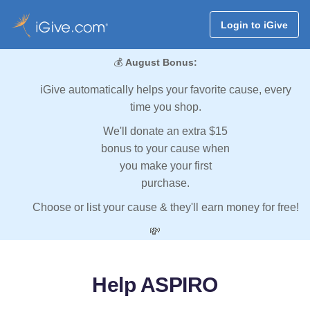
Login to iGive
💰
August Bonus:
iGive automatically helps your favorite cause, every
time you shop.
We'll donate an extra $15
bonus to your cause when
you make your first
purchase.
Choose or list your cause & they'll earn money for free!
💸
Help ASPIRO