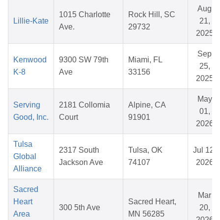
Aug
1015 Charlotte
Rock Hill, SC
Lillie-Kate
21,
Ave.
29732
2025
Sep
Kenwood
9300 SW 79th
Miami, FL
25,
K-8
Ave
33156
2025
May
Serving
2181 Collomia
Alpine, CA
01,
Good, Inc.
Court
91901
2026
Tulsa
2317 South
Tulsa, OK
Jul 12,
Global
Jackson Ave
74107
2026
Alliance
Sacred
Mar
Heart
Sacred Heart,
300 5th Ave
20,
Area
MN 56285
2026