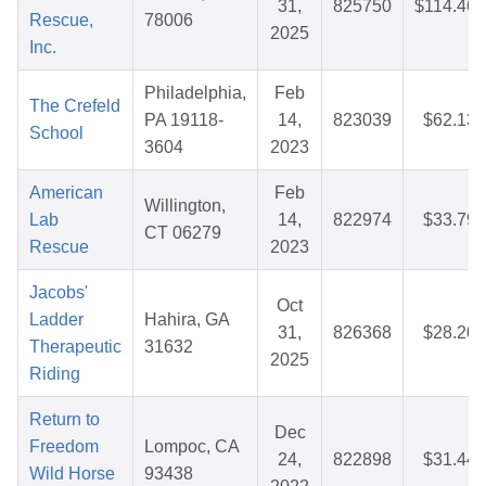
31,
825750
$114.46
Rescue,
78006
2025
Inc.
Philadelphia,
Feb
The Crefeld
PA 19118-
14,
823039
$62.13
School
3604
2023
American
Feb
Willington,
Lab
14,
822974
$33.79
CT 06279
Rescue
2023
Jacobs'
Oct
Ladder
Hahira, GA
31,
826368
$28.20
Therapeutic
31632
2025
Riding
Return to
Dec
Freedom
Lompoc, CA
24,
822898
$31.44
Wild Horse
93438