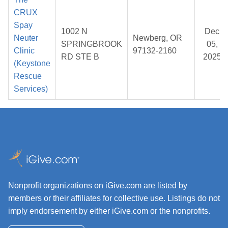
CRUX
Spay
1002 N
Dec
Neuter
Newberg, OR
SPRINGBROOK
05,
Clinic
97132-2160
RD STE B
2025
(Keystone
Rescue
Services)
Nonprofit organizations on iGive.com are listed by
members or their affiliates for collective use. Listings do not
imply endorsement by either iGive.com or the nonprofits.