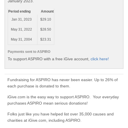
January 2023.
Period ending
Amount
Jan 31, 2023
$29.10
May 31, 2022
$28.50
May 31, 2004
$23.31
Payments sent to ASPIRO
To support ASPIRO with a free iGive account,
click here!
Fundraising for ASPIRO has never been easier. Up to 26% of
each purchase is donated to them.
iGive.com is the easy way to support ASPIRO. Your everyday
purchases ASPIRO mean serious donations!
Folks just like you have helped list over 35,000 causes and
charities at iGive.com, including ASPIRO.