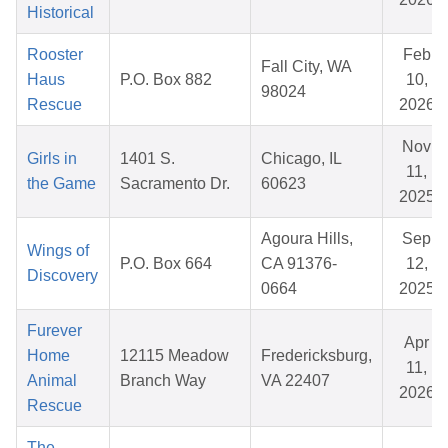
Historical
Rooster
Feb
Fall City, WA
Haus
P.O. Box 882
10,
98024
Rescue
2026
Nov
Girls in
1401 S.
Chicago, IL
11,
the Game
Sacramento Dr.
60623
2025
Agoura Hills,
Sep
Wings of
P.O. Box 664
CA 91376-
12,
Discovery
0664
2025
Furever
Apr
Home
12115 Meadow
Fredericksburg,
11,
Animal
Branch Way
VA 22407
2026
Rescue
The