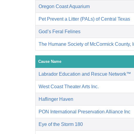
Oregon Coast Aquarium
Pet Prevent a Litter (PALs) of Central Texas
God’s Feral Felines
The Humane Society of McCormick County, I
Cause Name
Labrador Education and Rescue Network™
West Coast Theater Arts Inc.
Haflinger Haven
PON International Preservation Alliance Inc
Eye of the Storm 180