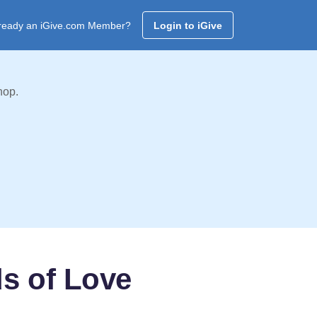
ready an iGive.com Member?
Login to iGive
hop.
s of Love