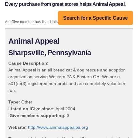
Every purchase from great stores helps Animal Appeal.
Search for a Specific Cause
An iGive member has listed this organization:
Animal Appeal
Sharpsville, Pennsylvania
Cause Description:
Animal Appeal is an all breed cat & dog rescue and adoption
organization serving Western PA & Eastern OH. We are a
501(c)(3) registered non-profit and are completely volunteer
run.
Type:
Other
Listed on iGive since:
April 2004
iGive members supporting:
3
Website:
http://www.animalappealpa.org