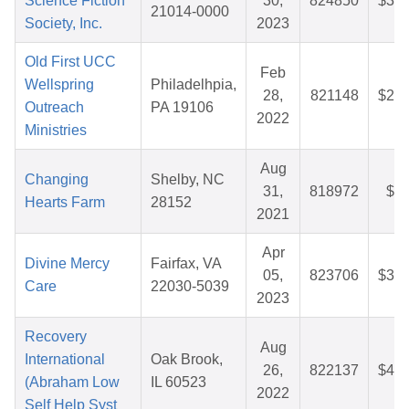
Science Fiction
30,
824850
$34.
21014-0000
Society, Inc.
2023
Old First UCC
Feb
Wellspring
Philadelhpia,
28,
821148
$26.
Outreach
PA 19106
2022
Ministries
Aug
Changing
Shelby, NC
31,
818972
$9.
Hearts Farm
28152
2021
Apr
Divine Mercy
Fairfax, VA
05,
823706
$36.
Care
22030-5039
2023
Recovery
Aug
International
Oak Brook,
26,
822137
$44.
(Abraham Low
IL 60523
2022
Self Help Syst