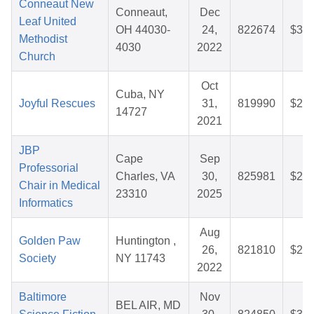
Conneaut New
Conneaut,
Dec
Leaf United
OH 44030-
24,
822674
$33.
Methodist
4030
2022
Church
Oct
Cuba, NY
Joyful Rescues
31,
819990
$26.
14727
2021
JBP
Cape
Sep
Professorial
Charles, VA
30,
825981
$25.
Chair in Medical
23310
2025
Informatics
Aug
Golden Paw
Huntington ,
26,
821810
$25.
Society
NY 11743
2022
Baltimore
Nov
BEL AIR, MD