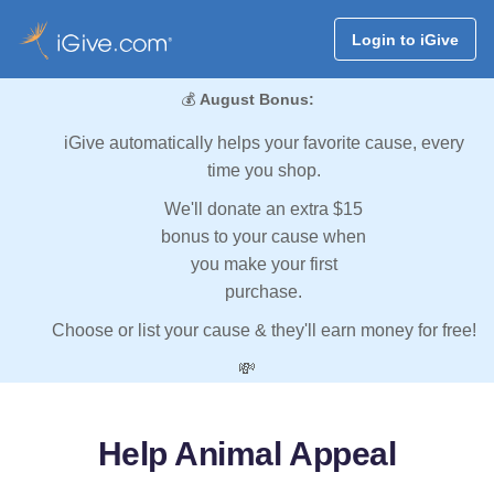
Login to iGive
💰
August Bonus:
iGive automatically helps your favorite cause, every
time you shop.
We'll donate an extra $15
bonus to your cause when
you make your first
purchase.
Choose or list your cause & they'll earn money for free!
💸
Help Animal Appeal