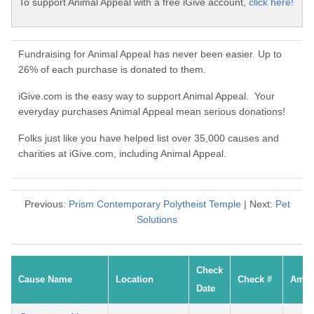
To support Animal Appeal with a free iGive account,
click here!
Fundraising for Animal Appeal has never been easier. Up to
26% of each purchase is donated to them.
iGive.com is the easy way to support Animal Appeal. Your
everyday purchases Animal Appeal mean serious donations!
Folks just like you have helped list over 35,000 causes and
charities at iGive.com, including Animal Appeal.
Previous:
Prism Contemporary Polytheist Temple
| Next:
Pet
Solutions
Check
Cause Name
Location
Check #
Amou
Date