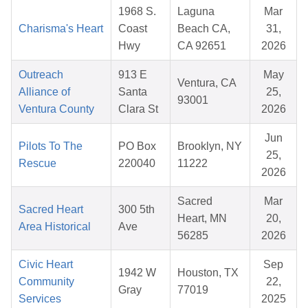
1968 S.
Laguna
Mar
Charisma's Heart
Coast
Beach CA,
31,
Hwy
CA 92651
2026
Outreach
913 E
May
Ventura, CA
Alliance of
Santa
25,
93001
Ventura County
Clara St
2026
Jun
Pilots To The
PO Box
Brooklyn, NY
25,
Rescue
220040
11222
2026
Sacred
Mar
Sacred Heart
300 5th
Heart, MN
20,
Area Historical
Ave
56285
2026
Civic Heart
Sep
1942 W
Houston, TX
Community
22,
Gray
77019
Services
2025