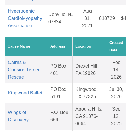
Hypertrophic
Aug
Denville, NJ
CardioMyopathy
31,
818729
$44.
07834
Association
2021
Created
Cause Name
Address
Location
Date
Cairns &
Feb
PO Box
Drexel Hill,
Cousins Terrier
14,
401
PA 19026
Rescue
2026
PO Box
Kingwood,
Jul 30,
Kingwood Ballet
5131
TX 77325
2026
Agoura Hills,
Sep
Wings of
P.O. Box
CA 91376-
12,
Discovery
664
0664
2025