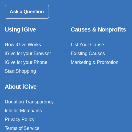
Ask a Question
Using iGive
Causes & Nonprofits
How iGive Works
List Your Cause
iGive for your Browser
Existing Causes
iGive for your Phone
Marketing & Promotion
Start Shopping
About iGive
Donation Transparency
Info for Merchants
Privacy Policy
Terms of Service