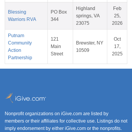
Highland
Feb
Blessing
PO Box
springs, VA
25,
Warriors RVA
344
23075
2026
Putnam
121
Oct
Community
Brewster, NY
Main
17,
Action
10509
Street
2025
Partnership
Nonprofit organizations on iGive.com are listed by
members or their affiliates for collective use. Listings do not
imply endorsement by either iGive.com or the nonprofits.