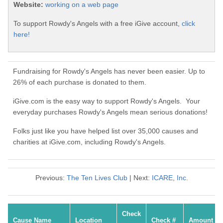
Website:
working on a web page
To support Rowdy's Angels with a free iGive account,
click
here!
Fundraising for Rowdy's Angels has never been easier. Up to
26% of each purchase is donated to them.
iGive.com is the easy way to support Rowdy's Angels. Your
everyday purchases Rowdy's Angels mean serious donations!
Folks just like you have helped list over 35,000 causes and
charities at iGive.com, including Rowdy's Angels.
Previous:
The Ten Lives Club
| Next:
ICARE, Inc.
Check
Cause Name
Location
Check #
Amount