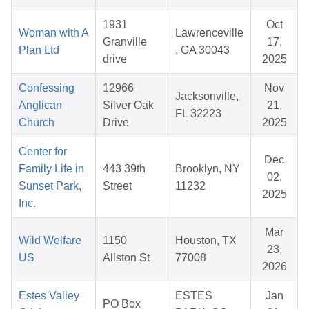
1931
Oct
Woman with A
Lawrenceville
Granville
17,
Plan Ltd
, GA 30043
drive
2025
Confessing
12966
Nov
Jacksonville,
Anglican
Silver Oak
21,
FL 32223
Church
Drive
2025
Center for
Dec
Family Life in
443 39th
Brooklyn, NY
02,
Sunset Park,
Street
11232
2025
Inc.
Mar
Wild Welfare
1150
Houston, TX
23,
US
Allston St
77008
2026
Estes Valley
ESTES
Jan
PO Box