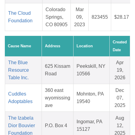
Colorado
Mar
The Cloud
Springs,
09,
823455
$28.17
Foundation
CO 80905
2023
Created
Cause Name
Address
Location
Date
The Blue
Apr
625 Kissam
Peekskill, NY
Resource
19,
Road
10566
Table Inc.
2026
360 east
Dec
Cuddles
Mohnton, PA
wyomissing
07,
Adoptables
19540
ave
2025
The Izabela
Aug
Ingomar, PA
Dior Bouvier
P.O. Box 4
12,
15127
Foundation
2025