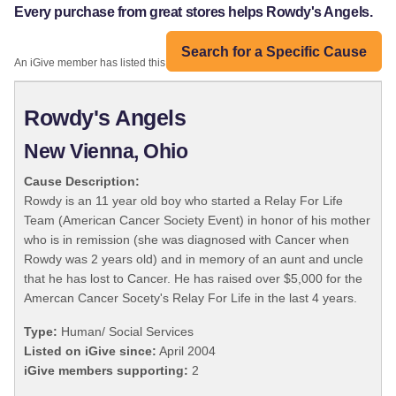
Every purchase from great stores helps Rowdy's Angels.
Search for a Specific Cause
An iGive member has listed this organization:
Rowdy's Angels
New Vienna, Ohio
Cause Description:
Rowdy is an 11 year old boy who started a Relay For Life
Team (American Cancer Society Event) in honor of his mother
who is in remission (she was diagnosed with Cancer when
Rowdy was 2 years old) and in memory of an aunt and uncle
that he has lost to Cancer. He has raised over $5,000 for the
Amercan Cancer Socety's Relay For Life in the last 4 years.
Type:
Human/ Social Services
Listed on iGive since:
April 2004
iGive members supporting:
2