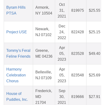
Oct
Byram Hills
Armonk,
31,
819975
$25.55
PTSA
NY 10504
2021
Dec
Newark,
Project USE
24,
822428
$25.15
NJ 07102
2022
Apr
Tommy's Feral
Greene,
05,
823528
$49.40
Feline Friends
ME 04236
2023
Harmony
Apr
Belleville,
Celebration
05,
823548
$25.69
NJ 07109
Chorus
2023
Frederick,
Sep
House of
MD
30,
819666
$27.91
Puddles, Inc.
21704
2021