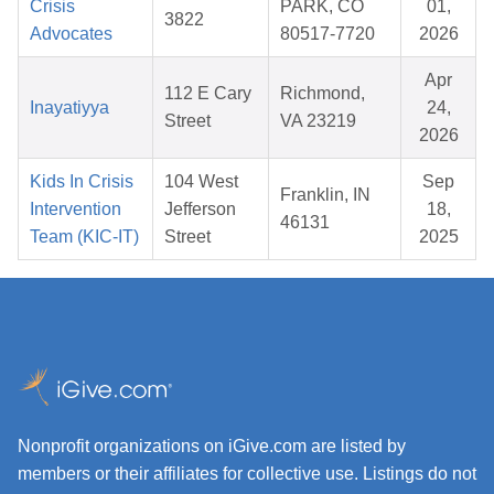
Crisis
PARK, CO
01,
3822
Advocates
80517-7720
2026
Apr
112 E Cary
Richmond,
Inayatiyya
24,
Street
VA 23219
2026
Kids In Crisis
104 West
Sep
Franklin, IN
Intervention
Jefferson
18,
46131
Team (KIC-IT)
Street
2025
Nonprofit organizations on iGive.com are listed by
members or their affiliates for collective use. Listings do not