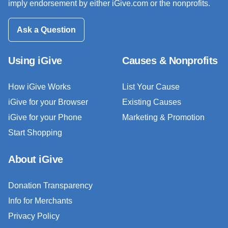
imply endorsement by either iGive.com or the nonprofits.
Ask a Question
Using iGive
Causes & Nonprofits
How iGive Works
List Your Cause
iGive for your Browser
Existing Causes
iGive for your Phone
Marketing & Promotion
Start Shopping
About iGive
Donation Transparency
Info for Merchants
Privacy Policy