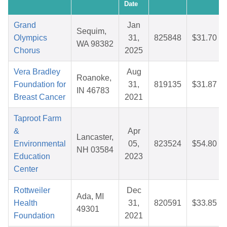
Date
Grand
Jan
Sequim,
Olympics
31,
825848
$31.70
WA 98382
Chorus
2025
Vera Bradley
Aug
Roanoke,
Foundation for
31,
819135
$31.87
IN 46783
Breast Cancer
2021
Taproot Farm
&
Apr
Lancaster,
Environmental
05,
823524
$54.80
NH 03584
Education
2023
Center
Rottweiler
Dec
Ada, MI
Health
31,
820591
$33.85
49301
Foundation
2021