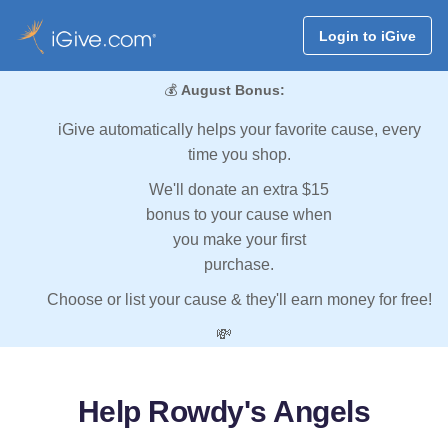
Login to iGive
💰
August Bonus:
iGive automatically helps your favorite cause, every
time you shop.
We'll donate an extra $15
bonus to your cause when
you make your first
purchase.
Choose or list your cause & they'll earn money for free!
💸
Help Rowdy's Angels