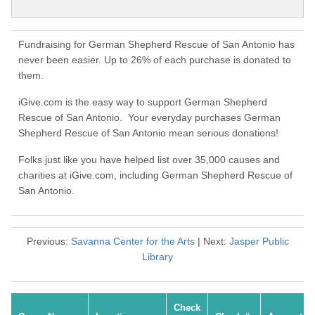
Fundraising for German Shepherd Rescue of San Antonio has
never been easier. Up to 26% of each purchase is donated to
them.
iGive.com is the easy way to support German Shepherd
Rescue of San Antonio. Your everyday purchases German
Shepherd Rescue of San Antonio mean serious donations!
Folks just like you have helped list over 35,000 causes and
charities at iGive.com, including German Shepherd Rescue of
San Antonio.
Previous:
Savanna Center for the Arts
| Next:
Jasper Public
Library
Check