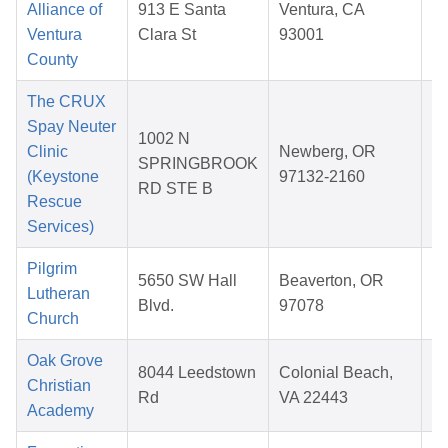
Alliance of
913 E Santa
Ventura, CA
Ventura
Clara St
93001
2
County
The CRUX
Spay Neuter
1002 N
Clinic
Newberg, OR
SPRINGBROOK
(Keystone
97132-2160
RD STE B
2
Rescue
Services)
Pilgrim
5650 SW Hall
Beaverton, OR
Lutheran
Blvd.
97078
Church
2
Oak Grove
8044 Leedstown
Colonial Beach,
Christian
Rd
VA 22443
Academy
2