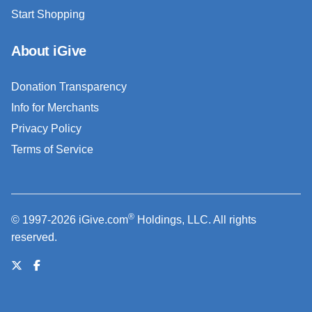
Start Shopping
About iGive
Donation Transparency
Info for Merchants
Privacy Policy
Terms of Service
®
© 1997-2026 iGive.com
Holdings, LLC. All rights
reserved.