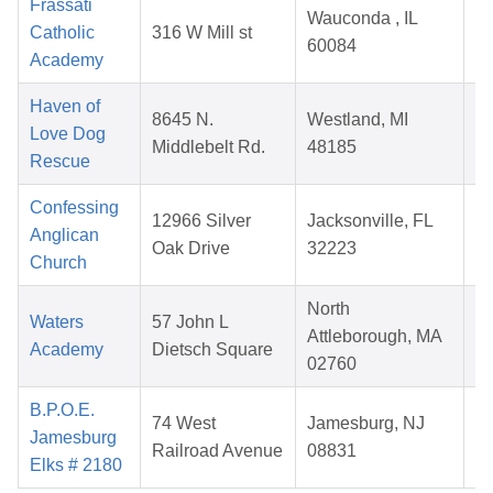
Frassati
Wauconda , IL
Catholic
316 W Mill st
60084
Academy
2
Haven of
8645 N.
Westland, MI
Love Dog
Middlebelt Rd.
48185
Rescue
2
Confessing
12966 Silver
Jacksonville, FL
Anglican
Oak Drive
32223
Church
2
North
Waters
57 John L
Attleborough, MA
Academy
Dietsch Square
02760
2
B.P.O.E.
74 West
Jamesburg, NJ
Jamesburg
Railroad Avenue
08831
Elks # 2180
2