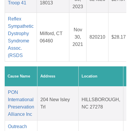
Troop 41
18013
2023
Reflex
Sympathetic
Nov
Dystrophy
Milford, CT
30,
820210
$28.17
Syndrome
06460
2021
Assoc.
(RSDS
Cr
Cause Name
Address
Location
Da
PON
International
204 New Isley
HILLSBOROUGH,
Preservation
Trl
NC 27278
2
Alliance Inc
Outreach