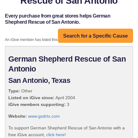
Rescue of San Antonio
Every purchase from great stores helps German
Shepherd Rescue of San Antonio.
Search for a Specific Cause
An iGive member has listed this organization:
German Shepherd Rescue of San
Antonio
San Antonio, Texas
Type:
Other
Listed on iGive since:
April 2004
iGive members supporting:
3
Website:
www.gsdrtx.com
To support German Shepherd Rescue of San Antonio with a
free iGive account,
click here!