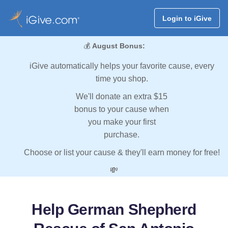
Login to iGive
💰
August Bonus:
iGive automatically helps your favorite cause, every
time you shop.
We'll donate an extra $15
bonus to your cause when
you make your first
purchase.
Choose or list your cause & they'll earn money for free!
💸
Help German Shepherd