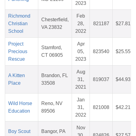
2023
Richmond
Feb
Chesterfield,
Christian
28,
821187
$27.81
VA 23832
School
2022
Project
Apr
Stamford,
Precious
05,
823540
$25.55
CT 06905
Rescue
2023
Aug
A Kitten
Brandon, FL
31,
819037
$44.93
Place
33508
2021
Jan
Wild Horse
Reno, NV
31,
821008
$42.21
Education
89506
2022
Nov
Boy Scout
Bangor, PA
30,
824826
$27.57