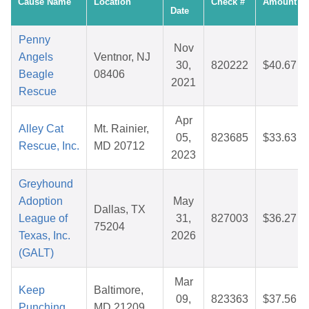
Cause Name
Location
Check #
Amount
Date
Penny
Nov
Angels
Ventnor, NJ
30,
820222
$40.67
Beagle
08406
2021
Rescue
Apr
Alley Cat
Mt. Rainier,
05,
823685
$33.63
Rescue, Inc.
MD 20712
2023
Greyhound
Adoption
May
Dallas, TX
League of
31,
827003
$36.27
75204
Texas, Inc.
2026
(GALT)
Mar
Keep
Baltimore,
09,
823363
$37.56
Punching
MD 21209