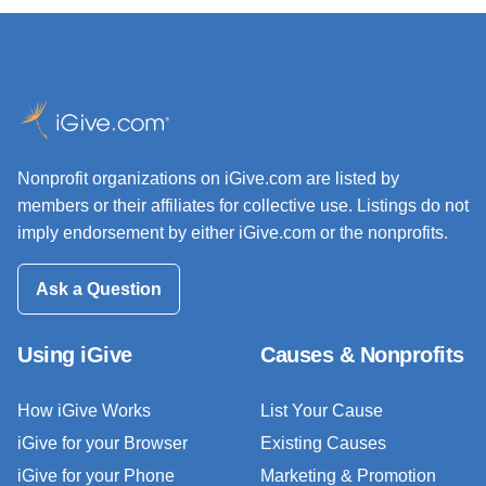
Nonprofit organizations on iGive.com are listed by
members or their affiliates for collective use. Listings do not
imply endorsement by either iGive.com or the nonprofits.
Ask a Question
Using iGive
Causes & Nonprofits
How iGive Works
List Your Cause
iGive for your Browser
Existing Causes
iGive for your Phone
Marketing & Promotion