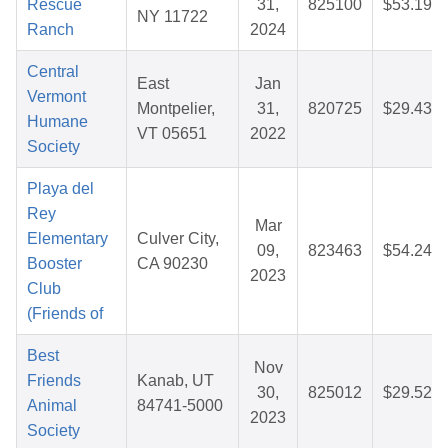
Rescue
31,
825100
$53.19
NY 11722
Ranch
2024
Central
East
Jan
Vermont
Montpelier,
31,
820725
$29.43
Humane
VT 05651
2022
Society
Playa del
Rey
Mar
Elementary
Culver City,
09,
823463
$54.24
Booster
CA 90230
2023
Club
(Friends of
Best
Nov
Friends
Kanab, UT
30,
825012
$29.52
Animal
84741-5000
2023
Society