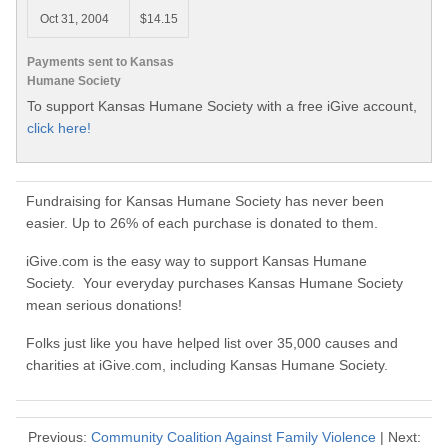
Oct 31, 2004
$14.15
Payments sent to Kansas
Humane Society
To support Kansas Humane Society with a free iGive account,
click here!
Fundraising for Kansas Humane Society has never been
easier. Up to 26% of each purchase is donated to them.
iGive.com is the easy way to support Kansas Humane
Society. Your everyday purchases Kansas Humane Society
mean serious donations!
Folks just like you have helped list over 35,000 causes and
charities at iGive.com, including Kansas Humane Society.
Previous:
Community Coalition Against Family Violence
| Next: