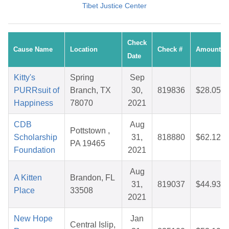
Tibet Justice Center
Check
Cause Name
Location
Check #
Amount
Date
Kitty's
Spring
Sep
PURRsuit of
Branch, TX
30,
819836
$28.05
Happiness
78070
2021
CDB
Aug
Pottstown ,
Scholarship
31,
818880
$62.12
PA 19465
Foundation
2021
Aug
A Kitten
Brandon, FL
31,
819037
$44.93
Place
33508
2021
New Hope
Jan
Central Islip,