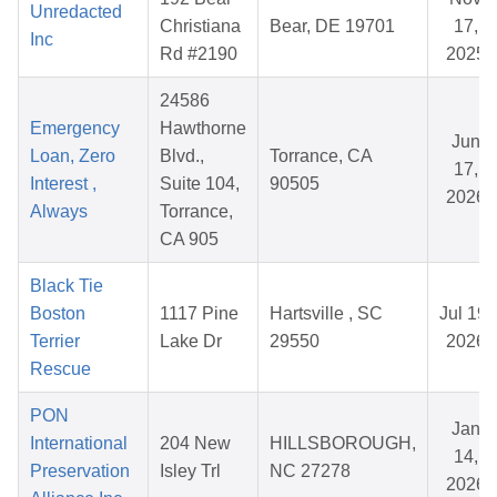
Unredacted
Christiana
Bear, DE 19701
17,
Inc
Rd #2190
2025
24586
Emergency
Hawthorne
Jun
Loan, Zero
Blvd.,
Torrance, CA
17,
Interest ,
Suite 104,
90505
2026
Always
Torrance,
CA 905
Black Tie
Boston
1117 Pine
Hartsville , SC
Jul 19,
Terrier
Lake Dr
29550
2026
Rescue
PON
Jan
International
204 New
HILLSBOROUGH,
14,
Preservation
Isley Trl
NC 27278
2026