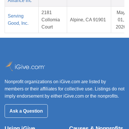
Alliance Inc
2181
May
Serving
Collomia
Alpine, CA 91901
01,
Good, Inc.
Court
2026
Nonprofit organizations on iGive.com are listed by
members or their affiliates for collective use. Listings do not
imply endorsement by either iGive.com or the nonprofits.
Ask a Question
Using iGive
Causes & Nonprofits