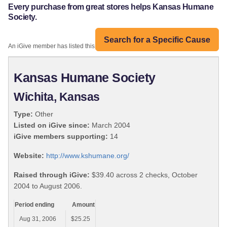
Every purchase from great stores helps Kansas Humane
Society.
Search for a Specific Cause
An iGive member has listed this organization:
Kansas Humane Society
Wichita, Kansas
Type:
Other
Listed on iGive since:
March 2004
iGive members supporting:
14
Website:
http://www.kshumane.org/
Raised through iGive:
$39.40 across 2 checks, October
2004 to August 2006.
Period ending
Amount
Aug 31, 2006
$25.25