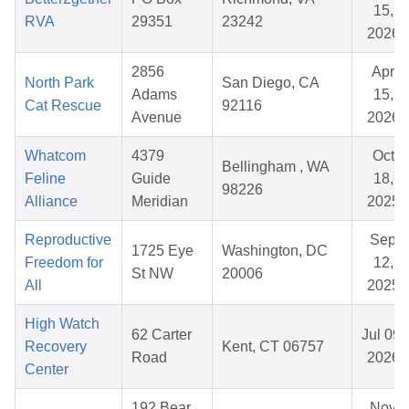
15,
RVA
29351
23242
2026
2856
Apr
North Park
San Diego, CA
Adams
15,
Cat Rescue
92116
Avenue
2026
Whatcom
4379
Oct
Bellingham , WA
Feline
Guide
18,
98226
Alliance
Meridian
2025
Reproductive
Sep
1725 Eye
Washington, DC
Freedom for
12,
St NW
20006
All
2025
High Watch
62 Carter
Jul 09,
Recovery
Kent, CT 06757
Road
2026
Center
192 Bear
Nov