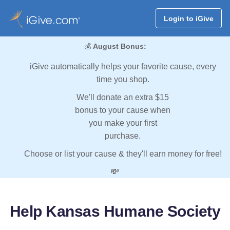
Login to iGive
💰
August Bonus:
iGive automatically helps your favorite cause, every
time you shop.
We'll donate an extra $15
bonus to your cause when
you make your first
purchase.
Choose or list your cause & they'll earn money for free!
💸
Help Kansas Humane Society