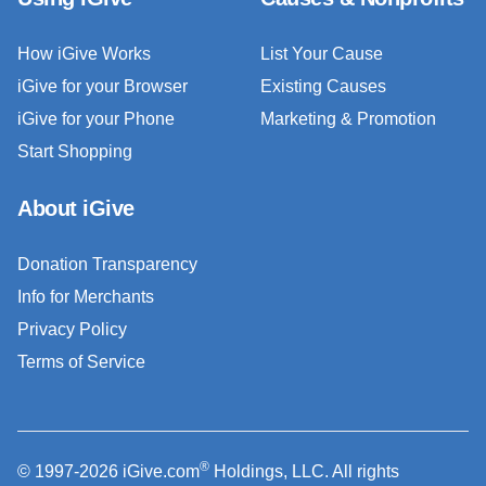
How iGive Works
List Your Cause
iGive for your Browser
Existing Causes
iGive for your Phone
Marketing & Promotion
Start Shopping
About iGive
Donation Transparency
Info for Merchants
Privacy Policy
Terms of Service
®
© 1997-2026 iGive.com
Holdings, LLC. All rights