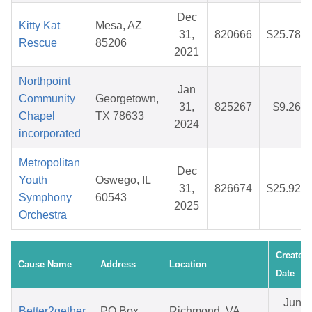
Dec
Kitty Kat
Mesa, AZ
31,
820666
$25.78
Rescue
85206
2021
Northpoint
Jan
Community
Georgetown,
31,
825267
$9.26
Chapel
TX 78633
2024
incorporated
Metropolitan
Dec
Youth
Oswego, IL
31,
826674
$25.92
Symphony
60543
2025
Orchestra
Created
Cause Name
Address
Location
Date
Jun
Better2gether
PO Box
Richmond, VA