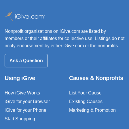
Nonprofit organizations on iGive.com are listed by
members or their affiliates for collective use. Listings do not
imply endorsement by either iGive.com or the nonprofits.
Ask a Question
Using iGive
Causes & Nonprofits
How iGive Works
List Your Cause
iGive for your Browser
Existing Causes
iGive for your Phone
Marketing & Promotion
Start Shopping