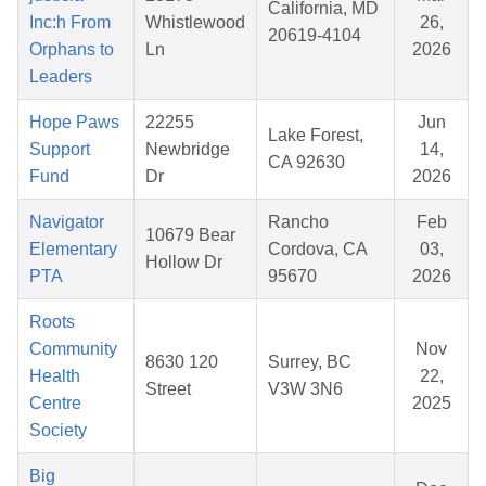
California, MD
Inc:h From
Whistlewood
26,
20619-4104
Orphans to
Ln
2026
Leaders
Hope Paws
22255
Jun
Lake Forest,
Support
Newbridge
14,
CA 92630
Fund
Dr
2026
Navigator
Rancho
Feb
10679 Bear
Elementary
Cordova, CA
03,
Hollow Dr
PTA
95670
2026
Roots
Community
Nov
8630 120
Surrey, BC
Health
22,
Street
V3W 3N6
Centre
2025
Society
Big