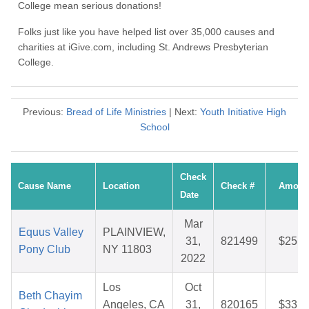
College mean serious donations!
Folks just like you have helped list over 35,000 causes and
charities at iGive.com, including St. Andrews Presbyterian
College.
Previous:
Bread of Life Ministries
| Next:
Youth Initiative High
School
Check
Cause Name
Location
Check #
Amoun
Date
Mar
Equus Valley
PLAINVIEW,
31,
821499
$25.1
Pony Club
NY 11803
2022
Los
Oct
Beth Chayim
Angeles, CA
31,
820165
$33.5