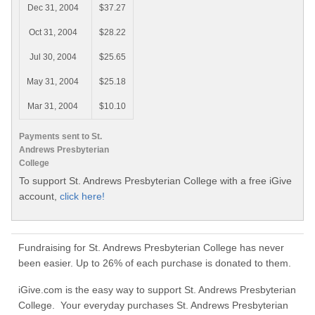
Dec 31, 2004
$37.27
Oct 31, 2004
$28.22
Jul 30, 2004
$25.65
May 31, 2004
$25.18
Mar 31, 2004
$10.10
Payments sent to St.
Andrews Presbyterian
College
To support St. Andrews Presbyterian College with a free iGive
account,
click here!
Fundraising for St. Andrews Presbyterian College has never
been easier. Up to 26% of each purchase is donated to them.
iGive.com is the easy way to support St. Andrews Presbyterian
College. Your everyday purchases St. Andrews Presbyterian