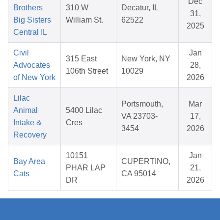
Dec
Brothers
310 W
Decatur, IL
31,
Big Sisters
William St.
62522
2025
Central IL
Civil
Jan
315 East
New York, NY
Advocates
28,
106th Street
10029
of New York
2026
Lilac
Portsmouth,
Mar
Animal
5400 Lilac
VA 23703-
17,
Intake &
Cres
3454
2026
Recovery
10151
Jan
Bay Area
CUPERTINO,
PHAR LAP
21,
Cats
CA 95014
DR
2026