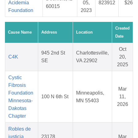
Acidemia
05,
823912
$26.7
60015
Foundation
2023
Created
Cause Name
Address
Location
Date
Oct
945 2nd St
Charlottesville,
C4K
20,
SE
VA 22902
2025
Cystic
Fibrosis
Mar
Foundation
Minneapolis,
100 N 6th St
11,
Minnesota-
MN 55403
2026
Dakotas
Chapter
Robles de
justicia
23178
Mar