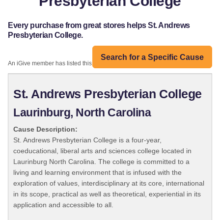
Presbyterian College
Every purchase from great stores helps St. Andrews
Presbyterian College.
Search for a Specific Cause
An iGive member has listed this organization:
St. Andrews Presbyterian College
Laurinburg, North Carolina
Cause Description:
St. Andrews Presbyterian College is a four-year,
coeducational, liberal arts and sciences college located in
Laurinburg North Carolina. The college is committed to a
living and learning environment that is infused with the
exploration of values, interdisciplinary at its core, international
in its scope, practical as well as theoretical, experiential in its
application and accessible to all.