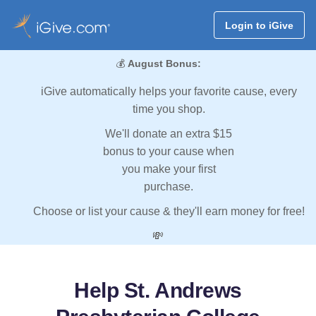
Login to iGive
💰
August Bonus:
iGive automatically helps your favorite cause, every
time you shop.
We'll donate an extra $15
bonus to your cause when
you make your first
purchase.
Choose or list your cause & they'll earn money for free!
💸
Help St. Andrews