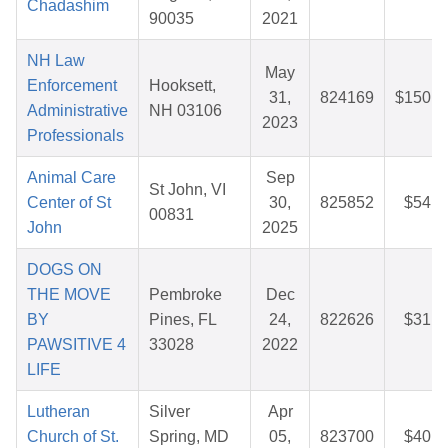
Chadashim
90035
2021
NH Law
May
Enforcement
Hooksett,
31,
824169
$150.8
Administrative
NH 03106
2023
Professionals
Animal Care
Sep
St John, VI
Center of St
30,
825852
$54.6
00831
John
2025
DOGS ON
THE MOVE
Pembroke
Dec
BY
Pines, FL
24,
822626
$31.5
PAWSITIVE 4
33028
2022
LIFE
Lutheran
Silver
Apr
Church of St.
Spring, MD
05,
823700
$40.8