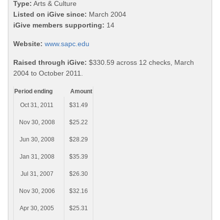
Type:
Arts & Culture
Listed on iGive since:
March 2004
iGive members supporting:
14
Website:
www.sapc.edu
Raised through iGive:
$330.59 across 12 checks, March
2004 to October 2011.
Period ending
Amount
Oct 31, 2011
$31.49
Nov 30, 2008
$25.22
Jun 30, 2008
$28.29
Jan 31, 2008
$35.39
Jul 31, 2007
$26.30
Nov 30, 2006
$32.16
Apr 30, 2005
$25.31