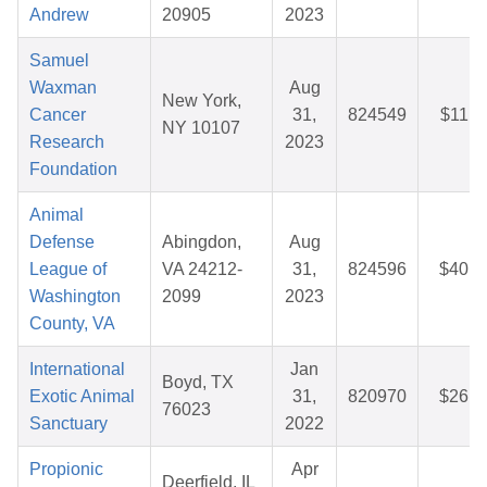
Andrew
20905
2023
Samuel
Waxman
Aug
New York,
Cancer
31,
824549
$11.1
NY 10107
Research
2023
Foundation
Animal
Defense
Abingdon,
Aug
League of
VA 24212-
31,
824596
$40.2
Washington
2099
2023
County, VA
International
Jan
Boyd, TX
Exotic Animal
31,
820970
$26.1
76023
Sanctuary
2022
Propionic
Apr
Deerfield, IL