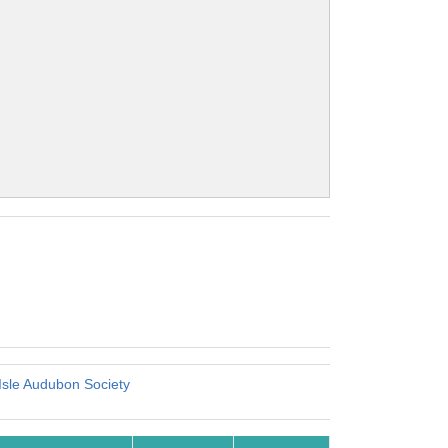
Isle Audubon Society