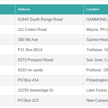
Address
Location
42440 South Range Road
HAMMOND, 
111 Croton Road
Wayne, PA 
300 5th Ave
Sacred Hear
P.O. Box 8014
Yorktown, V
5273 Prospect Road
San Jose, C
8320 ne sandy
Portland , 
PO Box 414
Pickeringto
22255 Newbridge Dr
Lake Forest
PO Box 223
New Canaan