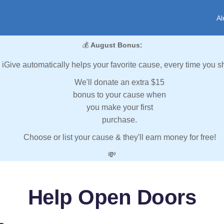
Al
💰
August Bonus:
iGive automatically helps your favorite cause, every time you s
We'll donate an extra $15
bonus to your cause when
you make your first
purchase.
Choose or list your cause & they'll earn money for free!
💸
Help Open Doors