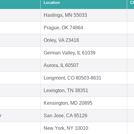
Location
C
Hastings, MN 55033
Prague, OK 74864
Onley, VA 23418
German Valley, IL 61039
Aurora, IL 60507
Longmont, CO 80503-8631
Lexington, TN 38351
Kensington, MD 20895
r
San Jose, CA 95126
New York, NY 10010