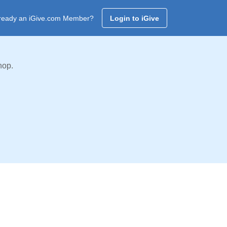
ready an iGive.com Member?
Login to iGive
hop.