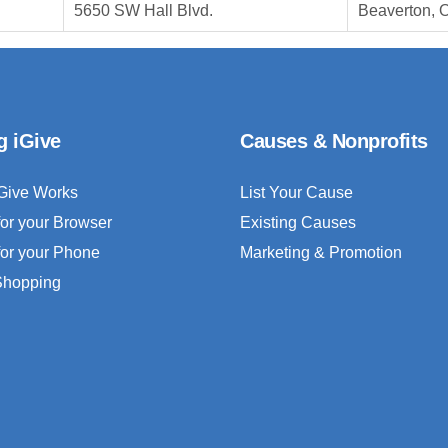
5650 SW Hall Blvd.
Beaverton, 
g iGive
Causes & Nonprofits
Give Works
List Your Cause
for your Browser
Existing Causes
for your Phone
Marketing & Promotion
 Shopping