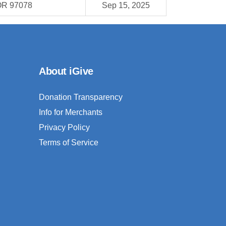
OR 97078
Sep 15, 2025
About iGive
Donation Transparency
Info for Merchants
Privacy Policy
Terms of Service