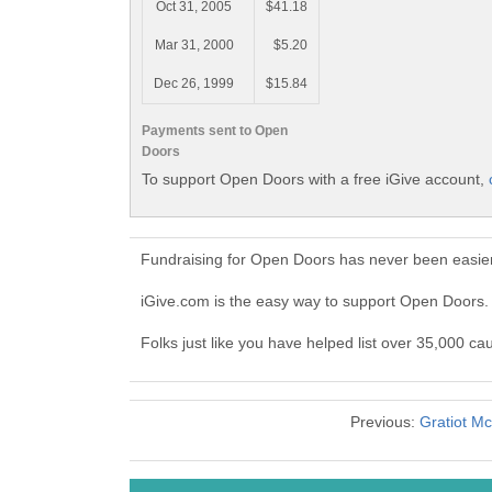
Oct 31, 2005
$41.18
Mar 31, 2000
$5.20
Dec 26, 1999
$15.84
Payments sent to Open
Doors
To support Open Doors with a free iGive account,
Fundraising for Open Doors has never been easier
iGive.com is the easy way to support Open Doors
Folks just like you have helped list over 35,000 c
Previous:
Gratiot M