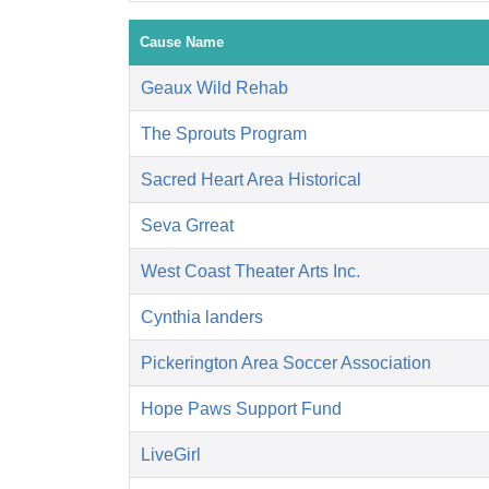
Cause Name
Geaux Wild Rehab
The Sprouts Program
Sacred Heart Area Historical
Seva Grreat
West Coast Theater Arts Inc.
Cynthia landers
Pickerington Area Soccer Association
Hope Paws Support Fund
LiveGirl