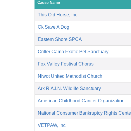
Cause Name
This Old Horse, Inc.
Ok Save A Dog
Eastern Shore SPCA
Critter Camp Exotic Pet Sanctuary
Fox Valley Festival Chorus
Niwot United Methodist Church
Ark R.A.I.N. Wildlife Sanctuary
American Childhood Cancer Organization
National Consumer Bankruptcy Rights Cente
VETPAW, Inc