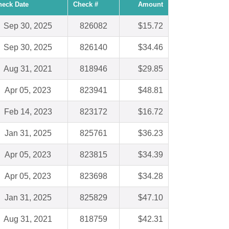
heck Date
Check #
Amount
Sep 30, 2025
826082
$15.72
Sep 30, 2025
826140
$34.46
Aug 31, 2021
818946
$29.85
Apr 05, 2023
823941
$48.81
Feb 14, 2023
823172
$16.72
Jan 31, 2025
825761
$36.23
Apr 05, 2023
823815
$34.39
Apr 05, 2023
823698
$34.28
Jan 31, 2025
825829
$47.10
Aug 31, 2021
818759
$42.31