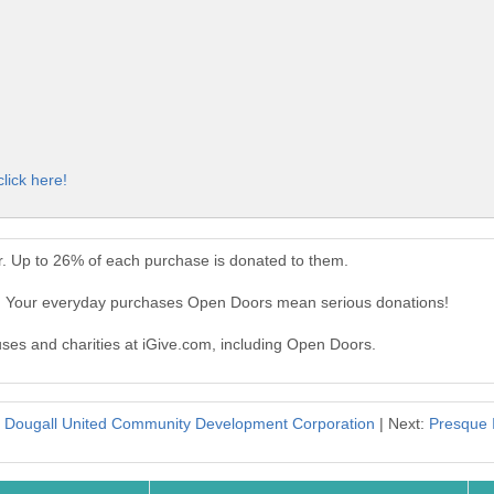
click here!
. Up to 26% of each purchase is donated to them.
. Your everyday purchases Open Doors mean serious donations!
auses and charities at iGive.com, including Open Doors.
c Dougall United Community Development Corporation
| Next:
Presque 