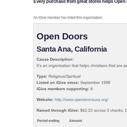
Every purchase from great stores helps Open
An iGive member has listed this organization:
Open Doors
Santa Ana, California
Cause Description:
It's an organisation that helps christians that are 
Type:
Religious/Spiritual
Listed on iGive since:
September 1998
iGive members supporting:
8
Website:
http://www.opendoorsusa.org/
Raised through iGive:
$62.22 across 3 checks, 
Period ending
Amount