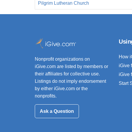
Pilgrim Lutheran Church
Usin
How i
Nonprofit organizations on
iGive 
iGive.com are listed by members or
their affiliates for collective use.
iGive 
Listings do not imply endorsement
Start
by either iGive.com or the
nonprofits.
Ask a Question