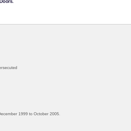
 Doors.
persecuted
December 1999 to October 2005.