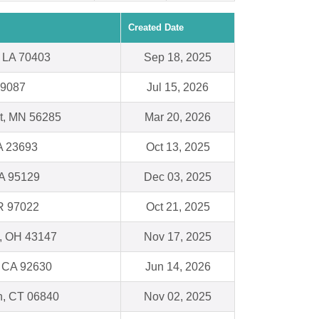
Created Date
LA 70403
Sep 18, 2025
19087
Jul 15, 2026
t, MN 56285
Mar 20, 2026
A 23693
Oct 13, 2025
A 95129
Dec 03, 2025
OR 97022
Oct 21, 2025
n, OH 43147
Nov 17, 2025
, CA 92630
Jun 14, 2026
, CT 06840
Nov 02, 2025