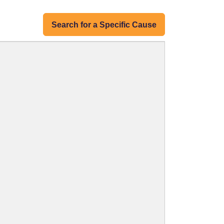
Search for a Specific Cause