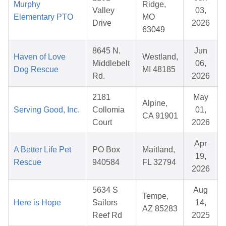
Murphy
Ridge,
Valley
03,
Elementary PTO
MO
Drive
2026
63049
8645 N.
Jun
Haven of Love
Westland,
Middlebelt
06,
Dog Rescue
MI 48185
Rd.
2026
2181
May
Alpine,
Serving Good, Inc.
Collomia
01,
CA 91901
Court
2026
Apr
A Better Life Pet
PO Box
Maitland,
19,
Rescue
940584
FL 32794
2026
5634 S
Aug
Tempe,
Here is Hope
Sailors
14,
AZ 85283
Reef Rd
2025