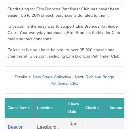
Fundraising for Elim Broncos Pathfinder Club has never been
easier. Up to 26% of each purchase is donated to them.
iGive.com is the easy way to support Elim Broncos Pathfinder
Club. Your everyday purchases Elim Broncos Pathfinder Club
mean serious donations!
Folks just like you have helped list over 35,000 causes and
charities at iGive.com, including Elim Broncos Pathfinder Club.
Previous:
New Stage Collective
| Next:
Richland Bridge
Pathfinder Club
Check
Cause Name
Location
Check #
Amount
Date
Jan
Beacon
Leesburg,,