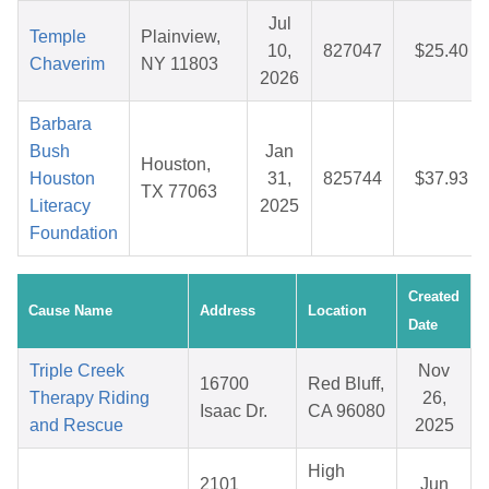
Jul
Temple
Plainview,
10,
827047
$25.40
Chaverim
NY 11803
2026
Barbara
Bush
Jan
Houston,
Houston
31,
825744
$37.93
TX 77063
Literacy
2025
Foundation
Created
Cause Name
Address
Location
Date
Triple Creek
Nov
16700
Red Bluff,
Therapy Riding
26,
Isaac Dr.
CA 96080
and Rescue
2025
High
2101
Jun