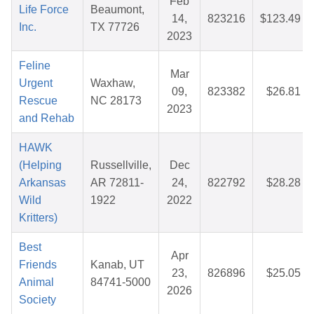
Feb
Life Force
Beaumont,
14,
823216
$123.49
Inc.
TX 77726
2023
Feline
Mar
Urgent
Waxhaw,
09,
823382
$26.81
Rescue
NC 28173
2023
and Rehab
HAWK
(Helping
Russellville,
Dec
Arkansas
AR 72811-
24,
822792
$28.28
Wild
1922
2022
Kritters)
Best
Apr
Friends
Kanab, UT
23,
826896
$25.05
Animal
84741-5000
2026
Society