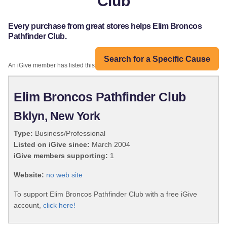
Club
Every purchase from great stores helps Elim Broncos
Pathfinder Club.
Search for a Specific Cause
An iGive member has listed this organization:
Elim Broncos Pathfinder Club
Bklyn, New York
Type:
Business/Professional
Listed on iGive since:
March 2004
iGive members supporting:
1
Website:
no web site
To support Elim Broncos Pathfinder Club with a free iGive
account,
click here!