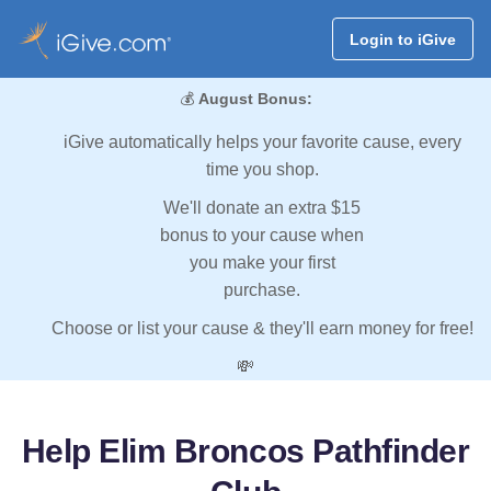
Login to iGive
💰
August Bonus:
iGive automatically helps your favorite cause, every
time you shop.
We'll donate an extra $15
bonus to your cause when
you make your first
purchase.
Choose or list your cause & they'll earn money for free!
💸
Help Elim Broncos Pathfinder