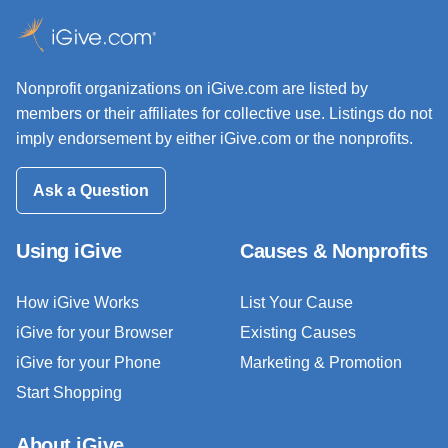
Nonprofit organizations on iGive.com are listed by
members or their affiliates for collective use. Listings do not
imply endorsement by either iGive.com or the nonprofits.
Ask a Question
Using iGive
Causes & Nonprofits
How iGive Works
List Your Cause
iGive for your Browser
Existing Causes
iGive for your Phone
Marketing & Promotion
Start Shopping
About iGive