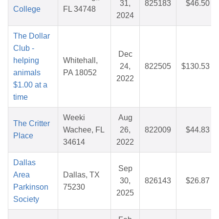
31,
825183
$46.50
College
FL 34748
2024
The Dollar
Club -
Dec
helping
Whitehall,
24,
822505
$130.53
animals
PA 18052
2022
$1.00 at a
time
Weeki
Aug
The Critter
Wachee, FL
26,
822009
$44.83
Place
34614
2022
Dallas
Sep
Area
Dallas, TX
30,
826143
$26.87
Parkinson
75230
2025
Society