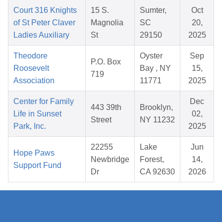
Court 316 Knights
15 S.
Sumter,
Oct
of St Peter Claver
Magnolia
SC
20,
Ladies Auxiliary
St
29150
2025
Theodore
Oyster
Sep
P.O. Box
Roosevelt
Bay , NY
15,
719
Association
11771
2025
Center for Family
Dec
443 39th
Brooklyn,
Life in Sunset
02,
Street
NY 11232
Park, Inc.
2025
22255
Lake
Jun
Hope Paws
Newbridge
Forest,
14,
Support Fund
Dr
CA 92630
2026