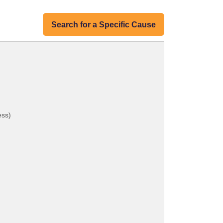
Search for a Specific Cause
ess)