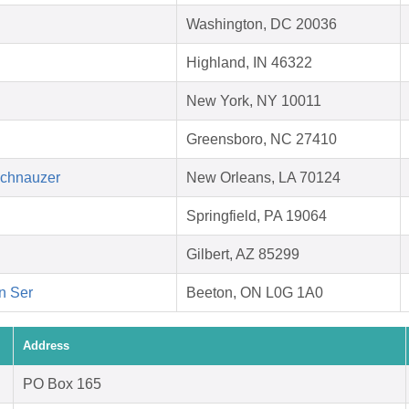
Washington, DC 20036
Highland, IN 46322
New York, NY 10011
Greensboro, NC 27410
Schnauzer
New Orleans, LA 70124
Springfield, PA 19064
Gilbert, AZ 85299
on Ser
Beeton, ON L0G 1A0
Address
PO Box 165