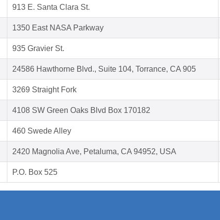
913 E. Santa Clara St.
1350 East NASA Parkway
935 Gravier St.
24586 Hawthorne Blvd., Suite 104, Torrance, CA 905
3269 Straight Fork
4108 SW Green Oaks Blvd Box 170182
460 Swede Alley
2420 Magnolia Ave, Petaluma, CA 94952, USA
P.O. Box 525