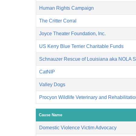
Human Rights Campaign
The Critter Corral
Joyce Theater Foundation, Inc.
US Kerry Blue Terrier Charitable Funds
Schnauzer Rescue of Louisiana aka NOLA 
CatNIP
Valley Dogs
Procyon Wildlife Veterinary and Rehabilitati
Cause Name
Domestic Violence Victim Advocacy