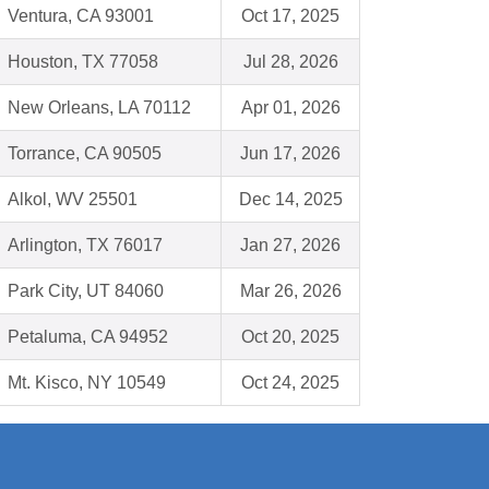
Ventura, CA 93001
Oct 17, 2025
Houston, TX 77058
Jul 28, 2026
New Orleans, LA 70112
Apr 01, 2026
Torrance, CA 90505
Jun 17, 2026
Alkol, WV 25501
Dec 14, 2025
Arlington, TX 76017
Jan 27, 2026
Park City, UT 84060
Mar 26, 2026
Petaluma, CA 94952
Oct 20, 2025
Mt. Kisco, NY 10549
Oct 24, 2025