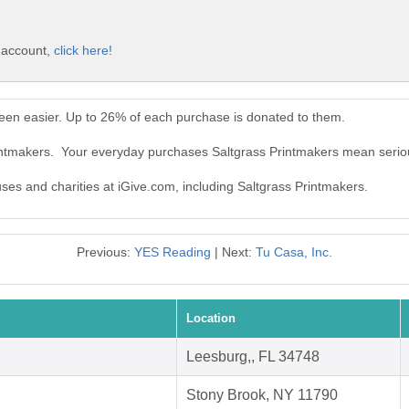
e account,
click here!
een easier. Up to 26% of each purchase is donated to them.
rintmakers. Your everyday purchases Saltgrass Printmakers mean serio
uses and charities at iGive.com, including Saltgrass Printmakers.
Previous:
YES Reading
| Next:
Tu Casa, Inc.
Location
Leesburg,, FL 34748
Stony Brook, NY 11790