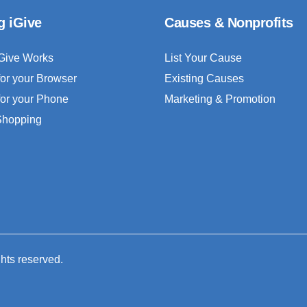
g iGive
Causes & Nonprofits
Give Works
List Your Cause
for your Browser
Existing Causes
for your Phone
Marketing & Promotion
 Shopping
ghts reserved.