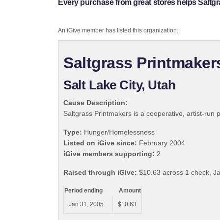
Every purchase from great stores helps Saltgr
An iGive member has listed this organization:
Saltgrass Printmaker
Salt Lake City, Utah
Cause Description:
Saltgrass Printmakers is a cooperative, artist-run pr
Type:
Hunger/Homelessness
Listed on iGive since:
February 2004
iGive members supporting:
2
Raised through iGive:
$10.63 across 1 check, J
Period ending
Amount
Jan 31, 2005
$10.63