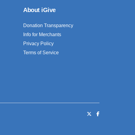
About iGive
Donation Transparency
Info for Merchants
Privacy Policy
Terms of Service