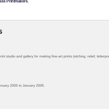
ass Printmakers.
s
int studio and gallery for making fine-art prints (etching, relief, letterpr
anuary 2005 to January 2005.