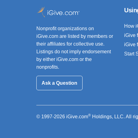
Usin
How i
Nonprofit organizations on
iGive 
iGive.com are listed by members or
their affiliates for collective use.
iGive 
Listings do not imply endorsement
Start
by either iGive.com or the
nonprofits.
Ask a Question
®
© 1997-2026 iGive.com
Holdings, LLC. All ri