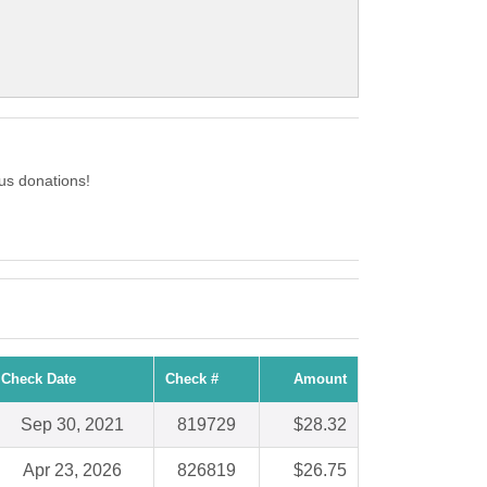
us donations!
Check Date
Check #
Amount
Sep 30, 2021
819729
$28.32
Apr 23, 2026
826819
$26.75