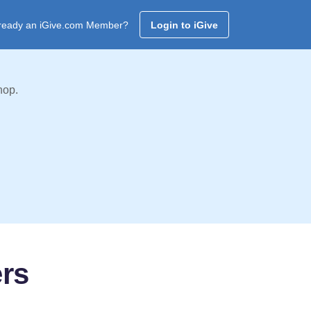
ready an iGive.com Member?
Login to iGive
hop.
ers