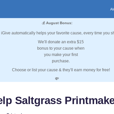
Al
💰
August Bonus:
iGive automatically helps your favorite cause, every time you s
We'll donate an extra $15
bonus to your cause when
you make your first
purchase.
Choose or list your cause & they'll earn money for free!
💸
lp Saltgrass Printmak