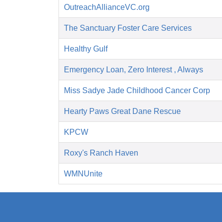
OutreachAllianceVC.org
The Sanctuary Foster Care Services
Healthy Gulf
Emergency Loan, Zero Interest , Always
Miss Sadye Jade Childhood Cancer Corp
Hearty Paws Great Dane Rescue
KPCW
Roxy's Ranch Haven
WMNUnite