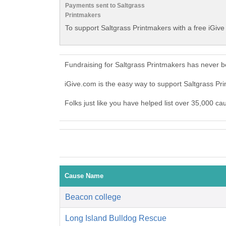
Payments sent to Saltgrass
Printmakers
To support Saltgrass Printmakers with a free iGiv
Fundraising for Saltgrass Printmakers has never b
iGive.com is the easy way to support Saltgrass P
Folks just like you have helped list over 35,000 ca
Cause Name
Beacon college
Long Island Bulldog Rescue