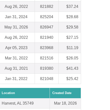
Aug 26, 2022
821882
$37.24
Jan 31, 2024
825204
$28.68
May 31, 2026
826947
$29.58
Aug 26, 2022
821940
$27.15
Apr 05, 2023
823968
$11.19
Mar 31, 2022
821516
$26.05
Aug 31, 2021
819380
$41.43
Jan 31, 2022
821048
$25.42
Location
Created Date
Harvest, AL 35749
Mar 18, 2026