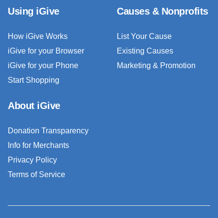
Using iGive
Causes & Nonprofits
How iGive Works
List Your Cause
iGive for your Browser
Existing Causes
iGive for your Phone
Marketing & Promotion
Start Shopping
About iGive
Donation Transparency
Info for Merchants
Privacy Policy
Terms of Service