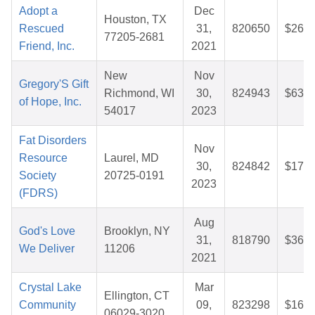
Adopt a
Dec
Houston, TX
Rescued
31,
820650
$26.7
77205-2681
Friend, Inc.
2021
New
Nov
Gregory'S Gift
Richmond, WI
30,
824943
$63.2
of Hope, Inc.
54017
2023
Fat Disorders
Nov
Resource
Laurel, MD
30,
824842
$17.0
Society
20725-0191
2023
(FDRS)
Aug
God's Love
Brooklyn, NY
31,
818790
$36.4
We Deliver
11206
2021
Crystal Lake
Mar
Ellington, CT
Community
09,
823298
$16.5
06029-3020