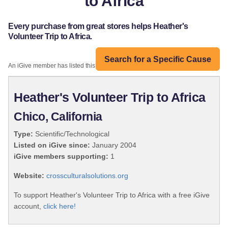
to Africa
Every purchase from great stores helps Heather's
Volunteer Trip to Africa.
Search for a Specific Cause
An iGive member has listed this organization:
Heather's Volunteer Trip to Africa
Chico, California
Type:
Scientific/Technological
Listed on iGive since:
January 2004
iGive members supporting:
1
Website:
crossculturalsolutions.org
To support Heather's Volunteer Trip to Africa with a free iGive
account,
click here!