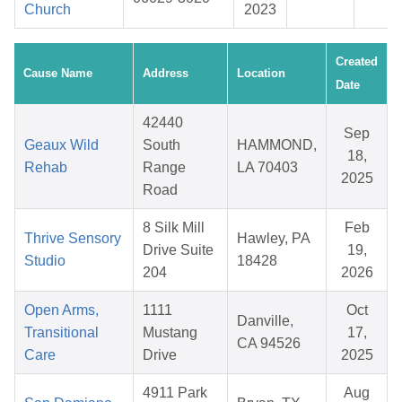
Church
2023
Created
Cause Name
Address
Location
Date
42440
Sep
Geaux Wild
South
HAMMOND,
18,
Rehab
Range
LA 70403
2025
Road
8 Silk Mill
Feb
Thrive Sensory
Hawley, PA
Drive Suite
19,
Studio
18428
204
2026
Open Arms,
1111
Oct
Danville,
Transitional
Mustang
17,
CA 94526
Care
Drive
2025
4911 Park
Aug