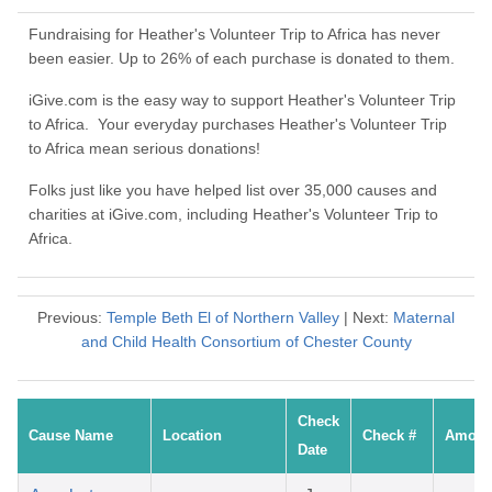
Fundraising for Heather's Volunteer Trip to Africa has never
been easier. Up to 26% of each purchase is donated to them.
iGive.com is the easy way to support Heather's Volunteer Trip
to Africa. Your everyday purchases Heather's Volunteer Trip
to Africa mean serious donations!
Folks just like you have helped list over 35,000 causes and
charities at iGive.com, including Heather's Volunteer Trip to
Africa.
Previous:
Temple Beth El of Northern Valley
| Next:
Maternal
and Child Health Consortium of Chester County
Check
Cause Name
Location
Check #
Amoun
Date