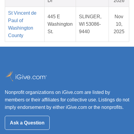
Dr
2026
St Vincent de
445 E
SLINGER,
Nov
Paul of
Washington
WI 53086-
10,
Washington
St.
9440
2025
County
Nonprofit organizations on iGive.com are listed by
members or their affiliates for collective use. Listings do not
imply endorsement by either iGive.com or the nonprofits.
Ask a Question