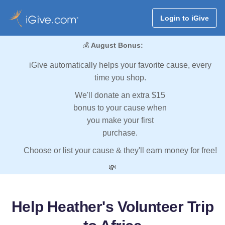
Login to iGive
💰
August Bonus:
iGive automatically helps your favorite cause, every
time you shop.
We'll donate an extra $15
bonus to your cause when
you make your first
purchase.
Choose or list your cause & they'll earn money for free!
💸
Help Heather's Volunteer Trip