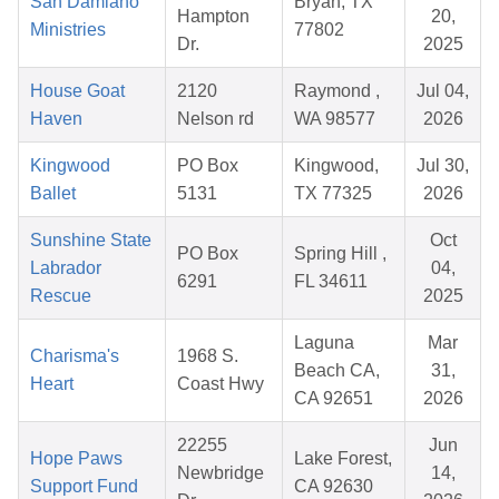
San Damiano
Bryan, TX
Hampton
20,
Ministries
77802
Dr.
2025
House Goat
2120
Raymond ,
Jul 04,
Haven
Nelson rd
WA 98577
2026
Kingwood
PO Box
Kingwood,
Jul 30,
Ballet
5131
TX 77325
2026
Sunshine State
Oct
PO Box
Spring Hill ,
Labrador
04,
6291
FL 34611
Rescue
2025
Laguna
Mar
Charisma's
1968 S.
Beach CA,
31,
Heart
Coast Hwy
CA 92651
2026
22255
Jun
Hope Paws
Lake Forest,
Newbridge
14,
Support Fund
CA 92630