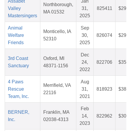
Assabet
Jan
Northborough,
Valley
31,
825411
$29.0
MA 01532
Mastersingers
2025
Animal
Sep
Monticello, IA
Welfare
30,
826074
$29.4
52310
Friends
2025
Dec
3rd Coast
Oxford, MI
24,
822706
$35.1
Sanctuary
48371-1156
2022
4 Paws
Aug
Merrifield, VA
Rescue
31,
818923
$38.5
22116
Team, Inc.
2021
Feb
BERNER,
Franklin, MA
14,
822962
$30.0
Inc.
02038-4313
2023