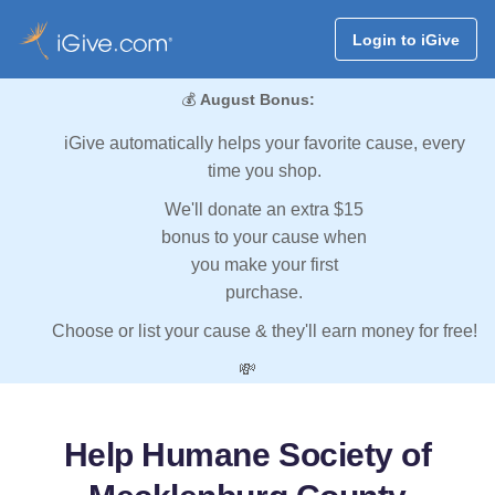
Login to iGive
💰
August Bonus:
iGive automatically helps your favorite cause, every
time you shop.
We'll donate an extra $15
bonus to your cause when
you make your first
purchase.
Choose or list your cause & they'll earn money for free!
💸
Help Humane Society of