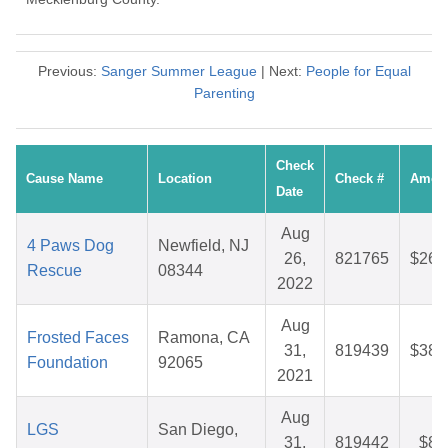
Previous:
Sanger Summer League
| Next:
People for Equal
Parenting
Check
Cause Name
Location
Check #
Amou
Date
Aug
4 Paws Dog
Newfield, NJ
26,
821765
$26.
Rescue
08344
2022
Aug
Frosted Faces
Ramona, CA
31,
819439
$38.
Foundation
92065
2021
Aug
LGS
San Diego,
31,
819442
$8.