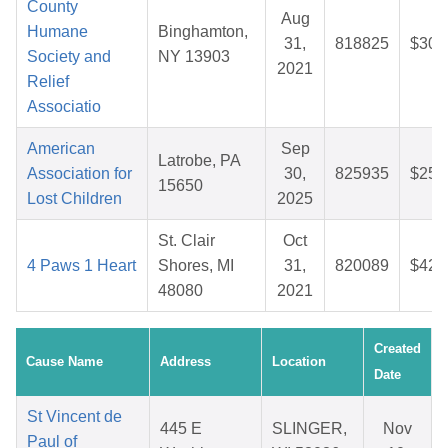
County
Aug
Humane
Binghamton,
31,
818825
$30.
Society and
NY 13903
2021
Relief
Associatio
American
Sep
Latrobe, PA
Association for
30,
825935
$25.
15650
Lost Children
2025
St. Clair
Oct
4 Paws 1 Heart
Shores, MI
31,
820089
$42.
48080
2021
Created
Cause Name
Address
Location
Date
St Vincent de
445 E
SLINGER,
Nov
Paul of