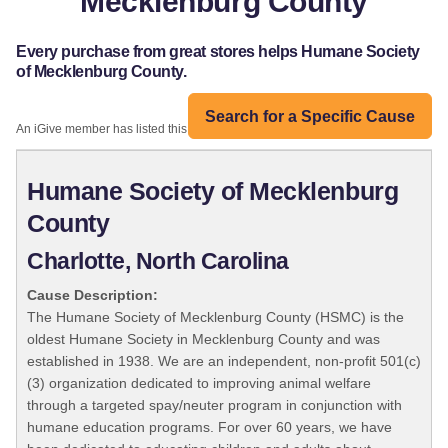
Mecklenburg County
Every purchase from great stores helps Humane Society
of Mecklenburg County.
Search for a Specific Cause
An iGive member has listed this organization:
Humane Society of Mecklenburg
County
Charlotte, North Carolina
Cause Description:
The Humane Society of Mecklenburg County (HSMC) is the
oldest Humane Society in Mecklenburg County and was
established in 1938. We are an independent, non-profit 501(c)
(3) organization dedicated to improving animal welfare
through a targeted spay/neuter program in conjunction with
humane education programs. For over 60 years, we have