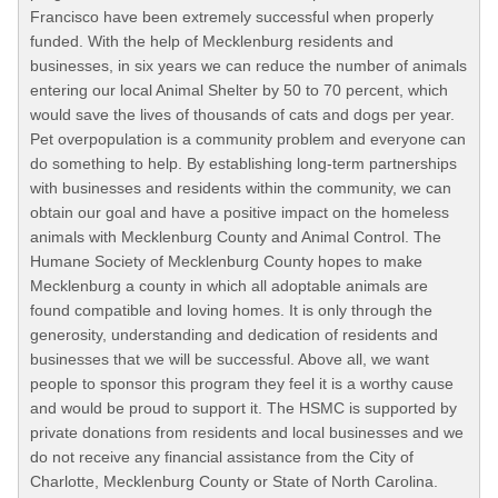
Francisco have been extremely successful when properly
funded. With the help of Mecklenburg residents and
businesses, in six years we can reduce the number of animals
entering our local Animal Shelter by 50 to 70 percent, which
would save the lives of thousands of cats and dogs per year.
Pet overpopulation is a community problem and everyone can
do something to help. By establishing long-term partnerships
with businesses and residents within the community, we can
obtain our goal and have a positive impact on the homeless
animals with Mecklenburg County and Animal Control. The
Humane Society of Mecklenburg County hopes to make
Mecklenburg a county in which all adoptable animals are
found compatible and loving homes. It is only through the
generosity, understanding and dedication of residents and
businesses that we will be successful. Above all, we want
people to sponsor this program they feel it is a worthy cause
and would be proud to support it. The HSMC is supported by
private donations from residents and local businesses and we
do not receive any financial assistance from the City of
Charlotte, Mecklenburg County or State of North Carolina.