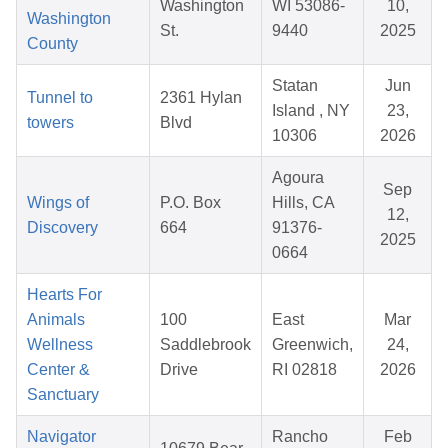
Washington
WI 53086-
10,
Washington
St.
9440
2025
County
Statan
Jun
Tunnel to
2361 Hylan
Island , NY
23,
towers
Blvd
10306
2026
Agoura
Sep
Wings of
P.O. Box
Hills, CA
12,
Discovery
664
91376-
2025
0664
Hearts For
Animals
100
East
Mar
Wellness
Saddlebrook
Greenwich,
24,
Center &
Drive
RI 02818
2026
Sanctuary
Navigator
Rancho
Feb