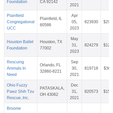
Foundation
CA 92142
2021
Plainfield
Apr
Plainfield, IL
Congregational
05,
823930
$29.
60586
UCC
2023
May
Houston Ballet
Houston, TX
31,
824279
$12.
Foundation
77002
2023
Rescuing
Sep
Orlando, FL
Animals In
30,
819718
$36.
32860-8221
Need
2021
Ohio Fuzzy
Dec
PATASKALA,
Pawz Shih Tzu
31,
820573
$15.
OH 43062
Rescue, Inc.
2021
Broome