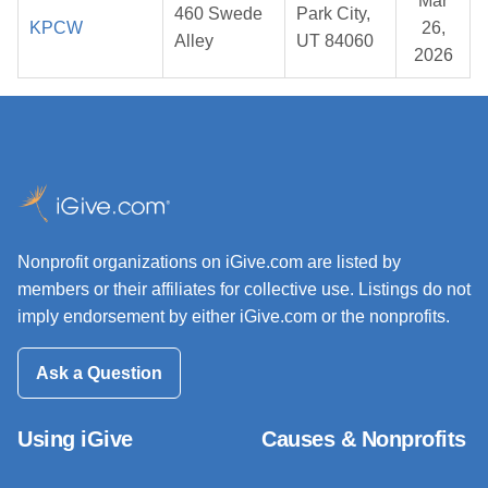
Mar
460 Swede
Park City,
KPCW
26,
Alley
UT 84060
2026
Nonprofit organizations on iGive.com are listed by
members or their affiliates for collective use. Listings do not
imply endorsement by either iGive.com or the nonprofits.
Ask a Question
Using iGive
Causes & Nonprofits