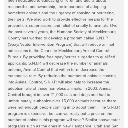
been dedicated to educating children and adults about
responsible pet ownership, the importance of adopting
homeless animals and the urgency of spaying or neutering
their pets. We also work to provide effective means for the
prevention, suppression, and relief of cruelty to animals. Over
the past several years, the Humane Society of Mecklenburg
County has worked to develop a program called S.N.I.P.
(Spay/Neuter Intervention Program) that will reduce animal
admissions to the Charlotte Mecklenburg Animal Control
Bureau. By providing free spay/neuter surgeries to qualified
applicants, S.N.I.P. will decrease the number of animals
entering Animal Control that will, in turn, decrease the
euthanasia rate. By reducing the number of animals coming
into Animal Control, S.N.I.P. will also help to increase the
adoption rate of these homeless animals. In 2003, Animal
Control brought in over 21,000 cats and dogs and had to,
unfortunately, euthanize over 15,000 animals because there
were not enough people coming in to adopt them. The S.N.I.P.
program is expensive, but can we really put a price on the
number of animals this program will save? Similar spay/neuter
programs such as the ones in New Hampshire, Utah and San