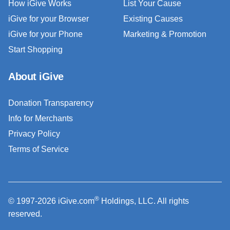
How iGive Works
List Your Cause
iGive for your Browser
Existing Causes
iGive for your Phone
Marketing & Promotion
Start Shopping
About iGive
Donation Transparency
Info for Merchants
Privacy Policy
Terms of Service
®
© 1997-2026 iGive.com
Holdings, LLC. All rights
reserved.