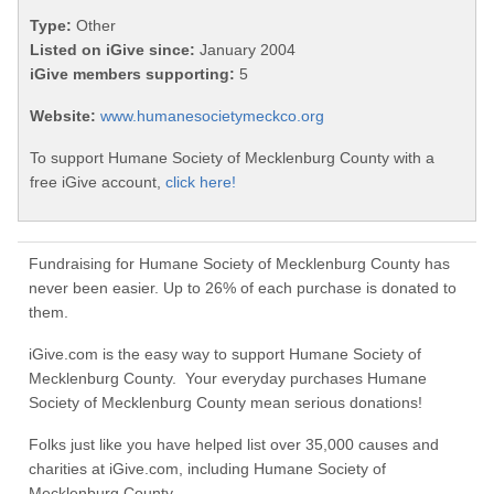
Type:
Other
Listed on iGive since:
January 2004
iGive members supporting:
5
Website:
www.humanesocietymeckco.org
To support Humane Society of Mecklenburg County with a
free iGive account,
click here!
Fundraising for Humane Society of Mecklenburg County has
never been easier. Up to 26% of each purchase is donated to
them.
iGive.com is the easy way to support Humane Society of
Mecklenburg County. Your everyday purchases Humane
Society of Mecklenburg County mean serious donations!
Folks just like you have helped list over 35,000 causes and
charities at iGive.com, including Humane Society of
Mecklenburg County.