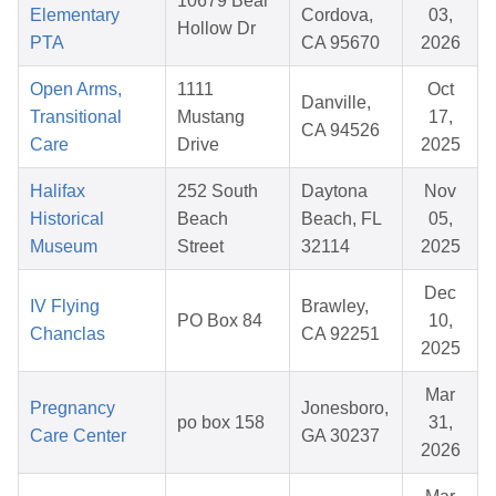
10679 Bear
Elementary
Cordova,
03,
Hollow Dr
PTA
CA 95670
2026
Open Arms,
1111
Oct
Danville,
Transitional
Mustang
17,
CA 94526
Care
Drive
2025
Halifax
252 South
Daytona
Nov
Historical
Beach
Beach, FL
05,
Museum
Street
32114
2025
Dec
IV Flying
Brawley,
PO Box 84
10,
Chanclas
CA 92251
2025
Mar
Pregnancy
Jonesboro,
po box 158
31,
Care Center
GA 30237
2026