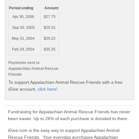
Period ending
Amount
Apr 30, 2006
$27.75
Sep 30, 2005
$25.52
May 31, 2004
$29.22
Feb 29, 2004
$35.35
Payments sent to
Appalachian Animal Rescue
Friends
To support Appalachian Animal Rescue Friends with a free
iGive account,
click here!
Fundraising for Appalachian Animal Rescue Friends has never
been easier. Up to 26% of each purchase is donated to them.
iGive.com is the easy way to support Appalachian Animal
Rescue Friends. Your everyday purchases Appalachian