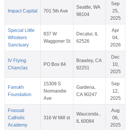
Sep
Seattle, WA
Impact Capital
701 5th Ave
25,
98104
2025
Special Little
Apr
837 W
Decatur, IL
Whiskers
04,
Waggoner St
62526
Sanctuary
2026
Dec
IV Flying
Brawley, CA
PO Box 84
10,
Chanclas
92251
2025
15309 S
Sep
Farrukh
Gardena,
Normandie
12,
Foundation
CA 90247
Ave
2025
Frassati
Aug
Wauconda ,
Catholic
316 W Mill st
06,
IL 60084
Academy
2025