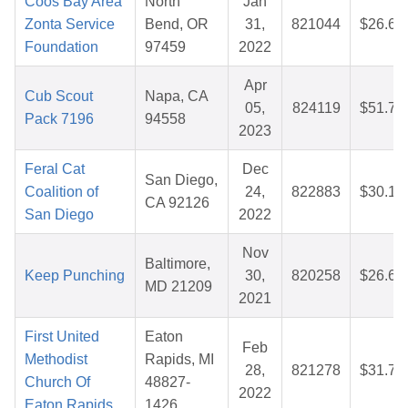
Coos Bay Area
North
Jan
Zonta Service
Bend, OR
31,
821044
$26.67
Foundation
97459
2022
Apr
Cub Scout
Napa, CA
05,
824119
$51.73
Pack 7196
94558
2023
Feral Cat
Dec
San Diego,
Coalition of
24,
822883
$30.19
CA 92126
San Diego
2022
Nov
Baltimore,
Keep Punching
30,
820258
$26.61
MD 21209
2021
First United
Eaton
Feb
Methodist
Rapids, MI
28,
821278
$31.75
Church Of
48827-
2022
Eaton Rapids
1426