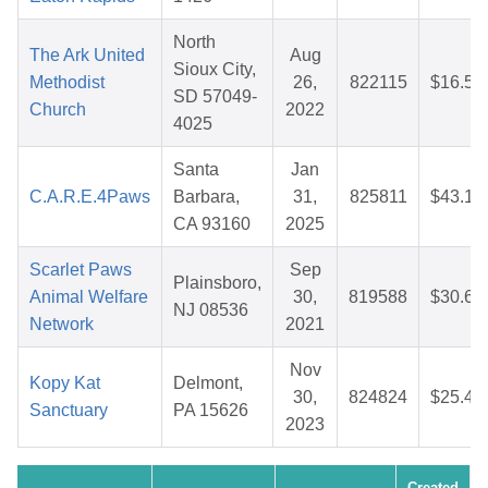
North
The Ark United
Aug
Sioux City,
Methodist
26,
822115
$16.52
SD 57049-
Church
2022
4025
Santa
Jan
C.A.R.E.4Paws
Barbara,
31,
825811
$43.19
CA 93160
2025
Scarlet Paws
Sep
Plainsboro,
Animal Welfare
30,
819588
$30.63
NJ 08536
Network
2021
Nov
Kopy Kat
Delmont,
30,
824824
$25.40
Sanctuary
PA 15626
2023
Created