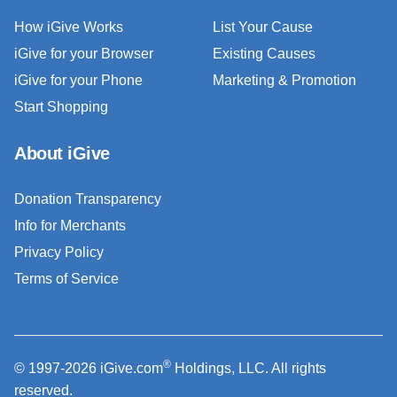
How iGive Works
List Your Cause
iGive for your Browser
Existing Causes
iGive for your Phone
Marketing & Promotion
Start Shopping
About iGive
Donation Transparency
Info for Merchants
Privacy Policy
Terms of Service
®
© 1997-2026 iGive.com
Holdings, LLC. All rights
reserved.