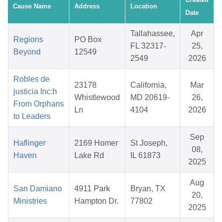
Cause Name
Address
Location
Date
Tallahassee,
Apr
Regions
PO Box
FL 32317-
25,
Beyond
12549
2549
2026
Robles de
23178
California,
Mar
justicia Inc:h
Whistlewood
MD 20619-
26,
From Orphans
Ln
4104
2026
to Leaders
Sep
Haflinger
2169 Homer
St Joseph,
08,
Haven
Lake Rd
IL 61873
2025
Aug
San Damiano
4911 Park
Bryan, TX
20,
Ministries
Hampton Dr.
77802
2025