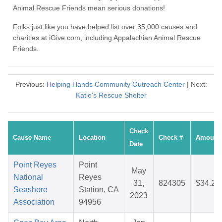
Animal Rescue Friends mean serious donations!
Folks just like you have helped list over 35,000 causes and
charities at iGive.com, including Appalachian Animal Rescue
Friends.
Previous:
Helping Hands Community Outreach Center
| Next:
Katie's Rescue Shelter
Check
Cause Name
Location
Check #
Amount
Date
Point Reyes
Point
May
National
Reyes
31,
824305
$34.27
Seashore
Station, CA
2023
Association
94956