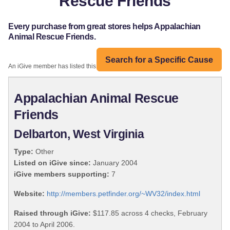
Rescue Friends
Every purchase from great stores helps Appalachian
Animal Rescue Friends.
Search for a Specific Cause
An iGive member has listed this organization:
Appalachian Animal Rescue
Friends
Delbarton, West Virginia
Type:
Other
Listed on iGive since:
January 2004
iGive members supporting:
7
Website:
http://members.petfinder.org/~WV32/index.html
Raised through iGive:
$117.85 across 4 checks, February
2004 to April 2006.