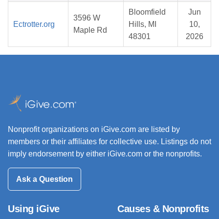
Bloomfield
Jun
3596 W
Ectrotter.org
Hills, MI
10,
Maple Rd
48301
2026
Nonprofit organizations on iGive.com are listed by
members or their affiliates for collective use. Listings do not
imply endorsement by either iGive.com or the nonprofits.
Ask a Question
Using iGive
Causes & Nonprofits