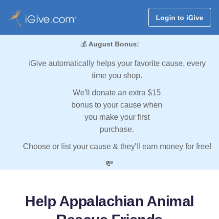
Login to iGive
💰
August Bonus:
iGive automatically helps your favorite cause, every
time you shop.
We'll donate an extra $15
bonus to your cause when
you make your first
purchase.
Choose or list your cause & they'll earn money for free!
💸
Help Appalachian Animal