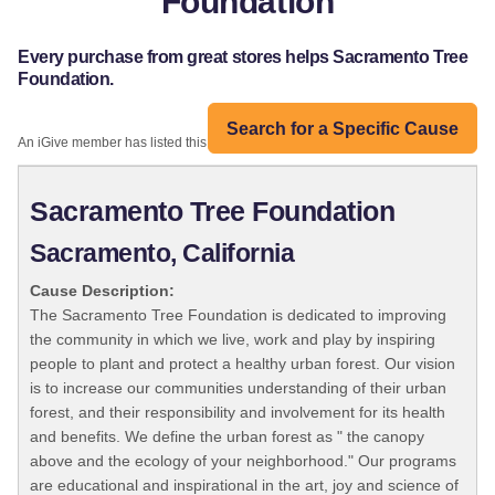
Foundation
Every purchase from great stores helps Sacramento Tree
Foundation.
Search for a Specific Cause
An iGive member has listed this organization:
Sacramento Tree Foundation
Sacramento, California
Cause Description:
The Sacramento Tree Foundation is dedicated to improving
the community in which we live, work and play by inspiring
people to plant and protect a healthy urban forest. Our vision
is to increase our communities understanding of their urban
forest, and their responsibility and involvement for its health
and benefits. We define the urban forest as " the canopy
above and the ecology of your neighborhood." Our programs
are educational and inspirational in the art, joy and science of