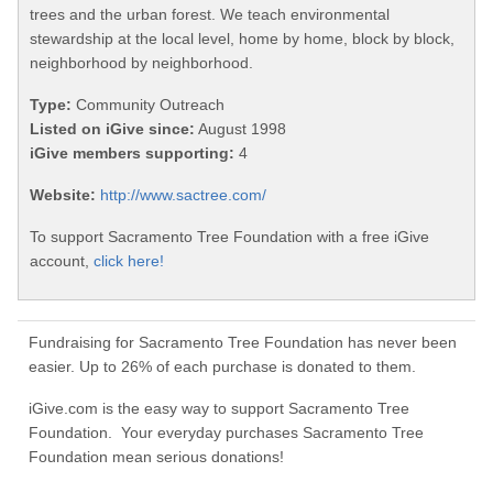
trees and the urban forest. We teach environmental
stewardship at the local level, home by home, block by block,
neighborhood by neighborhood.
Type:
Community Outreach
Listed on iGive since:
August 1998
iGive members supporting:
4
Website:
http://www.sactree.com/
To support Sacramento Tree Foundation with a free iGive
account,
click here!
Fundraising for Sacramento Tree Foundation has never been
easier. Up to 26% of each purchase is donated to them.
iGive.com is the easy way to support Sacramento Tree
Foundation. Your everyday purchases Sacramento Tree
Foundation mean serious donations!