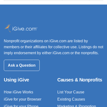
Nonprofit organizations on iGive.com are listed by
members or their affiliates for collective use. Listings do not
imply endorsement by either iGive.com or the nonprofits.
Ask a Question
Using iGive
Causes & Nonprofits
How iGive Works
List Your Cause
iGive for your Browser
Existing Causes
iGive for your Phone
Marketing & Promotion