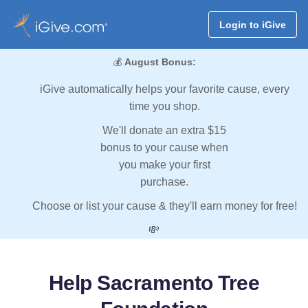
Login to iGive
💰
August Bonus:
iGive automatically helps your favorite cause, every
time you shop.
We'll donate an extra $15
bonus to your cause when
you make your first
purchase.
Choose or list your cause & they'll earn money for free!
💸
Help Sacramento Tree