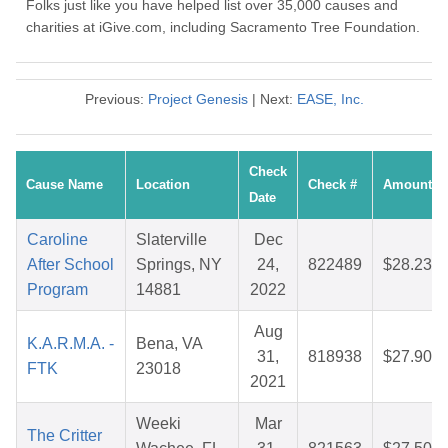
Folks just like you have helped list over 35,000 causes and
charities at iGive.com, including Sacramento Tree Foundation.
Previous:
Project Genesis
| Next:
EASE, Inc.
Check
Cause Name
Location
Check #
Amount
Date
Caroline
Slaterville
Dec
After School
Springs, NY
24,
822489
$28.23
Program
14881
2022
Aug
K.A.R.M.A. -
Bena, VA
31,
818938
$27.90
FTK
23018
2021
Weeki
Mar
The Critter