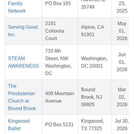
Family
PO Box 165
23,
35749
Network
2025
2181
May
Serving Good,
Alpine, CA
Collomia
01,
Inc.
91901
Court
2026
733 8th
Jun
STEAM
Street, NW
Washington,
01,
AWARENESS
Washington,
DC 20001
2026
DC
The
Bound
Mar
Presbyterian
409 Mountain
Brook, NJ
02,
Church at
Avenue
08805
2026
Bound Brook
Kingwood
Kingwood,
Jul 30,
PO Box 5131
Ballet
TX 77325
2026