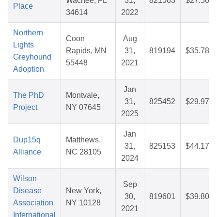
Wachee, FL
31,
821563
$27.50
Place
34614
2022
Northern
Coon
Aug
Lights
Rapids, MN
31,
819194
$35.78
Greyhound
55448
2021
Adoption
Jan
The PhD
Montvale,
31,
825452
$29.97
Project
NY 07645
2025
Jan
Dup15q
Matthews,
31,
825153
$44.17
Alliance
NC 28105
2024
Wilson
Sep
Disease
New York,
30,
819601
$39.80
Association
NY 10128
2021
International