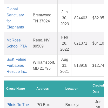
Global
Jun
Sanctuary
Brentwood,
30,
824403
$32.95
for
TN 37024
2023
Elephants
Feb
Mt Rose
Reno, NV
28,
821371
$34.10
School PTA
89509
2022
S&K Feline
Aug
Williamsport,
Furbabies
31,
818918
$12.74
MD 21795
Rescue Inc.
2021
Created
Cause Name
Address
Location
Date
Jun
Pilots To The
PO Box
Brooklyn,
25,