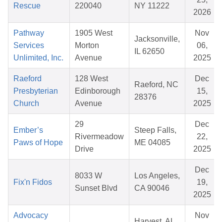
Rescue
220040
NY 11222
2026
Pathway
1905 West
Nov
Jacksonville,
Services
Morton
06,
IL 62650
Unlimited, Inc.
Avenue
2025
Raeford
128 West
Dec
Raeford, NC
Presbyterian
Edinborough
15,
28376
Church
Avenue
2025
29
Dec
Ember’s
Steep Falls,
Rivermeadow
22,
Paws of Hope
ME 04085
Drive
2025
Dec
8033 W
Los Angeles,
Fix'n Fidos
19,
Sunset Blvd
CA 90046
2025
Advocacy
Nov
Harvest, AL