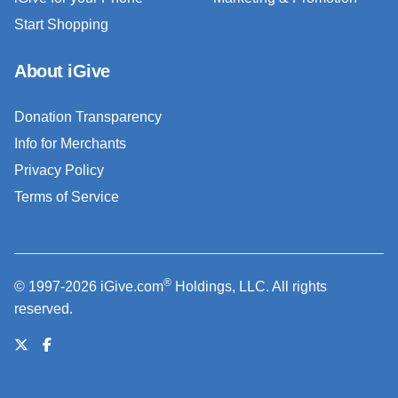
Start Shopping
About iGive
Donation Transparency
Info for Merchants
Privacy Policy
Terms of Service
®
© 1997-2026 iGive.com
Holdings, LLC. All rights
reserved.