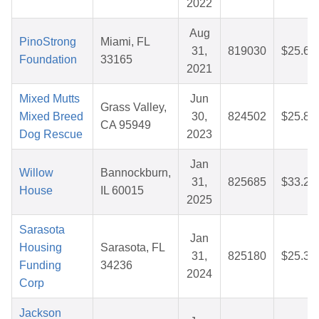
2022
Aug
PinoStrong
Miami, FL
31,
819030
$25.64
Foundation
33165
2021
Mixed Mutts
Jun
Grass Valley,
Mixed Breed
30,
824502
$25.87
CA 95949
Dog Rescue
2023
Jan
Willow
Bannockburn,
31,
825685
$33.20
House
IL 60015
2025
Sarasota
Jan
Housing
Sarasota, FL
31,
825180
$25.32
Funding
34236
2024
Corp
Jackson