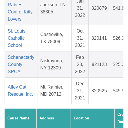
Jan
Rabies
Jackson, TN
31,
820879
$41.66
Control Kitty
38305
2022
Lovers
St. Louis
Oct
Castroville,
Catholic
31,
820141
$26.05
TX 78009
School
2021
Schenectady
Feb
Niskayuna,
County
28,
821123
$25.39
NY 12309
SPCA
2022
Dec
Alley Cat
Mt. Rainier,
31,
820525
$45.94
Rescue, Inc.
MD 20712
2021
Creat
Cause Name
Address
Location
Date