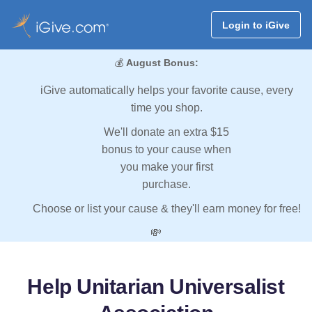
Login to iGive
💰
August Bonus:
iGive automatically helps your favorite cause, every
time you shop.
We'll donate an extra $15
bonus to your cause when
you make your first
purchase.
Choose or list your cause & they'll earn money for free!
💸
Help Unitarian Universalist