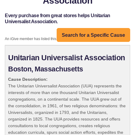
Association
Every purchase from great stores helps Unitarian
Universalist Association.
Search for a Specific Cause
An iGive member has listed this organization:
Unitarian Universalist Association
Boston, Massachusetts
Cause Description:
The Unitarian Universalist Association (UUA) represents the
interests of more than one thousand Unitarian Universalist
congregations, on a continental scale. The UUA grew out of
the consolidation, in 1961, of two religious denominations: the
Universalists, organized in 1793, and the Unitarians,
organized in 1825. The UUA provides resources and offers
consultations to local congregations, creates religious
education curricula, spurs social action efforts, expedites the