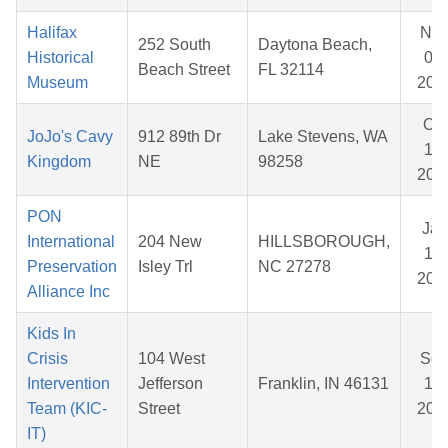
Halifax
No
252 South
Daytona Beach,
Historical
05,
Beach Street
FL 32114
Museum
202
Oct
JoJo's Cavy
912 89th Dr
Lake Stevens, WA
19,
Kingdom
NE
98258
202
PON
Jan
International
204 New
HILLSBOROUGH,
14,
Preservation
Isley Trl
NC 27278
202
Alliance Inc
Kids In
Crisis
104 West
Se
Intervention
Jefferson
Franklin, IN 46131
18,
Team (KIC-
Street
202
IT)