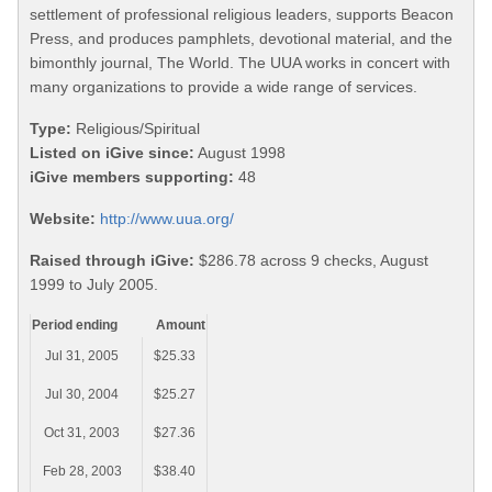
settlement of professional religious leaders, supports Beacon
Press, and produces pamphlets, devotional material, and the
bimonthly journal, The World. The UUA works in concert with
many organizations to provide a wide range of services.
Type:
Religious/Spiritual
Listed on iGive since:
August 1998
iGive members supporting:
48
Website:
http://www.uua.org/
Raised through iGive:
$286.78 across 9 checks, August
1999 to July 2005.
Period ending
Amount
Jul 31, 2005
$25.33
Jul 30, 2004
$25.27
Oct 31, 2003
$27.36
Feb 28, 2003
$38.40