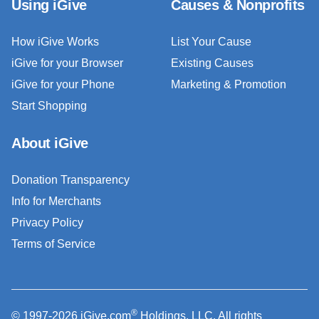
Using iGive
Causes & Nonprofits
How iGive Works
List Your Cause
iGive for your Browser
Existing Causes
iGive for your Phone
Marketing & Promotion
Start Shopping
About iGive
Donation Transparency
Info for Merchants
Privacy Policy
Terms of Service
®
© 1997-2026 iGive.com
Holdings, LLC. All rights