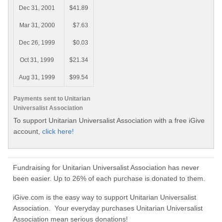
Dec 31, 2001
$41.89
Mar 31, 2000
$7.63
Dec 26, 1999
$0.03
Oct 31, 1999
$21.34
Aug 31, 1999
$99.54
Payments sent to Unitarian
Universalist Association
To support Unitarian Universalist Association with a free iGive
account,
click here!
Fundraising for Unitarian Universalist Association has never
been easier. Up to 26% of each purchase is donated to them.
iGive.com is the easy way to support Unitarian Universalist
Association. Your everyday purchases Unitarian Universalist
Association mean serious donations!