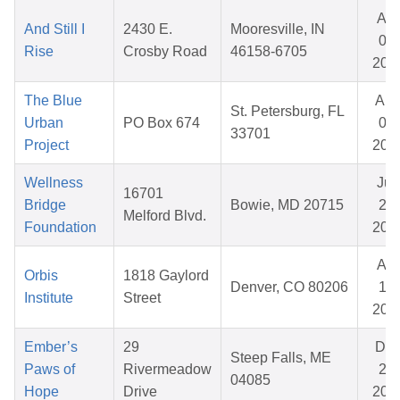
Apr
And Still I
2430 E.
Mooresville, IN
09,
Rise
Crosby Road
46158-6705
202
The Blue
Au
St. Petersburg, FL
Urban
PO Box 674
07,
33701
Project
202
Wellness
Jun
16701
Bridge
Bowie, MD 20715
29,
Melford Blvd.
Foundation
202
Apr
Orbis
1818 Gaylord
Denver, CO 80206
15,
Institute
Street
202
Ember’s
29
De
Steep Falls, ME
Paws of
Rivermeadow
22,
04085
Hope
Drive
202