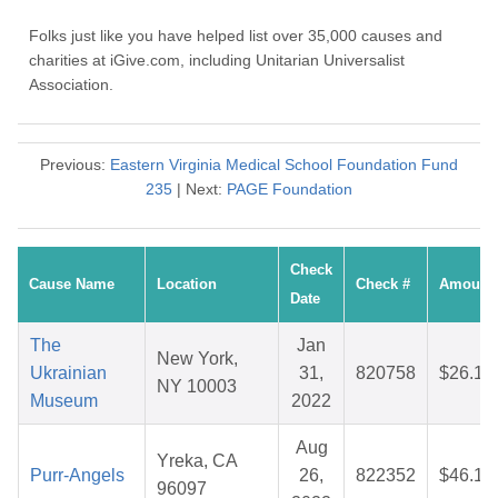
Folks just like you have helped list over 35,000 causes and
charities at iGive.com, including Unitarian Universalist
Association.
Previous:
Eastern Virginia Medical School Foundation Fund
235
| Next:
PAGE Foundation
Check
Cause Name
Location
Check #
Amount
Date
The
Jan
New York,
Ukrainian
31,
820758
$26.16
NY 10003
Museum
2022
Aug
Yreka, CA
Purr-Angels
26,
822352
$46.10
96097