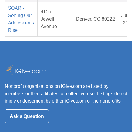
SOAR -
4155 E.
Seeing Our
Jul 3
Jewell
Denver, CO 80222
Adolescents
202
Avenue
Rise
Nonprofit organizations on iGive.com are listed by
members or their affiliates for collective use. Listings do not
imply endorsement by either iGive.com or the nonprofits.
Ask a Question