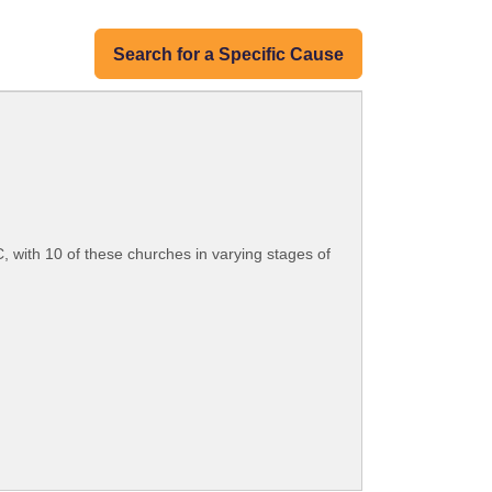
Search for a Specific Cause
 with 10 of these churches in varying stages of