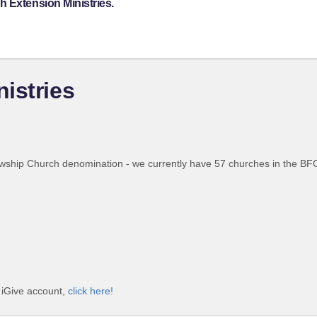
 Extension Ministries.
istries
wship Church denomination - we currently have 57 churches in the BFC,
e iGive account,
click here!