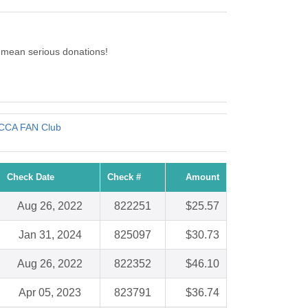
 mean serious donations!
CCA FAN Club
Check Date
Check #
Amount
Aug 26, 2022
822251
$25.57
Jan 31, 2024
825097
$30.73
Aug 26, 2022
822352
$46.10
Apr 05, 2023
823791
$36.74