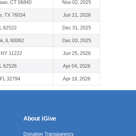
aan, CT 06840
Nov 02, 2025
le, TX 76034
Jun 21, 2026
IL 62522
Dec 31, 2025
k, IL 60062
Dec 03, 2025
, NY 11222
Jun 25, 2026
IL 62526
Apr 04, 2026
 FL 32794
Apr 19, 2026
About iGive
Donation Transparency