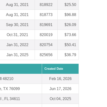
Aug 31, 2021
818922
$25.50
Aug 31, 2021
818773
$96.88
Sep 30, 2021
819691
$26.09
Oct 31, 2021
820019
$73.66
Jan 31, 2022
820754
$50.41
Jan 31, 2025
825656
$36.79
Created Date
 MI 48210
Feb 16, 2026
e, TX 76099
Jun 17, 2026
ll , FL 34611
Oct 04, 2025