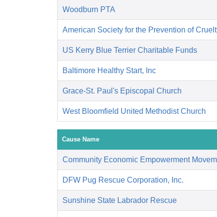
Woodburn PTA
American Society for the Prevention of Cruelt
US Kerry Blue Terrier Charitable Funds
Baltimore Healthy Start, Inc
Grace-St. Paul's Episcopal Church
West Bloomfield United Methodist Church
Cause Name
Community Economic Empowerment Movem
DFW Pug Rescue Corporation, Inc.
Sunshine State Labrador Rescue