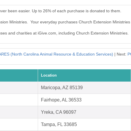
ever been easier. Up to 26% of each purchase is donated to them.
nsion Ministries. Your everyday purchases Church Extension Ministries
uses and charities at iGive.com, including Church Extension Ministries.
RES (North Carolina Animal Resource & Education Services)
| Next:
P
Location
Maricopa, AZ 85139
Fairhope, AL 36533
Yreka, CA 96097
Tampa, FL 33685