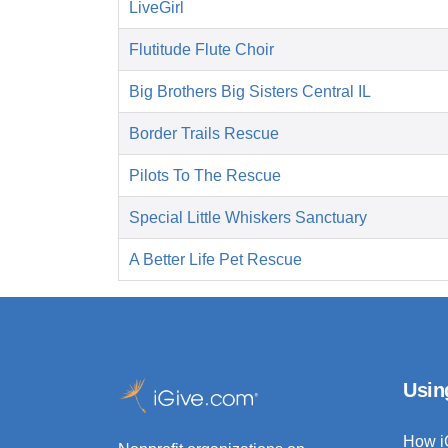
LiveGirl
Flutitude Flute Choir
Big Brothers Big Sisters Central IL
Border Trails Rescue
Pilots To The Rescue
Special Little Whiskers Sanctuary
A Better Life Pet Rescue
Usin
How i