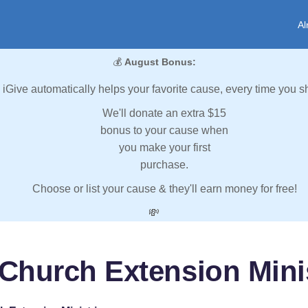
Al
💰
August Bonus:
iGive automatically helps your favorite cause, every time you s
We'll donate an extra $15
bonus to your cause when
you make your first
purchase.
Choose or list your cause & they'll earn money for free!
💸
Church Extension Mini