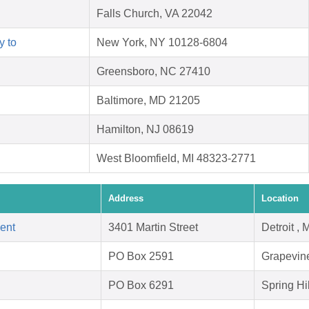
Falls Church, VA 22042
y to
New York, NY 10128-6804
Greensboro, NC 27410
Baltimore, MD 21205
Hamilton, NJ 08619
West Bloomfield, MI 48323-2771
Address
Location
ent
3401 Martin Street
Detroit ,
PO Box 2591
Grapevin
PO Box 6291
Spring Hi