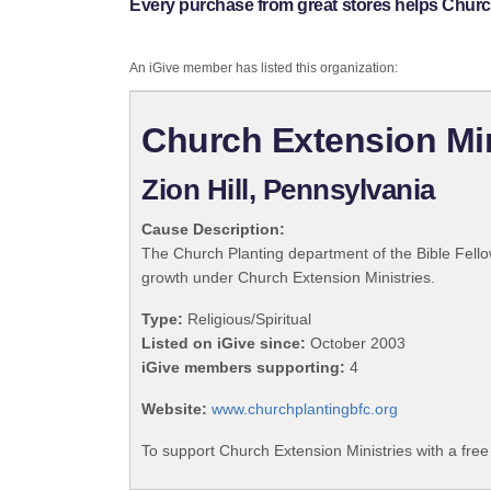
Every purchase from great stores helps Church
An iGive member has listed this organization:
Church Extension Min
Zion Hill, Pennsylvania
Cause Description:
The Church Planting department of the Bible Fello
growth under Church Extension Ministries.
Type:
Religious/Spiritual
Listed on iGive since:
October 2003
iGive members supporting:
4
Website:
www.churchplantingbfc.org
To support Church Extension Ministries with a fre