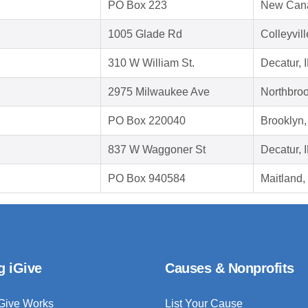
PO Box 223
New Can
1005 Glade Rd
Colleyvil
310 W William St.
Decatur, 
2975 Milwaukee Ave
Northbroo
PO Box 220040
Brooklyn
837 W Waggoner St
Decatur, 
PO Box 940584
Maitland,
g iGive
Causes & Nonprofits
Give Works
List Your Cause