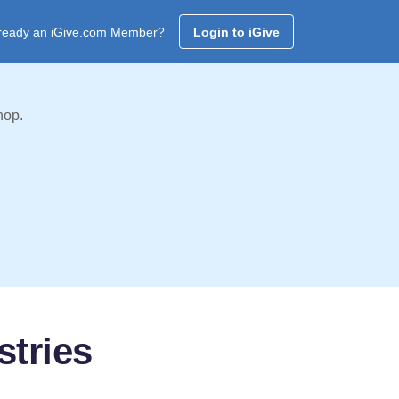
ready an iGive.com Member?
Login to iGive
hop.
stries