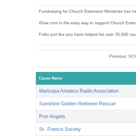
Fundraising for Church Extension Ministries has n
iGive.com is the easy way to support Church Exte
Folks just like you have helped list over 35,000 ca
Previous:
NCA
Cause Name
Maricopa Amateur Radio Association
Sunshine Golden Retriever Rescue
Purr-Angels
St . Francis Society