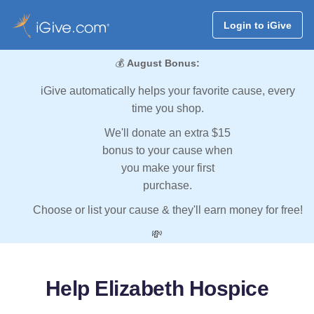
Login to iGive
💰
August Bonus:
iGive automatically helps your favorite cause, every
time you shop.
We'll donate an extra $15
bonus to your cause when
you make your first
purchase.
Choose or list your cause & they'll earn money for free!
💸
Help Elizabeth Hospice