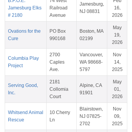
B.P.O.E.
74 West
Feb
Jamesburg,
Jamesburg Elks
Railroad
16,
NJ 08831
# 2180
Avenue
2026
May
Ovations for the
PO Box
Boston, MA
19,
Cure
990168
02199
2026
2700
Vancouver,
Nov
Columbia Play
Caples
WA 98668-
14,
Project
Ave.
5797
2025
2181
May
Serving Good,
Alpine, CA
Collomia
01,
Inc.
91901
Court
2026
Blairstown,
Nov
Whitsend Animal
10 Cherry
NJ 07825-
09,
Rescue
Ln
2702
2025