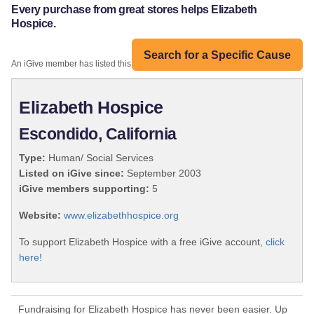
Every purchase from great stores helps Elizabeth
Hospice.
Search for a Specific Cause
An iGive member has listed this organization:
Elizabeth Hospice
Escondido, California
Type:
Human/ Social Services
Listed on iGive since:
September 2003
iGive members supporting:
5
Website:
www.elizabethhospice.org
To support Elizabeth Hospice with a free iGive account,
click
here!
Fundraising for Elizabeth Hospice has never been easier. Up