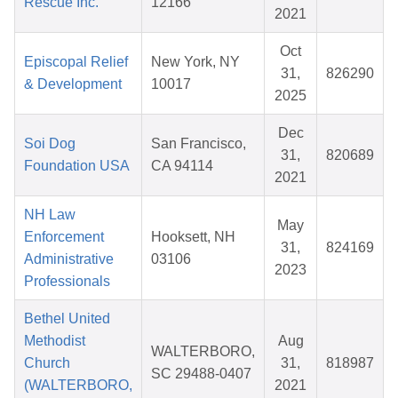
Rescue Inc.
12166
2021
Oct
Episcopal Relief
New York, NY
31,
826290
& Development
10017
2025
Dec
Soi Dog
San Francisco,
31,
820689
Foundation USA
CA 94114
2021
NH Law
May
Enforcement
Hooksett, NH
31,
824169
Administrative
03106
2023
Professionals
Bethel United
Methodist
Aug
WALTERBORO,
Church
31,
818987
SC 29488-0407
(WALTERBORO,
2021