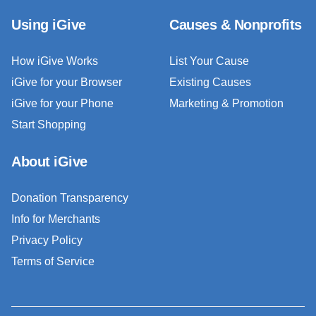
Using iGive
Causes & Nonprofits
How iGive Works
List Your Cause
iGive for your Browser
Existing Causes
iGive for your Phone
Marketing & Promotion
Start Shopping
About iGive
Donation Transparency
Info for Merchants
Privacy Policy
Terms of Service