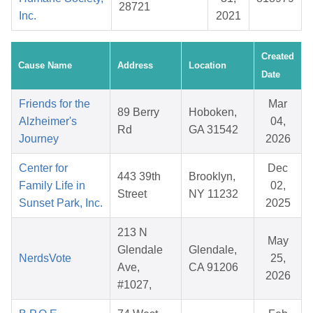
28721
Inc.
2021
Created
Cause Name
Address
Location
Date
Friends for the
Mar
89 Berry
Hoboken,
Alzheimer's
04,
Rd
GA 31542
Journey
2026
Center for
Dec
443 39th
Brooklyn,
Family Life in
02,
Street
NY 11232
Sunset Park, Inc.
2025
213 N
May
Glendale
Glendale,
NerdsVote
25,
Ave,
CA 91206
2026
#1027,