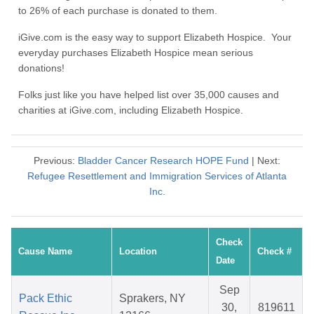
to 26% of each purchase is donated to them.
iGive.com is the easy way to support Elizabeth Hospice. Your
everyday purchases Elizabeth Hospice mean serious
donations!
Folks just like you have helped list over 35,000 causes and
charities at iGive.com, including Elizabeth Hospice.
Previous:
Bladder Cancer Research HOPE Fund
| Next:
Refugee Resettlement and Immigration Services of Atlanta
Inc.
Check
Cause Name
Location
Check #
Date
Sep
Pack Ethic
Sprakers, NY
30,
819611