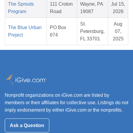
The Sprouts
111 Croton
Wayne, PA
Jul 15,
Program
Road
19087
2026
St.
Aug
The Blue Urban
PO Box
Petersburg,
07,
Project
674
FL 33701
2025
Nonprofit organizations on iGive.com are listed by
members or their affiliates for collective use. Listings do not
imply endorsement by either iGive.com or the nonprofits.
Ask a Question