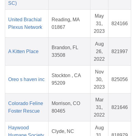
SC)
May
United Brachial
Reading, MA
31,
824166
Plexus Network
01867
2023
Aug
Brandon, FL
A Kitten Place
26,
821997
33508
2022
Nov
Stockton , CA
Oreo s haven inc
30,
825056
95209
2023
Mar
Colorado Feline
Morrison, CO
31,
821646
Foster Rescue
80465
2022
Haywood
Aug
Clyde, NC
Humane Society,
31,
818979