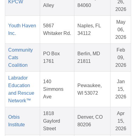
KPCW
26,
Alley
84060
2026
May
Youth Haven
5867
Naples, FL
06,
Inc.
Whitaker Rd.
34112
2026
Community
Feb
PO Box
Berlin, MD
Cats
09,
1761
21811
Coalition
2026
Labrador
140
Jan
Education
Pewaukee,
Simmons
15,
and Rescue
WI 53072
Ave
2026
Network™
1818
Apr
Orbis
Denver, CO
Gaylord
15,
Institute
80206
Street
2026