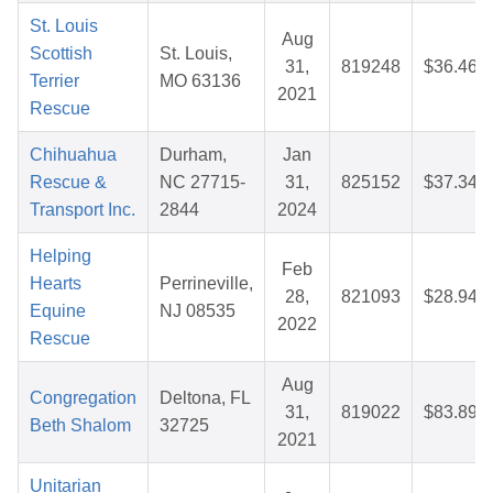
St. Louis
Aug
Scottish
St. Louis,
31,
819248
$36.46
Terrier
MO 63136
2021
Rescue
Chihuahua
Durham,
Jan
Rescue &
NC 27715-
31,
825152
$37.34
Transport Inc.
2844
2024
Helping
Feb
Hearts
Perrineville,
28,
821093
$28.94
Equine
NJ 08535
2022
Rescue
Aug
Congregation
Deltona, FL
31,
819022
$83.89
Beth Shalom
32725
2021
Unitarian