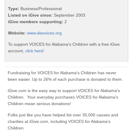
Type:
Business/Professional
Listed on iGive since:
September 2003
iGive members supporting:
2
Website:
www.alavoices.org
To support VOICES for Alabama's Children with a free iGive
account,
click here!
Fundraising for VOICES for Alabama's Children has never
been easier. Up to 26% of each purchase is donated to them.
iGive.com is the easy way to support VOICES for Alabama's
Children. Your everyday purchases VOICES for Alabama's
Children mean serious donations!
Folks just like you have helped list over 35,000 causes and
charities at iGive.com, including VOICES for Alabama's
Children.