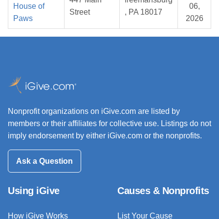
House of
06,
Street
, PA 18017
Paws
2026
Nonprofit organizations on iGive.com are listed by
members or their affiliates for collective use. Listings do not
imply endorsement by either iGive.com or the nonprofits.
Ask a Question
Using iGive
Causes & Nonprofits
How iGive Works
List Your Cause