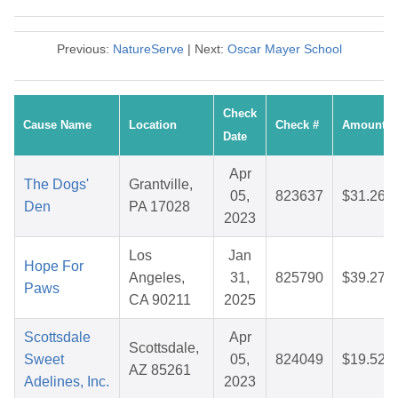
Previous:
NatureServe
| Next:
Oscar Mayer School
Check
Cause Name
Location
Check #
Amount
Date
Apr
The Dogs'
Grantville,
05,
823637
$31.26
Den
PA 17028
2023
Los
Jan
Hope For
Angeles,
31,
825790
$39.27
Paws
CA 90211
2025
Scottsdale
Apr
Scottsdale,
Sweet
05,
824049
$19.52
AZ 85261
Adelines, Inc.
2023