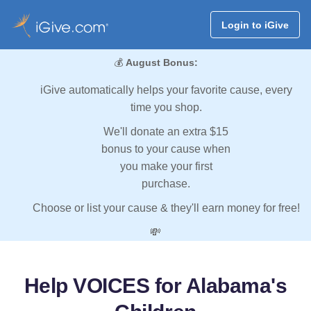
Login to iGive
💰
August Bonus:
iGive automatically helps your favorite cause, every
time you shop.
We'll donate an extra $15
bonus to your cause when
you make your first
purchase.
Choose or list your cause & they'll earn money for free!
💸
Help VOICES for Alabama's