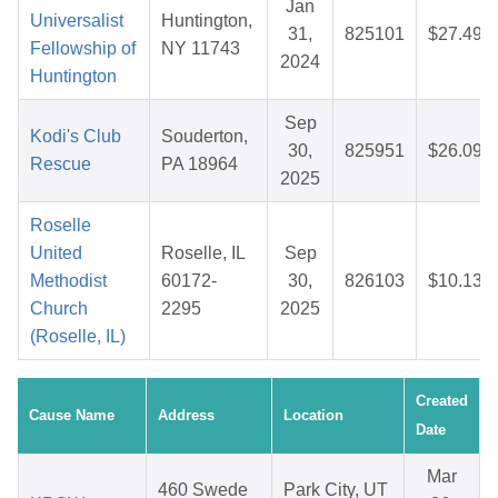
Jan
Universalist
Huntington,
31,
825101
$27.49
Fellowship of
NY 11743
2024
Huntington
Sep
Kodi's Club
Souderton,
30,
825951
$26.09
Rescue
PA 18964
2025
Roselle
United
Roselle, IL
Sep
Methodist
60172-
30,
826103
$10.13
Church
2295
2025
(Roselle, IL)
Created
Cause Name
Address
Location
Date
Mar
460 Swede
Park City, UT