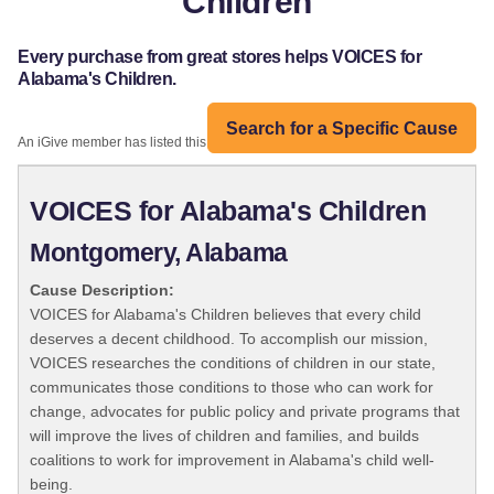
Children
Every purchase from great stores helps VOICES for
Alabama's Children.
Search for a Specific Cause
An iGive member has listed this organization:
VOICES for Alabama's Children
Montgomery, Alabama
Cause Description:
VOICES for Alabama's Children believes that every child
deserves a decent childhood. To accomplish our mission,
VOICES researches the conditions of children in our state,
communicates those conditions to those who can work for
change, advocates for public policy and private programs that
will improve the lives of children and families, and builds
coalitions to work for improvement in Alabama's child well-
being.