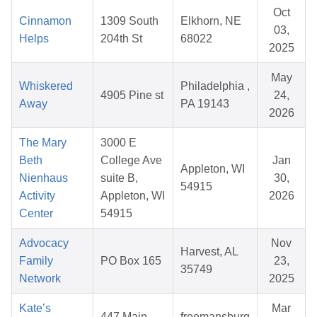
Oct
Cinnamon
1309 South
Elkhorn, NE
03,
Helps
204th St
68022
2025
May
Whiskered
Philadelphia ,
4905 Pine st
24,
Away
PA 19143
2026
The Mary
3000 E
Beth
College Ave
Jan
Appleton, WI
Nienhaus
suite B,
30,
54915
Activity
Appleton, WI
2026
Center
54915
Advocacy
Nov
Harvest, AL
Family
PO Box 165
23,
35749
Network
2025
Kate’s
Mar
447 Main
freemansburg