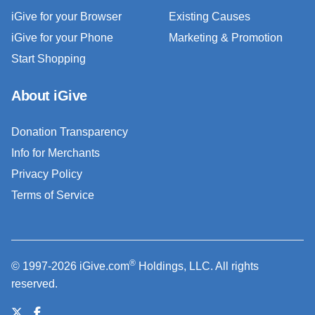
iGive for your Browser
Existing Causes
iGive for your Phone
Marketing & Promotion
Start Shopping
About iGive
Donation Transparency
Info for Merchants
Privacy Policy
Terms of Service
®
© 1997-2026 iGive.com
Holdings, LLC. All rights
reserved.