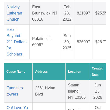
Nativity
East
Feb
Lutheran
Brunswick, NJ
28,
821097
$25.55
Church
08816
2022
Excel
Beyond
Sep
Palatine, IL
211 Dollars
30,
826097
$26.77
60067
for
2025
Scholars
Created
Cause Name
Address
Location
Date
Statan
Jun
Tunnel to
2361 Hylan
Island ,
23,
towers
Blvd
NY 10306
2026
Oh! Love Ya
Oct