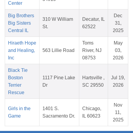
Center
Big Brothers
Dec
310 W William
Decatur, IL
Big Sisters
31,
St.
62522
Central IL
2025
Hiraeth Hope
Toms
May
and Healing,
563 Lillie Road
River, NJ
03,
Inc
08753
2026
Black Tie
Boston
1117 Pine Lake
Hartsville ,
Jul 19,
Terrier
Dr
SC 29550
2026
Rescue
Nov
Girls in the
1401 S.
Chicago,
11,
Game
Sacramento Dr.
IL 60623
2025