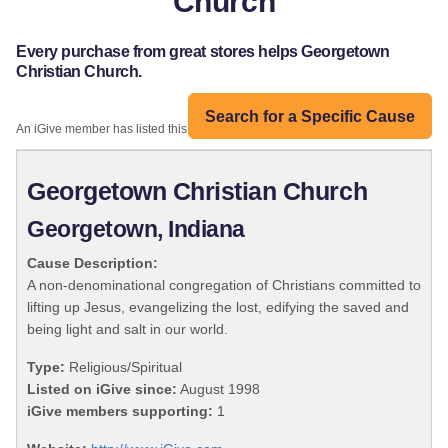
Church
Every purchase from great stores helps Georgetown
Christian Church.
Search for a Specific Cause
An iGive member has listed this organization:
Georgetown Christian Church
Georgetown, Indiana
Cause Description:
A non-denominational congregation of Christians committed to
lifting up Jesus, evangelizing the lost, edifying the saved and
being light and salt in our world.
Type:
Religious/Spiritual
Listed on iGive since:
August 1998
iGive members supporting:
1