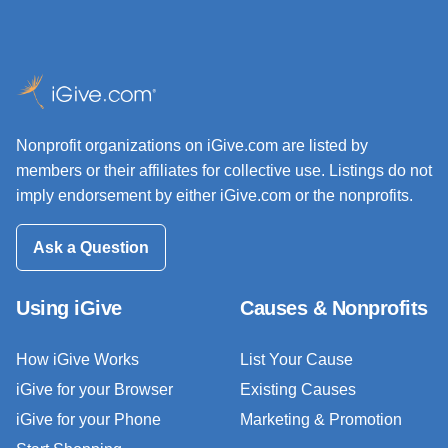
Nonprofit organizations on iGive.com are listed by
members or their affiliates for collective use. Listings do not
imply endorsement by either iGive.com or the nonprofits.
Ask a Question
Using iGive
Causes & Nonprofits
How iGive Works
List Your Cause
iGive for your Browser
Existing Causes
iGive for your Phone
Marketing & Promotion