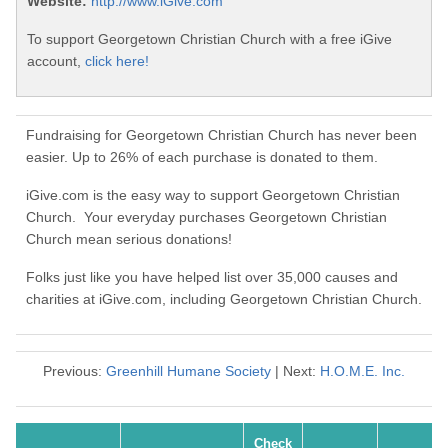
Website:
http://www.iGive.com
To support Georgetown Christian Church with a free iGive
account,
click here!
Fundraising for Georgetown Christian Church has never been
easier. Up to 26% of each purchase is donated to them.
iGive.com is the easy way to support Georgetown Christian
Church. Your everyday purchases Georgetown Christian
Church mean serious donations!
Folks just like you have helped list over 35,000 causes and
charities at iGive.com, including Georgetown Christian Church.
Previous:
Greenhill Humane Society
| Next:
H.O.M.E. Inc.
Check