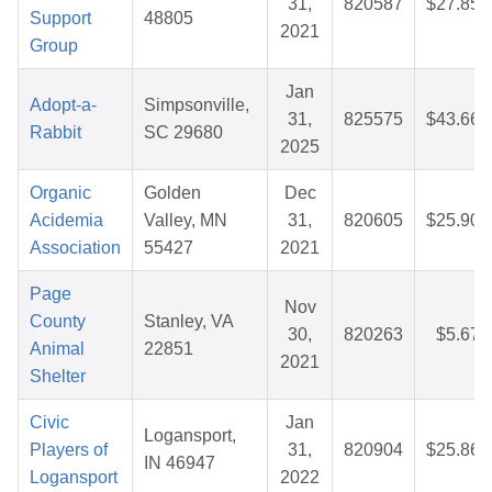
31,
820587
$27.85
Support
48805
2021
Group
Jan
Adopt-a-
Simpsonville,
31,
825575
$43.66
Rabbit
SC 29680
2025
Organic
Golden
Dec
Acidemia
Valley, MN
31,
820605
$25.90
Association
55427
2021
Page
Nov
County
Stanley, VA
30,
820263
$5.67
Animal
22851
2021
Shelter
Civic
Jan
Logansport,
Players of
31,
820904
$25.86
IN 46947
Logansport
2022