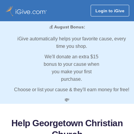
Login to iGive
💰
August Bonus:
iGive automatically helps your favorite cause, every
time you shop.
We'll donate an extra $15
bonus to your cause when
you make your first
purchase.
Choose or list your cause & they'll earn money for free!
💸
Help Georgetown Christian