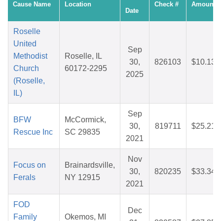
Cause Name
Location
Check #
Amount
Date
Roselle
United
Sep
Methodist
Roselle, IL
30,
826103
$10.13
Church
60172-2295
2025
(Roselle,
IL)
Sep
BFW
McCormick,
30,
819711
$25.21
Rescue Inc
SC 29835
2021
Nov
Focus on
Brainardsville,
30,
820235
$33.34
Ferals
NY 12915
2021
FOD
Dec
Family
Okemos, MI