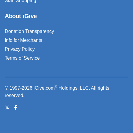
Start Shopping
About iGive
Donation Transparency
Info for Merchants
Privacy Policy
Terms of Service
®
© 1997-2026 iGive.com
Holdings, LLC. All rights
reserved.