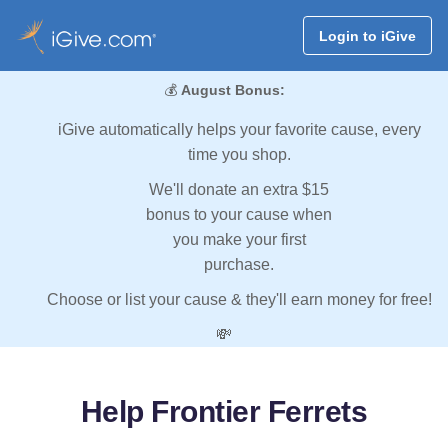
Login to iGive
💰
August Bonus:
iGive automatically helps your favorite cause, every
time you shop.
We'll donate an extra $15
bonus to your cause when
you make your first
purchase.
Choose or list your cause & they'll earn money for free!
💸
Help Frontier Ferrets