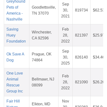
Greyhound
Sep
Pets of
Goodlettsville,
30,
819734
$62.53
America -
TN 37070
2021
Nashville
Saving
Feb
Winchester,
Huey
28,
821397
$25.97
CA 92596
Foundation
2022
Sep
Ok Save A
Prague, OK
30,
826140
$34.46
Dog
74864
2025
One Love
Feb
Animal
Bellmawr, NJ
28,
821090
$26.26
Rescue
08099
2022
Group Inc
Fair Hill
Nov
Elkton, MD