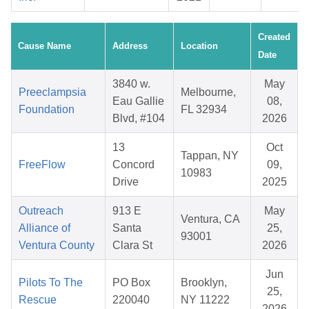
Created
Cause Name
Address
Location
Date
3840 w.
May
Preeclampsia
Melbourne,
Eau Gallie
08,
Foundation
FL 32934
Blvd, #104
2026
13
Oct
Tappan, NY
FreeFlow
Concord
09,
10983
Drive
2025
Outreach
913 E
May
Ventura, CA
Alliance of
Santa
25,
93001
Ventura County
Clara St
2026
Jun
Pilots To The
PO Box
Brooklyn,
25,
Rescue
220040
NY 11222
2026