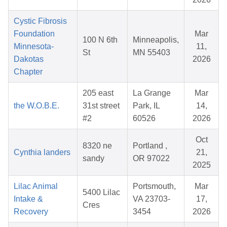
Cystic Fibrosis
Foundation
Mar
100 N 6th
Minneapolis,
Minnesota-
11,
St
MN 55403
Dakotas
2026
Chapter
205 east
La Grange
Mar
the W.O.B.E.
31st street
Park, IL
14,
#2
60526
2026
Oct
8320 ne
Portland ,
Cynthia landers
21,
sandy
OR 97022
2025
Lilac Animal
Portsmouth,
Mar
5400 Lilac
Intake &
VA 23703-
17,
Cres
Recovery
3454
2026