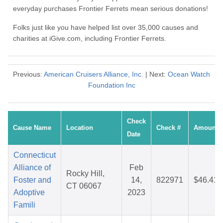
everyday purchases Frontier Ferrets mean serious donations!
Folks just like you have helped list over 35,000 causes and
charities at iGive.com, including Frontier Ferrets.
Previous:
American Cruisers Alliance, Inc.
| Next:
Ocean Watch
Foundation Inc
Check
Cause Name
Location
Check #
Amount
Date
Connecticut
Alliance of
Feb
Rocky Hill,
Foster and
14,
822971
$46.41
CT 06067
Adoptive
2023
Famili