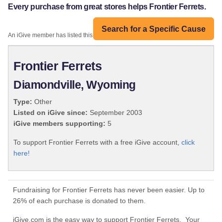
Every purchase from great stores helps Frontier Ferrets.
Search for a Specific Cause
An iGive member has listed this organization:
Frontier Ferrets
Diamondville, Wyoming
Type:
Other
Listed on iGive since:
September 2003
iGive members supporting:
5
To support Frontier Ferrets with a free iGive account,
click
here!
Fundraising for Frontier Ferrets has never been easier. Up to
26% of each purchase is donated to them.
iGive.com is the easy way to support Frontier Ferrets. Your