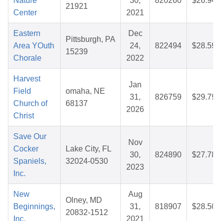
Nature
30,
820260
$26.94
21921
Center
2021
Eastern
Dec
Pittsburgh, PA
Area YOuth
24,
822494
$28.59
15239
Chorale
2022
Harvest
Jan
Field
omaha, NE
31,
826759
$29.79
Church of
68137
2026
Christ
Save Our
Nov
Cocker
Lake City, FL
30,
824890
$27.78
Spaniels,
32024-0530
2023
Inc.
New
Aug
Olney, MD
Beginnings,
31,
818907
$28.50
20832-1512
Inc.
2021