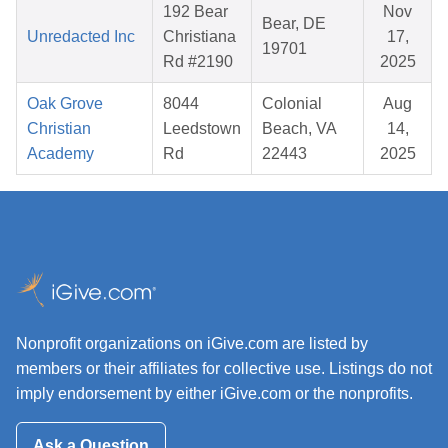
192 Bear
Nov
Bear, DE
Unredacted Inc
Christiana
17,
19701
Rd #2190
2025
Oak Grove
8044
Colonial
Aug
Christian
Leedstown
Beach, VA
14,
Academy
Rd
22443
2025
Nonprofit organizations on iGive.com are listed by
members or their affiliates for collective use. Listings do not
imply endorsement by either iGive.com or the nonprofits.
Ask a Question