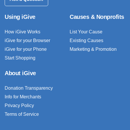
Using iGive
Causes & Nonprofits
How iGive Works
List Your Cause
iGive for your Browser
Existing Causes
iGive for your Phone
Marketing & Promotion
Start Shopping
About iGive
Donation Transparency
Info for Merchants
Privacy Policy
Terms of Service