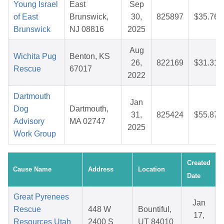
Young Israel
East
Sep
of East
Brunswick,
30,
825897
$35.76
Brunswick
NJ 08816
2025
Aug
Wichita Pug
Benton, KS
26,
822169
$31.31
Rescue
67017
2022
Dartmouth
Jan
Dog
Dartmouth,
31,
825424
$55.87
Advisory
MA 02747
2025
Work Group
Created
Cause Name
Address
Location
Date
Great Pyrenees
Jan
Rescue
448 W
Bountiful,
17,
Resources Utah
2400 S
UT 84010