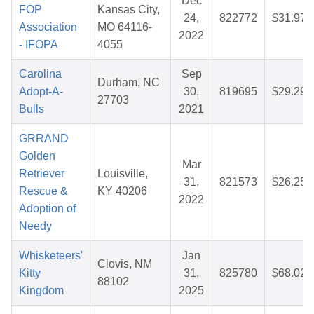
Dec
FOP
Kansas City,
24,
822772
$31.97
Association
MO 64116-
2022
- IFOPA
4055
Carolina
Sep
Durham, NC
Adopt-A-
30,
819695
$29.29
27703
Bulls
2021
GRRAND
Golden
Mar
Retriever
Louisville,
31,
821573
$26.25
Rescue &
KY 40206
2022
Adoption of
Needy
Whisketeers'
Jan
Clovis, NM
Kitty
31,
825780
$68.02
88102
Kingdom
2025