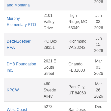
2026
and Montana
2101
High
Jun
Murphy
Valley
Ridge, MO
03,
Elementary PTO
Drive
63049
2026
Jun
Better2gether
PO Box
Richmond,
15,
RVA
29351
VA 23242
2026
2621 E
Mar
DYB Foundation
Orlando,
South
03,
Inc.
FL 32803
Street
2026
460
Mar
Park City,
KPCW
Swede
26,
UT 84060
Alley
2026
5273
Dec
West Coast
San Jose,