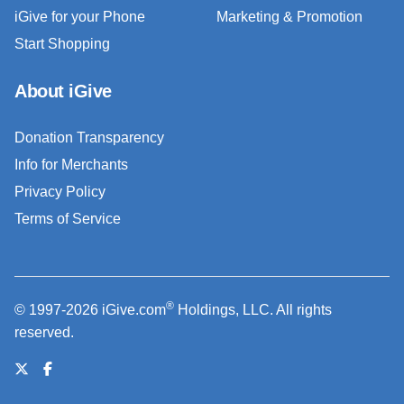
iGive for your Phone
Marketing & Promotion
Start Shopping
About iGive
Donation Transparency
Info for Merchants
Privacy Policy
Terms of Service
®
© 1997-2026 iGive.com
Holdings, LLC. All rights
reserved.