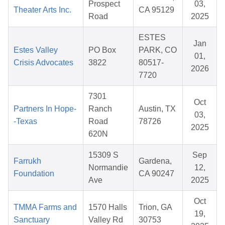
Prospect
03,
Theater Arts Inc.
CA 95129
Road
2025
ESTES
Jan
Estes Valley
PO Box
PARK, CO
01,
Crisis Advocates
3822
80517-
2026
7720
7301
Oct
Partners In Hope-
Ranch
Austin, TX
03,
-Texas
Road
78726
2025
620N
15309 S
Sep
Farrukh
Gardena,
Normandie
12,
Foundation
CA 90247
Ave
2025
Oct
TMMA Farms and
1570 Halls
Trion, GA
19,
Sanctuary
Valley Rd
30753