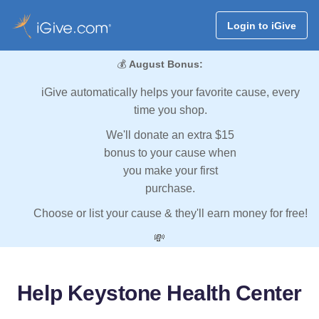
Login to iGive
💰
August Bonus:
iGive automatically helps your favorite cause, every
time you shop.
We'll donate an extra $15
bonus to your cause when
you make your first
purchase.
Choose or list your cause & they'll earn money for free!
💸
Help Keystone Health Center