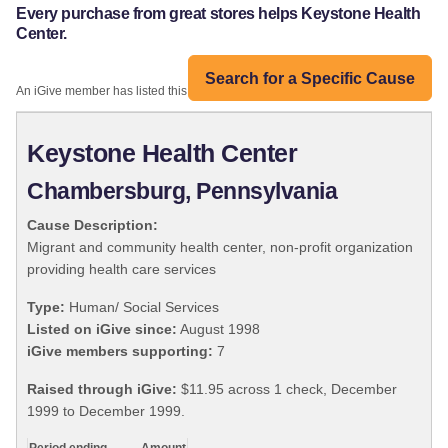
Every purchase from great stores helps Keystone Health
Center.
Search for a Specific Cause
An iGive member has listed this organization:
Keystone Health Center
Chambersburg, Pennsylvania
Cause Description:
Migrant and community health center, non-profit organization
providing health care services
Type:
Human/ Social Services
Listed on iGive since:
August 1998
iGive members supporting:
7
Raised through iGive:
$11.95 across 1 check, December
1999 to December 1999.