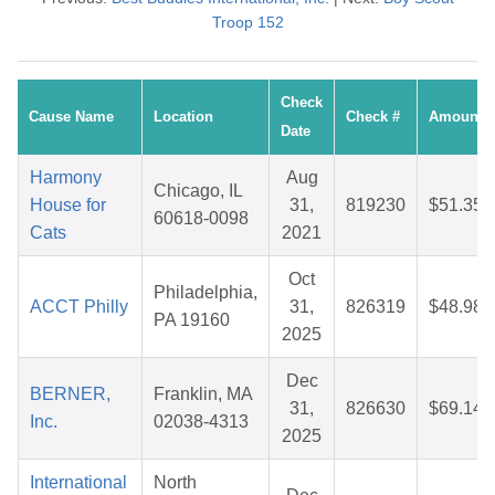
Troop 152
Check
Cause Name
Location
Check #
Amount
Date
Harmony
Aug
Chicago, IL
House for
31,
819230
$51.35
60618-0098
Cats
2021
Oct
Philadelphia,
ACCT Philly
31,
826319
$48.98
PA 19160
2025
Dec
BERNER,
Franklin, MA
31,
826630
$69.14
Inc.
02038-4313
2025
International
North