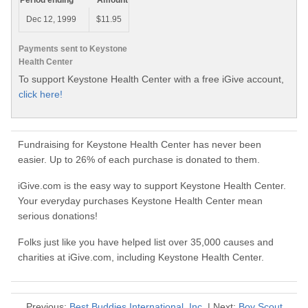
Period ending
Amount
Dec 12, 1999
$11.95
Payments sent to Keystone
Health Center
To support Keystone Health Center with a free iGive account,
click here!
Fundraising for Keystone Health Center has never been
easier. Up to 26% of each purchase is donated to them.
iGive.com is the easy way to support Keystone Health Center.
Your everyday purchases Keystone Health Center mean
serious donations!
Folks just like you have helped list over 35,000 causes and
charities at iGive.com, including Keystone Health Center.
Previous:
Best Buddies International, Inc.
| Next:
Boy Scout