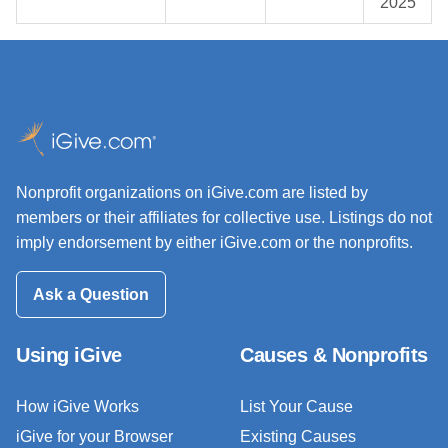
2025
Nonprofit organizations on iGive.com are listed by
members or their affiliates for collective use. Listings do not
imply endorsement by either iGive.com or the nonprofits.
Ask a Question
Using iGive
Causes & Nonprofits
How iGive Works
List Your Cause
iGive for your Browser
Existing Causes