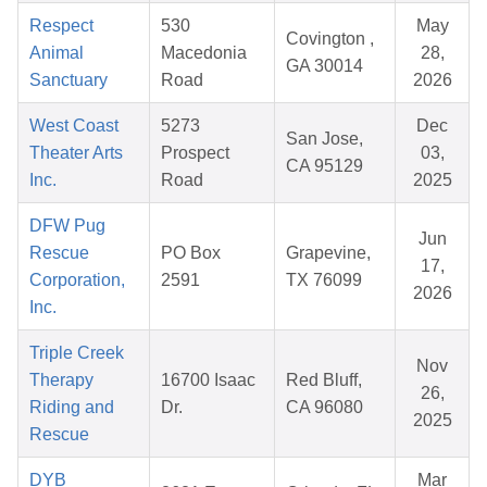
Respect
530
May
Covington ,
Animal
Macedonia
28,
GA 30014
Sanctuary
Road
2026
West Coast
5273
Dec
San Jose,
Theater Arts
Prospect
03,
CA 95129
Inc.
Road
2025
DFW Pug
Jun
Rescue
PO Box
Grapevine,
17,
Corporation,
2591
TX 76099
2026
Inc.
Triple Creek
Nov
Therapy
16700 Isaac
Red Bluff,
26,
Riding and
Dr.
CA 96080
2025
Rescue
DYB
Mar