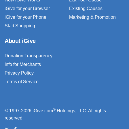
iGive for your Browser
Existing Causes
iGive for your Phone
Marketing & Promotion
Start Shopping
About iGive
Donation Transparency
Info for Merchants
Privacy Policy
Terms of Service
®
© 1997-2026 iGive.com
Holdings, LLC. All rights
reserved.