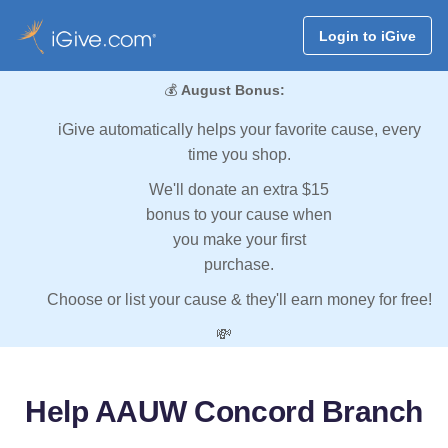
Login to iGive
💰
August Bonus:
iGive automatically helps your favorite cause, every
time you shop.
We'll donate an extra $15
bonus to your cause when
you make your first
purchase.
Choose or list your cause & they'll earn money for free!
💸
Help AAUW Concord Branch