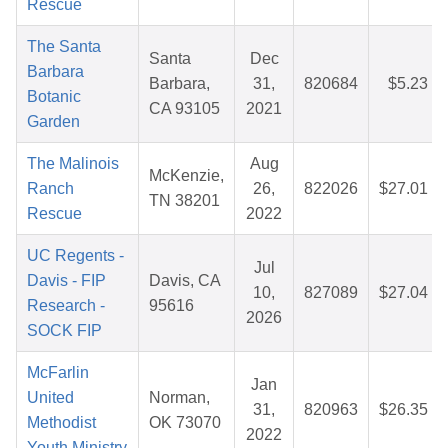
Rescue
The Santa
Santa
Dec
Barbara
Barbara,
31,
820684
$5.23
Botanic
CA 93105
2021
Garden
The Malinois
Aug
McKenzie,
Ranch
26,
822026
$27.01
TN 38201
Rescue
2022
UC Regents -
Jul
Davis - FIP
Davis, CA
10,
827089
$27.04
Research -
95616
2026
SOCK FIP
McFarlin
Jan
United
Norman,
31,
820963
$26.35
Methodist
OK 73070
2022
Youth Ministry