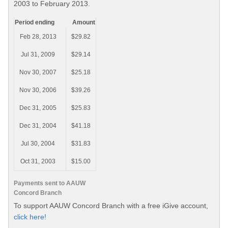
2003 to February 2013.
Period ending
Amount
Feb 28, 2013
$29.82
Jul 31, 2009
$29.14
Nov 30, 2007
$25.18
Nov 30, 2006
$39.26
Dec 31, 2005
$25.83
Dec 31, 2004
$41.18
Jul 30, 2004
$31.83
Oct 31, 2003
$15.00
Payments sent to AAUW
Concord Branch
To support AAUW Concord Branch with a free iGive account,
click here!