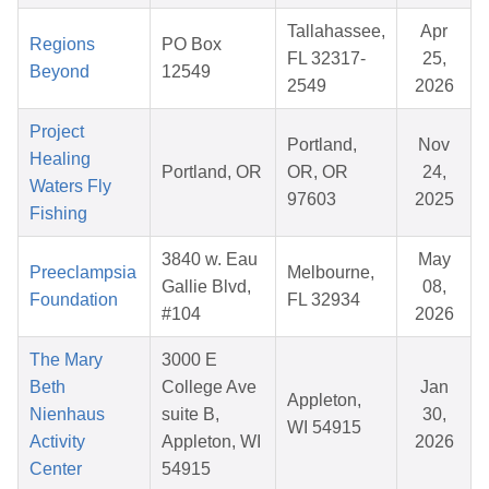
Tallahassee,
Apr
Regions
PO Box
FL 32317-
25,
Beyond
12549
2549
2026
Project
Portland,
Nov
Healing
Portland, OR
OR, OR
24,
Waters Fly
97603
2025
Fishing
3840 w. Eau
May
Preeclampsia
Melbourne,
Gallie Blvd,
08,
Foundation
FL 32934
#104
2026
The Mary
3000 E
Beth
College Ave
Jan
Appleton,
Nienhaus
suite B,
30,
WI 54915
Activity
Appleton, WI
2026
Center
54915