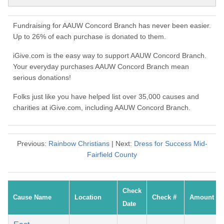
Fundraising for AAUW Concord Branch has never been easier.
Up to 26% of each purchase is donated to them.
iGive.com is the easy way to support AAUW Concord Branch.
Your everyday purchases AAUW Concord Branch mean
serious donations!
Folks just like you have helped list over 35,000 causes and
charities at iGive.com, including AAUW Concord Branch.
Previous:
Rainbow Christians
| Next:
Dress for Success Mid-
Fairfield County
Check
Cause Name
Location
Check #
Amount
Date