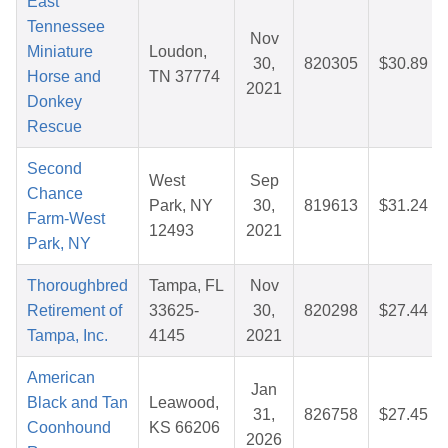
East
Tennessee
Nov
Miniature
Loudon,
30,
820305
$30.89
Horse and
TN 37774
2021
Donkey
Rescue
Second
West
Sep
Chance
Park, NY
30,
819613
$31.24
Farm-West
12493
2021
Park, NY
Thoroughbred
Tampa, FL
Nov
Retirement of
33625-
30,
820298
$27.44
Tampa, Inc.
4145
2021
American
Jan
Black and Tan
Leawood,
31,
826758
$27.45
Coonhound
KS 66206
2026