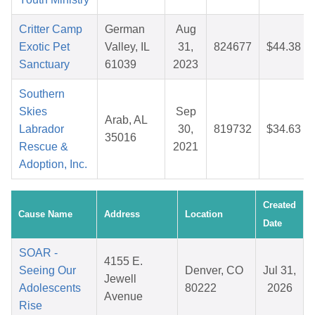
Critter Camp
German
Aug
Exotic Pet
Valley, IL
31,
824677
$44.38
Sanctuary
61039
2023
Southern
Skies
Sep
Arab, AL
Labrador
30,
819732
$34.63
35016
Rescue &
2021
Adoption, Inc.
Created
Cause Name
Address
Location
Date
SOAR -
4155 E.
Seeing Our
Denver, CO
Jul 31,
Jewell
Adolescents
80222
2026
Avenue
Rise