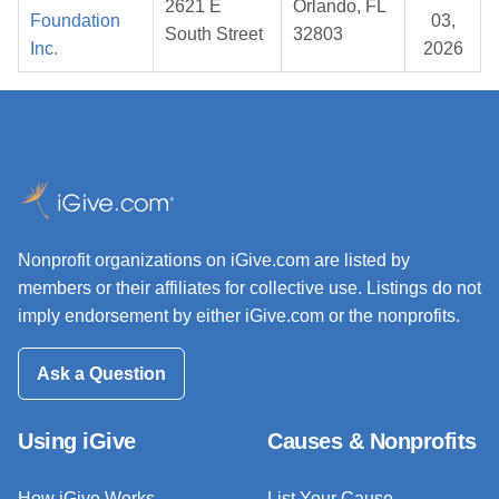
2621 E
Orlando, FL
Foundation
03,
South Street
32803
Inc.
2026
Nonprofit organizations on iGive.com are listed by
members or their affiliates for collective use. Listings do not
imply endorsement by either iGive.com or the nonprofits.
Ask a Question
Using iGive
Causes & Nonprofits
How iGive Works
List Your Cause