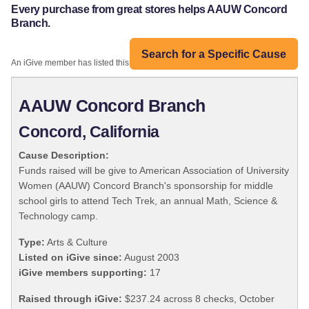
Every purchase from great stores helps AAUW Concord
Branch.
Search for a Specific Cause
An iGive member has listed this organization:
AAUW Concord Branch
Concord, California
Cause Description:
Funds raised will be give to American Association of University
Women (AAUW) Concord Branch's sponsorship for middle
school girls to attend Tech Trek, an annual Math, Science &
Technology camp.
Type:
Arts & Culture
Listed on iGive since:
August 2003
iGive members supporting:
17
Raised through iGive:
$237.24 across 8 checks, October