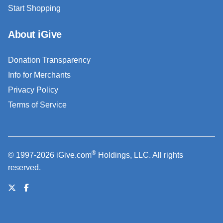
Start Shopping
About iGive
Donation Transparency
Info for Merchants
Privacy Policy
Terms of Service
®
© 1997-2026 iGive.com
Holdings, LLC. All rights
reserved.