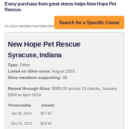
Every purchase from great stores helps New Hope Pet
Rescue.
Search for a Specific Cause
An iGive member has listed this organization:
New Hope Pet Rescue
Syracuse, Indiana
Type:
Other
Listed on iGive since:
August 2003
iGive members supporting:
38
Raised through iGive:
$389.03 across 13 checks, January
2004 to April 2014.
Period ending
Amount
Apr 30, 2014
$27.95
Dec 31, 2012
$29.94