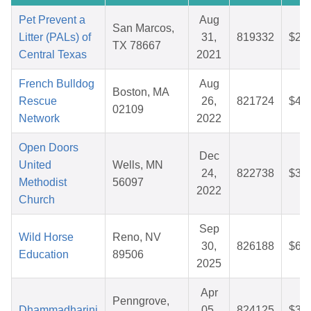
Pet Prevent a
Aug
San Marcos,
Litter (PALs) of
31,
819332
$28
TX 78667
Central Texas
2021
French Bulldog
Aug
Boston, MA
Rescue
26,
821724
$41
02109
Network
2022
Open Doors
Dec
United
Wells, MN
24,
822738
$33
Methodist
56097
2022
Church
Sep
Wild Horse
Reno, NV
30,
826188
$60
Education
89506
2025
Apr
Penngrove,
Dhammadharini
05,
824125
$33