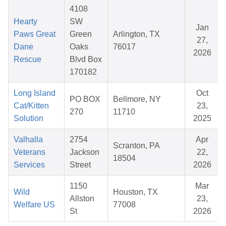
4108
Hearty
SW
Jan
Paws Great
Green
Arlington, TX
27,
Dane
Oaks
76017
2026
Rescue
Blvd Box
170182
Long Island
Oct
PO BOX
Bellmore, NY
Cat/Kitten
23,
270
11710
Solution
2025
Valhalla
2754
Apr
Scranton, PA
Veterans
Jackson
22,
18504
Services
Street
2026
1150
Mar
Wild
Houston, TX
Allston
23,
Welfare US
77008
St
2026