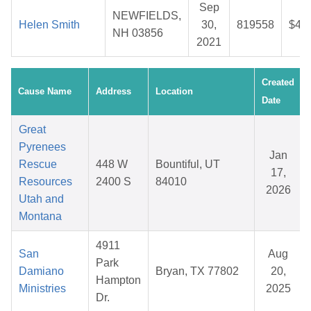
Sep
NEWFIELDS,
Helen Smith
30,
819558
$47
NH 03856
2021
Created
Cause Name
Address
Location
Date
Great
Pyrenees
Jan
Rescue
448 W
Bountiful, UT
17,
Resources
2400 S
84010
2026
Utah and
Montana
4911
San
Aug
Park
Damiano
Bryan, TX 77802
20,
Hampton
Ministries
2025
Dr.