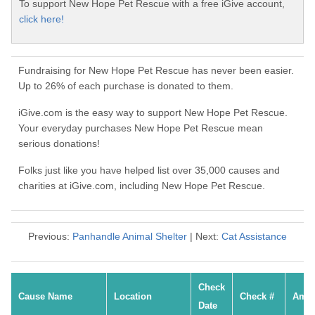
To support New Hope Pet Rescue with a free iGive account,
click here!
Fundraising for New Hope Pet Rescue has never been easier.
Up to 26% of each purchase is donated to them.
iGive.com is the easy way to support New Hope Pet Rescue.
Your everyday purchases New Hope Pet Rescue mean
serious donations!
Folks just like you have helped list over 35,000 causes and
charities at iGive.com, including New Hope Pet Rescue.
Previous:
Panhandle Animal Shelter
| Next:
Cat Assistance
Check
Cause Name
Location
Check #
Amo
Date