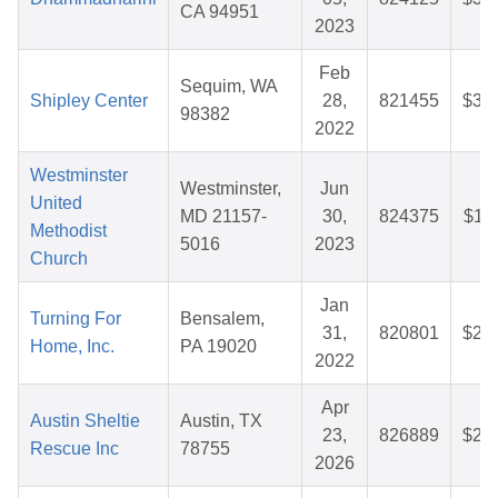
CA 94951
2023
Feb
Sequim, WA
Shipley Center
28,
821455
$32
98382
2022
Westminster
Westminster,
Jun
United
MD 21157-
30,
824375
$11
Methodist
5016
2023
Church
Jan
Turning For
Bensalem,
31,
820801
$25
Home, Inc.
PA 19020
2022
Apr
Austin Sheltie
Austin, TX
23,
826889
$25
Rescue Inc
78755
2026