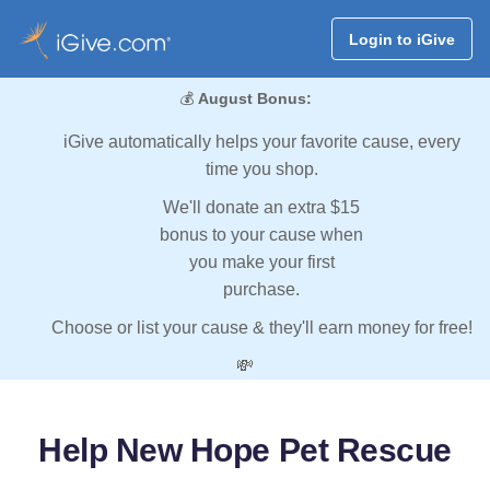
Login to iGive
💰
August Bonus:
iGive automatically helps your favorite cause, every
time you shop.
We'll donate an extra $15
bonus to your cause when
you make your first
purchase.
Choose or list your cause & they'll earn money for free!
💸
Help New Hope Pet Rescue