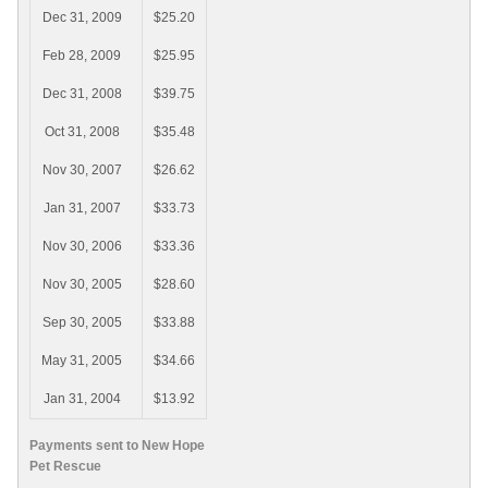
Dec 31, 2009
$25.20
Feb 28, 2009
$25.95
Dec 31, 2008
$39.75
Oct 31, 2008
$35.48
Nov 30, 2007
$26.62
Jan 31, 2007
$33.73
Nov 30, 2006
$33.36
Nov 30, 2005
$28.60
Sep 30, 2005
$33.88
May 31, 2005
$34.66
Jan 31, 2004
$13.92
Payments sent to New Hope
Pet Rescue