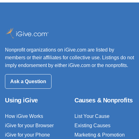
Nonprofit organizations on iGive.com are listed by
members or their affiliates for collective use. Listings do not
imply endorsement by either iGive.com or the nonprofits.
Ask a Question
Using iGive
Causes & Nonprofits
How iGive Works
List Your Cause
iGive for your Browser
Existing Causes
iGive for your Phone
Marketing & Promotion