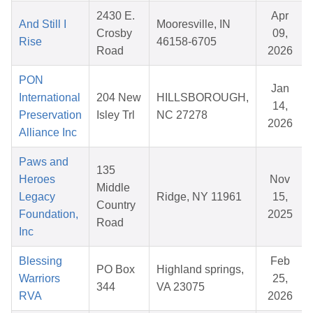
2430 E.
Apr
And Still I
Mooresville, IN
Crosby
09,
Rise
46158-6705
Road
2026
PON
Jan
International
204 New
HILLSBOROUGH,
14,
Preservation
Isley Trl
NC 27278
2026
Alliance Inc
Paws and
135
Heroes
Nov
Middle
Legacy
Ridge, NY 11961
15,
Country
Foundation,
2025
Road
Inc
Blessing
Feb
PO Box
Highland springs,
Warriors
25,
344
VA 23075
RVA
2026