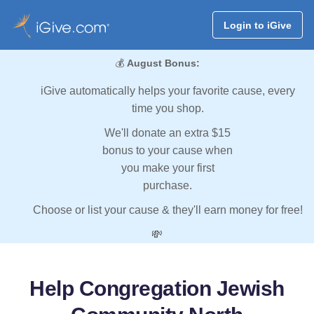
Login to iGive
💰
August Bonus:
iGive automatically helps your favorite cause, every
time you shop.
We'll donate an extra $15
bonus to your cause when
you make your first
purchase.
Choose or list your cause & they'll earn money for free!
💸
Help Congregation Jewish