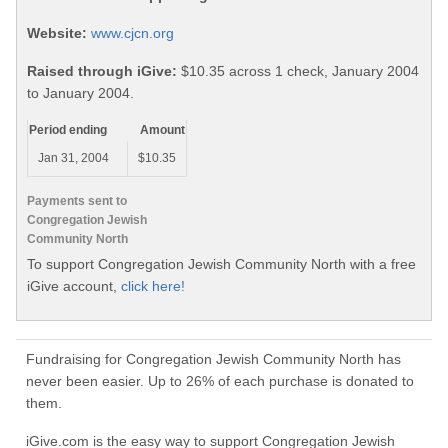
Website:
www.cjcn.org
Raised through iGive:
$10.35 across 1 check, January 2004
to January 2004.
Period ending
Amount
Jan 31, 2004
$10.35
Payments sent to
Congregation Jewish
Community North
To support Congregation Jewish Community North with a free
iGive account,
click here!
Fundraising for Congregation Jewish Community North has
never been easier. Up to 26% of each purchase is donated to
them.
iGive.com is the easy way to support Congregation Jewish