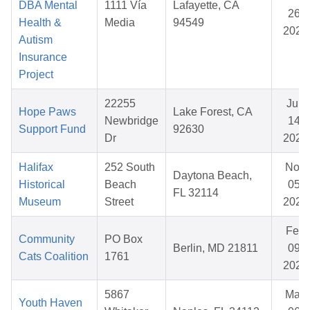
DBA Mental
1111 Vía
Lafayette, CA
26,
Health &
Media
94549
2026
Autism
Insurance
Project
22255
Jun
Hope Paws
Lake Forest, CA
Newbridge
14,
Support Fund
92630
Dr
2026
Halifax
252 South
Nov
Daytona Beach,
Historical
Beach
05,
FL 32114
Museum
Street
2025
Feb
Community
PO Box
Berlin, MD 21811
09,
Cats Coalition
1761
2026
5867
May
Youth Haven