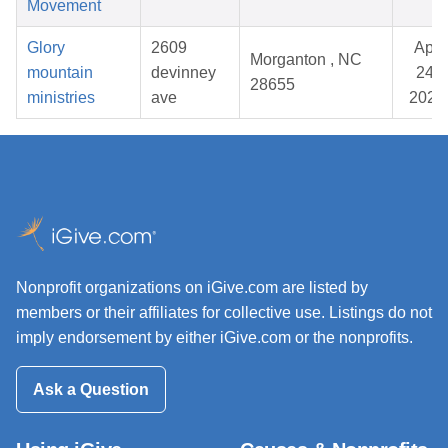
Movement
Glory
2609
Apr
Morganton , NC
mountain
devinney
24,
28655
ministries
ave
2026
Nonprofit organizations on iGive.com are listed by
members or their affiliates for collective use. Listings do not
imply endorsement by either iGive.com or the nonprofits.
Ask a Question