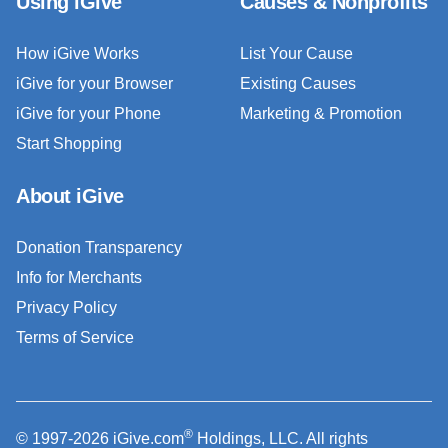
Using iGive
Causes & Nonprofits
How iGive Works
List Your Cause
iGive for your Browser
Existing Causes
iGive for your Phone
Marketing & Promotion
Start Shopping
About iGive
Donation Transparency
Info for Merchants
Privacy Policy
Terms of Service
®
© 1997-2026 iGive.com
Holdings, LLC. All rights