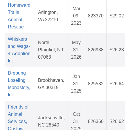
Homeward
Mar
Trails
Arlington,
09,
823370
$29.02
Animal
VA 22210
2023
Rescue
Whiskers
North
May
and Wags-
Plainfiel, NJ
31,
826938
$26.23
4-Adoption
07063
2026
Inc.
Drepung
Jan
Loseling
Brookhaven,
31,
825582
$26.64
Monastery,
GA 30319
2025
Inc.
Friends of
Animal
Oct
Jacksonville,
Services,
31,
826360
$26.62
NC 28540
Onslow
2025