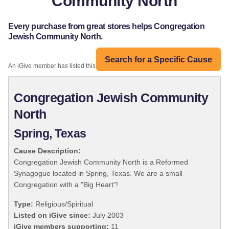
Community North
Every purchase from great stores helps Congregation
Jewish Community North.
Search for a Specific Cause
An iGive member has listed this organization:
Congregation Jewish Community
North
Spring, Texas
Cause Description:
Congregation Jewish Community North is a Reformed
Synagogue located in Spring, Texas. We are a small
Congregation with a "Big Heart"!
Type:
Religious/Spiritual
Listed on iGive since:
July 2003
iGive members supporting:
11