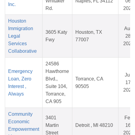
Whitaker
Naples, FL 34112
06,
Inc.
Rd.
2026
Houston
Immigration
Aug
3605 Katy
Houston, TX
Legal
28,
Fwy
77007
Services
2025
Collaborative
24586
Emergency
Hawthorne
Jun
Loan, Zero
Blvd.,
Torrance, CA
17,
Interest ,
Suite 104,
90505
2026
Always
Torrance,
CA 905
Community
3401
Feb
Economic
Martin
Detroit , MI 48210
16,
Empowerment
Street
2026