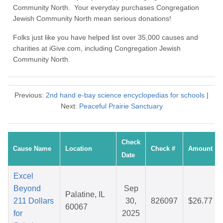
Community North. Your everyday purchases Congregation
Jewish Community North mean serious donations!
Folks just like you have helped list over 35,000 causes and
charities at iGive.com, including Congregation Jewish
Community North.
Previous:
2nd hand e-bay science encyclopedias for schools
|
Next:
Peaceful Prairie Sanctuary
Check
Cause Name
Location
Check #
Amount
Date
Excel
Beyond
Sep
Palatine, IL
211 Dollars
30,
826097
$26.77
60067
for
2025