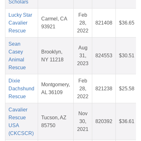
Scholars
Lucky Star
Feb
Carmel, CA
Cavalier
28,
821408
$36.65
93921
Rescue
2022
Sean
Aug
Casey
Brooklyn,
31,
824553
$30.51
Animal
NY 11218
2023
Rescue
Dixie
Feb
Montgomery,
Dachshund
28,
821238
$25.58
AL 36109
Rescue
2022
Cavalier
Nov
Rescue
Tucson, AZ
30,
820392
$36.61
USA
85750
2021
(CKCSCR)