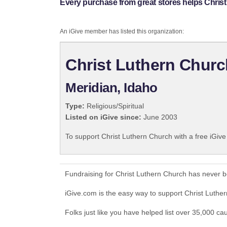
Every purchase from great stores helps Chris
An iGive member has listed this organization:
Christ Luthern Churc
Meridian, Idaho
Type:
Religious/Spiritual
Listed on iGive since:
June 2003
To support Christ Luthern Church with a free iGiv
Fundraising for Christ Luthern Church has never 
iGive.com is the easy way to support Christ Luth
Folks just like you have helped list over 35,000 ca