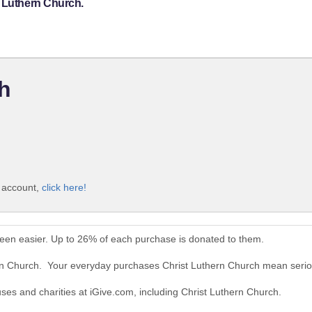
t Luthern Church.
h
e account,
click here!
been easier. Up to 26% of each purchase is donated to them.
ern Church. Your everyday purchases Christ Luthern Church mean serio
uses and charities at iGive.com, including Christ Luthern Church.