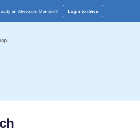
ready an iGive.com Member?
Login to iGive
hop.
rch