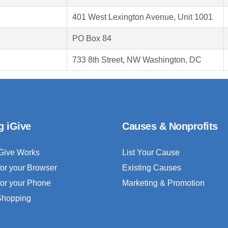
401 West Lexington Avenue, Unit 1001
PO Box 84
733 8th Street, NW Washington, DC
g iGive
Causes & Nonprofits
Give Works
List Your Cause
for your Browser
Existing Causes
for your Phone
Marketing & Promotion
 Shopping