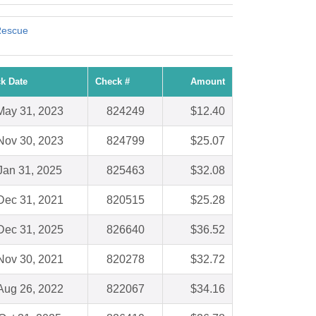
Rescue
k Date
Check #
Amount
May 31, 2023
824249
$12.40
Nov 30, 2023
824799
$25.07
Jan 31, 2025
825463
$32.08
Dec 31, 2021
820515
$25.28
Dec 31, 2025
826640
$36.52
Nov 30, 2021
820278
$32.72
Aug 26, 2022
822067
$34.16