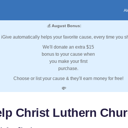
Al
💰
August Bonus:
iGive automatically helps your favorite cause, every time you s
We'll donate an extra $15
bonus to your cause when
you make your first
purchase.
Choose or list your cause & they'll earn money for free!
💸
lp Christ Luthern Chu