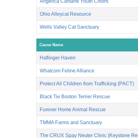
Angelica Cantanti Youth Choirs
Ohio Alleycat Resource
Wells Valley Cat Sanctuary
Cause Name
Haflinger Haven
Whatcom Feline Alliance
Protect All Children from Trafficking (PACT)
Black Tie Boston Terrier Rescue
Furever Home Animal Rescue
TMMA Farms and Sanctuary
The CRUX Spay Neuter Clinic (Keystone Re