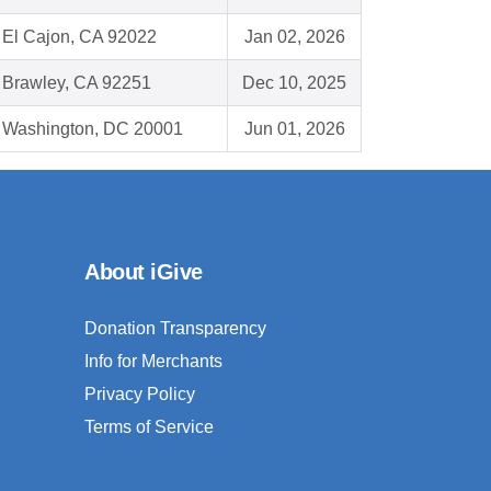
El Cajon, CA 92022
Jan 02, 2026
Brawley, CA 92251
Dec 10, 2025
Washington, DC 20001
Jun 01, 2026
About iGive
Donation Transparency
Info for Merchants
Privacy Policy
Terms of Service