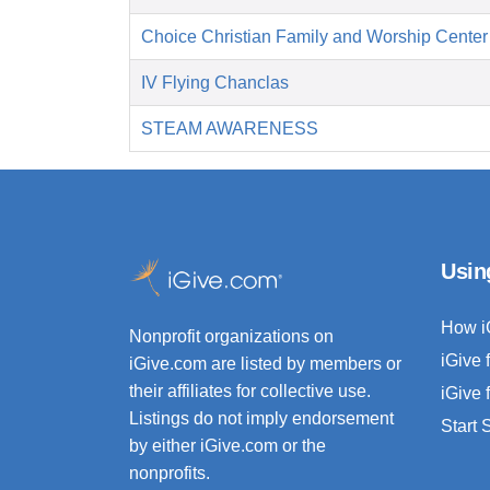
Choice Christian Family and Worship Center
IV Flying Chanclas
STEAM AWARENESS
Usin
How i
Nonprofit organizations on
iGive 
iGive.com are listed by members or
their affiliates for collective use.
iGive 
Listings do not imply endorsement
Start
by either iGive.com or the
nonprofits.