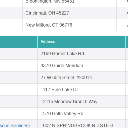
Bloomington, MN 55431
Cincinnati, OH 45227
New Milford, CT 06776
Address
2169 Homer Lake Rd
4379 Guide Meridian
27 W 60th Street, #20014
1117 Pine Lake Dr
12115 Meadow Branch Way
1570 Halls Valley Rd
scue Services)
1002 N SPRINGBROOK RD STE B