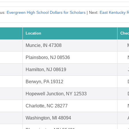
ous:
Evergreen High School Dollars for Scholars
| Next:
East Kentucky 
Location
Chec
Muncie, IN 47308
Plainsboro, NJ 08536
Hamilton, NJ 08619
Berwyn, PA 19312
Hopewell Junction, NY 12533
Charlotte, NC 28277
Washington, MI 48094