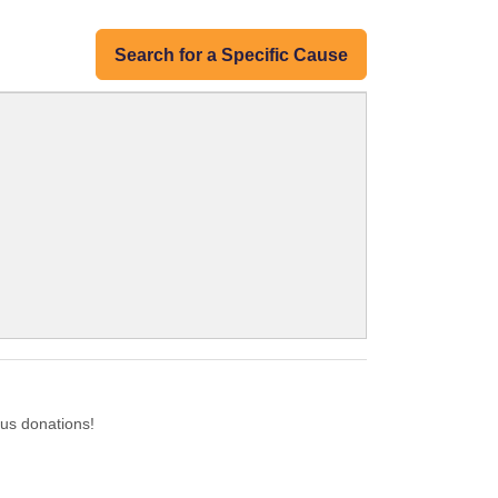
Search for a Specific Cause
us donations!