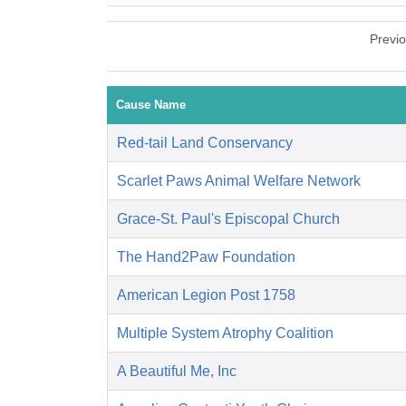
Previ
Cause Name
Red-tail Land Conservancy
Scarlet Paws Animal Welfare Network
Grace-St. Paul's Episcopal Church
The Hand2Paw Foundation
American Legion Post 1758
Multiple System Atrophy Coalition
A Beautiful Me, Inc