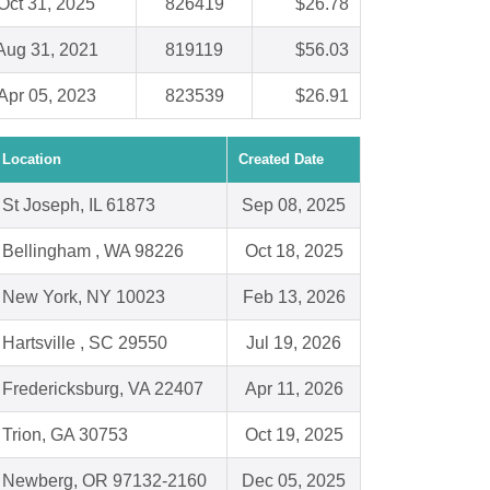
Oct 31, 2025
826419
$26.78
Aug 31, 2021
819119
$56.03
Apr 05, 2023
823539
$26.91
Location
Created Date
St Joseph, IL 61873
Sep 08, 2025
Bellingham , WA 98226
Oct 18, 2025
New York, NY 10023
Feb 13, 2026
Hartsville , SC 29550
Jul 19, 2026
Fredericksburg, VA 22407
Apr 11, 2026
Trion, GA 30753
Oct 19, 2025
Newberg, OR 97132-2160
Dec 05, 2025