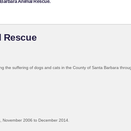
a Barbara Animal Rescue.
l Rescue
g the suffering of dogs and cats in the County of Santa Barbara throu
s, November 2006 to December 2014.