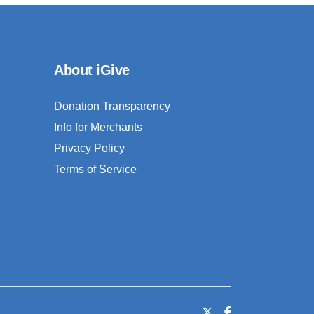
About iGive
Donation Transparency
Info for Merchants
Privacy Policy
Terms of Service