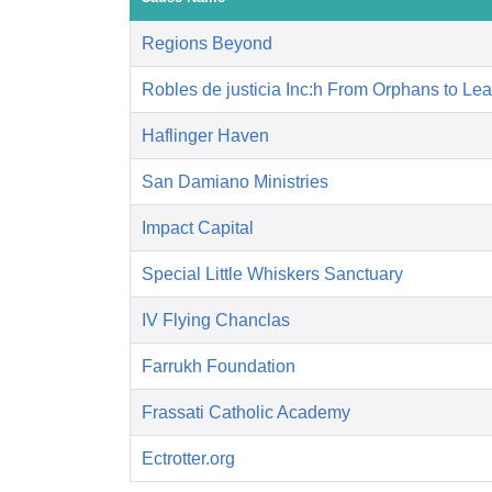
Regions Beyond
Robles de justicia Inc:h From Orphans to Le
Haflinger Haven
San Damiano Ministries
Impact Capital
Special Little Whiskers Sanctuary
IV Flying Chanclas
Farrukh Foundation
Frassati Catholic Academy
Ectrotter.org