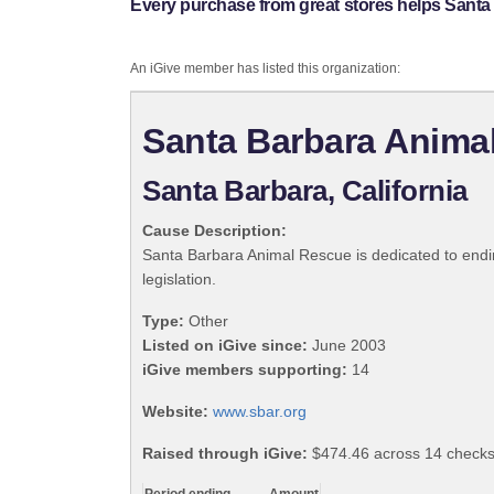
Every purchase from great stores helps Sant
An iGive member has listed this organization:
Santa Barbara Anima
Santa Barbara, California
Cause Description:
Santa Barbara Animal Rescue is dedicated to endin
legislation.
Type:
Other
Listed on iGive since:
June 2003
iGive members supporting:
14
Website:
www.sbar.org
Raised through iGive:
$474.46 across 14 check