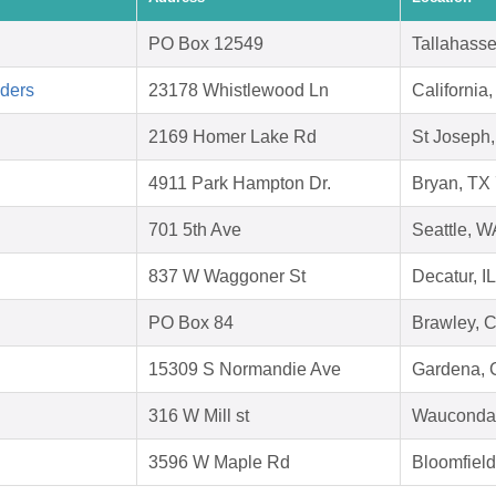
PO Box 12549
Tallahass
aders
23178 Whistlewood Ln
Californi
2169 Homer Lake Rd
St Joseph,
4911 Park Hampton Dr.
Bryan, TX
701 5th Ave
Seattle, 
837 W Waggoner St
Decatur, I
PO Box 84
Brawley, 
15309 S Normandie Ave
Gardena, 
316 W Mill st
Wauconda 
3596 W Maple Rd
Bloomfield