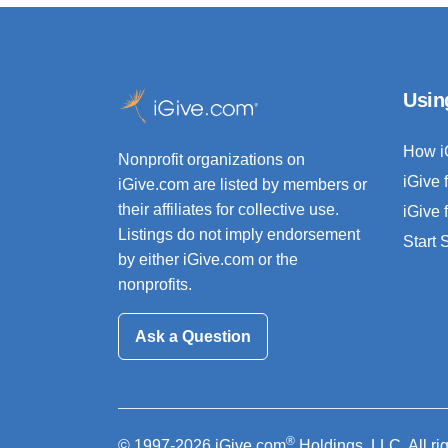
Usin
How i
Nonprofit organizations on
iGive 
iGive.com are listed by members or
their affiliates for collective use.
iGive 
Listings do not imply endorsement
Start
by either iGive.com or the
nonprofits.
Ask a Question
®
© 1997-2026 iGive.com
Holdings, LLC. All ri