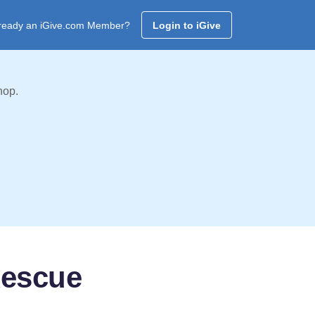
ready an iGive.com Member?
Login to iGive
hop.
Rescue