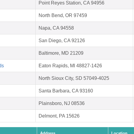
Point Reyes Station, CA 94956
North Bend, OR 97459
Napa, CA 94558
San Diego, CA 92126
Baltimore, MD 21209
ds
Eaton Rapids, MI 48827-1426
North Sioux City, SD 57049-4025
Santa Barbara, CA 93160
Plainsboro, NJ 08536
Delmont, PA 15626
Address
Location