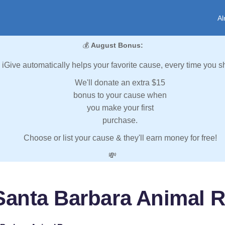
Al
💰
August Bonus:
iGive automatically helps your favorite cause, every time you s
We'll donate an extra $15
bonus to your cause when
you make your first
purchase.
Choose or list your cause & they'll earn money for free!
💸
Santa Barbara Animal 