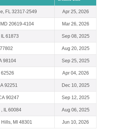
ee, FL 32317-2549
Apr 25, 2026
a, MD 20619-4104
Mar 26, 2026
 IL 61873
Sep 08, 2025
 77802
Aug 20, 2025
WA 98104
Sep 25, 2025
L 62526
Apr 04, 2026
CA 92251
Dec 10, 2025
CA 90247
Sep 12, 2025
, IL 60084
Aug 06, 2025
 Hills, MI 48301
Jun 10, 2026