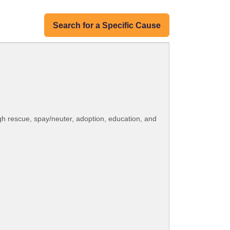
Search for a Specific Cause
gh rescue, spay/neuter, adoption, education, and