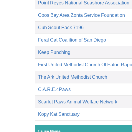
Point Reyes National Seashore Association
Coos Bay Area Zonta Service Foundation
Cub Scout Pack 7196
Feral Cat Coalition of San Diego
Keep Punching
First United Methodist Church Of Eaton Rapi
The Ark United Methodist Church
C.A.R.E.4Paws
Scarlet Paws Animal Welfare Network
Kopy Kat Sanctuary
Cause Name