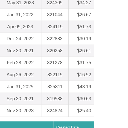
May 31, 2023
824305
$34.27
Jan 31, 2022
821044
$26.67
Apr 05, 2023
824119
$51.73
Dec 24, 2022
822883
$30.19
Nov 30, 2021
820258
$26.61
Feb 28, 2022
821278
$31.75
Aug 26, 2022
822115
$16.52
Jan 31, 2025
825811
$43.19
Sep 30, 2021
819588
$30.63
Nov 30, 2023
824824
$25.40
Created Date