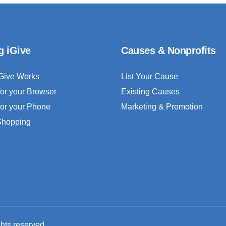
g iGive
Causes & Nonprofits
Give Works
List Your Cause
for your Browser
Existing Causes
for your Phone
Marketing & Promotion
 Shopping
ghts reserved.