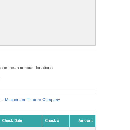
scue mean serious donations!
.
xt:
Messenger Theatre Company
Check Date
Check #
Amount