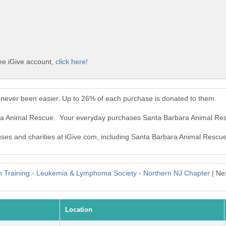
ee iGive account,
click here!
never been easier. Up to 26% of each purchase is donated to them.
ara Animal Rescue. Your everyday purchases Santa Barbara Animal Re
auses and charities at iGive.com, including Santa Barbara Animal Rescue
in Training - Leukemia & Lymphoma Society - Northern NJ Chapter
| Ne
Location