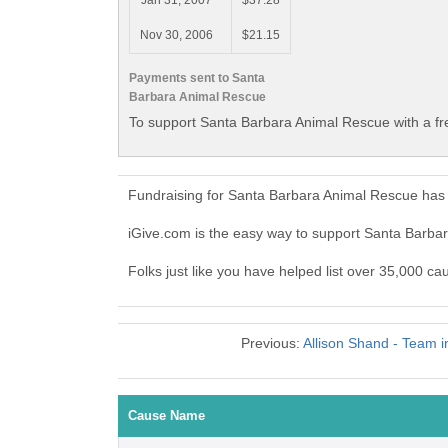
Jan 31, 2007
$37.28
Nov 30, 2006
$21.15
Payments sent to Santa
Barbara Animal Rescue
To support Santa Barbara Animal Rescue with a fr
Fundraising for Santa Barbara Animal Rescue has 
iGive.com is the easy way to support Santa Barb
Folks just like you have helped list over 35,000 c
Previous:
Allison Shand - Team 
Cause Name