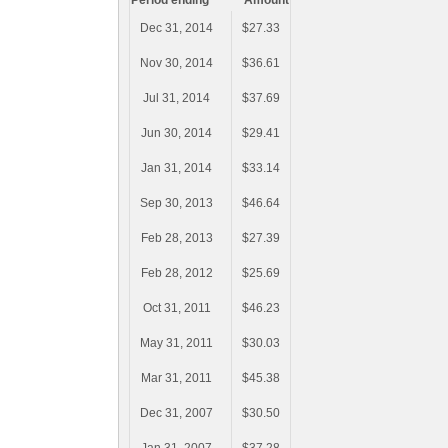
Period ending
Amount
Dec 31, 2014
$27.33
Nov 30, 2014
$36.61
Jul 31, 2014
$37.69
Jun 30, 2014
$29.41
Jan 31, 2014
$33.14
Sep 30, 2013
$46.64
Feb 28, 2013
$27.39
Feb 28, 2012
$25.69
Oct 31, 2011
$46.23
May 31, 2011
$30.03
Mar 31, 2011
$45.38
Dec 31, 2007
$30.50