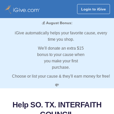
Login to iGive
💰
August Bonus:
iGive automatically helps your favorite cause, every
time you shop.
We'll donate an extra $15
bonus to your cause when
you make your first
purchase.
Choose or list your cause & they'll earn money for free!
💸
Help SO. TX. INTERFAITH