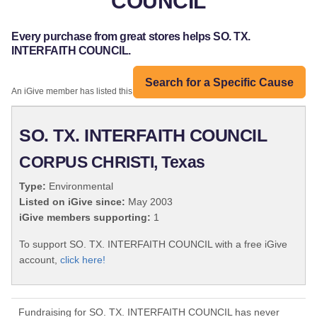
COUNCIL
Every purchase from great stores helps SO. TX.
INTERFAITH COUNCIL.
Search for a Specific Cause
An iGive member has listed this organization:
SO. TX. INTERFAITH COUNCIL
CORPUS CHRISTI, Texas
Type:
Environmental
Listed on iGive since:
May 2003
iGive members supporting:
1
To support SO. TX. INTERFAITH COUNCIL with a free iGive
account,
click here!
Fundraising for SO. TX. INTERFAITH COUNCIL has never