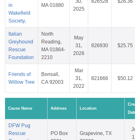
30,
826528
$26.36
in
MA 01880
2025
Wakefield
Society,
Italian
North
May
Greyhound
Reading,
31,
826930
$25.75
Rescue
MA 01864-
2026
Foundation
2210
Mar
Friends of
Bonsall,
31,
821666
$50.12
Willow Tree
CA 92003
2022
Creat
Cause Name
Address
Location
Date
DFW Pug
Jun
Rescue
PO Box
Grapevine, TX
17,