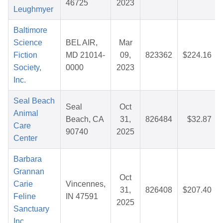
46725
2023
Leughmyer
Baltimore
Science
BEL AIR,
Mar
Fiction
MD 21014-
09,
823362
$224.16
Society,
0000
2023
Inc.
Seal Beach
Seal
Oct
Animal
Beach, CA
31,
826484
$32.87
Care
90740
2025
Center
Barbara
Grannan
Oct
Carie
Vincennes,
31,
826408
$207.40
Feline
IN 47591
2025
Sanctuary
Inc