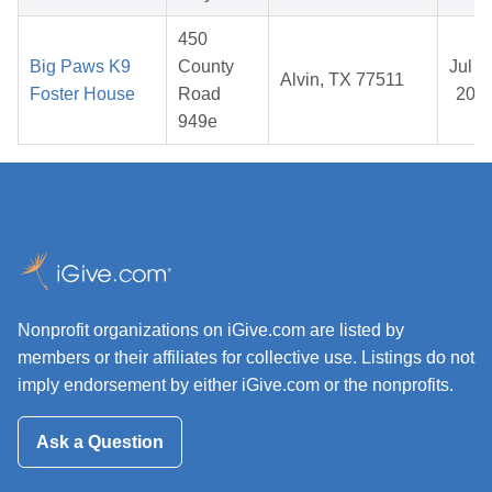
450
Big Paws K9
County
Jul 1
Alvin, TX 77511
Foster House
Road
202
949e
Nonprofit organizations on iGive.com are listed by
members or their affiliates for collective use. Listings do not
imply endorsement by either iGive.com or the nonprofits.
Ask a Question