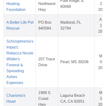
Park Ridge, IL
Healing
Northwest
24,
60068
Foundation
Hwy
202
Apr
A Better Life Pet
PO Box
Maitland, FL
19,
Rescue
940584
32794
202
Schizophrenia's
Impact:
Rebecca Nicole
Mar
Wilder's
207 Trace
Pearl, MS 39208
08,
Funeral &
Drive
202
Spreading
Ashes
Expenses
1968 S.
Mar
Charisma's
Laguna Beach
Coast
31,
Heart
CA, CA 92651
Hwy
202