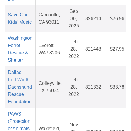
Sep
Save Our
Camarillo,
30,
826214
$26.96
Kids' Music
CA 93011
2025
Washington
Feb
Ferret
Everett,
28,
821448
$27.95
Rescue &
WA 98206
2022
Shelter
Dallas -
Fort Worth
Feb
Colleyville,
Dachshund
28,
821332
$33.78
TX 76034
Rescue
2022
Foundation
PAWS
(Protection
Nov
of Animals
Wakefield,