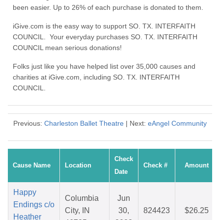
been easier. Up to 26% of each purchase is donated to them.
iGive.com is the easy way to support SO. TX. INTERFAITH
COUNCIL. Your everyday purchases SO. TX. INTERFAITH
COUNCIL mean serious donations!
Folks just like you have helped list over 35,000 causes and
charities at iGive.com, including SO. TX. INTERFAITH
COUNCIL.
Previous:
Charleston Ballet Theatre
| Next:
eAngel Community
Check
Cause Name
Location
Check #
Amount
Date
Happy
Columbia
Jun
Endings c/o
City, IN
30,
824423
$26.25
Heather