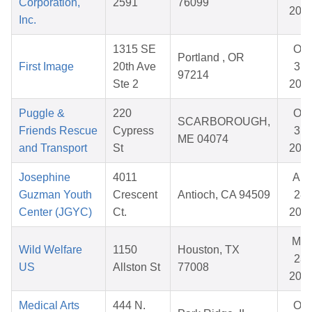
Corporation,
2591
76099
202
Inc.
1315 SE
Oct
Portland , OR
First Image
20th Ave
31,
97214
Ste 2
202
Puggle &
220
Oct
SCARBOROUGH,
Friends Rescue
Cypress
31,
ME 04074
and Transport
St
202
Josephine
4011
Apr
Guzman Youth
Crescent
Antioch, CA 94509
28,
Center (JGYC)
Ct.
202
Mar
Wild Welfare
1150
Houston, TX
23,
US
Allston St
77008
202
Medical Arts
444 N.
Oct