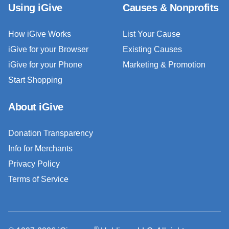
Using iGive
Causes & Nonprofits
How iGive Works
List Your Cause
iGive for your Browser
Existing Causes
iGive for your Phone
Marketing & Promotion
Start Shopping
About iGive
Donation Transparency
Info for Merchants
Privacy Policy
Terms of Service
®