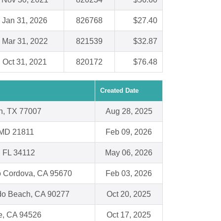
Jan 31, 2026
826768
$27.40
Mar 31, 2022
821539
$32.87
Oct 31, 2021
820172
$76.48
Created Date
n, TX 77007
Aug 28, 2025
 MD 21811
Feb 09, 2026
, FL 34112
May 06, 2026
 Cordova, CA 95670
Feb 03, 2026
o Beach, CA 90277
Oct 20, 2025
e, CA 94526
Oct 17, 2025