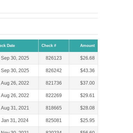
eck Date
Check #
Amount
Sep 30, 2025
826123
$26.68
Sep 30, 2025
826242
$43.36
Aug 26, 2022
821736
$37.00
Aug 26, 2022
822269
$29.61
Aug 31, 2021
818665
$28.08
Jan 31, 2024
825081
$25.95
Nov 30, 2021
820234
$56.60