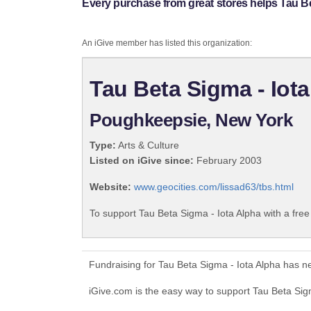
Every purchase from great stores helps Tau Be
An iGive member has listed this organization:
Tau Beta Sigma - Iot
Poughkeepsie, New York
Type:
Arts & Culture
Listed on iGive since:
February 2003
Website:
www.geocities.com/lissad63/tbs.html
To support Tau Beta Sigma - Iota Alpha with a fre
Fundraising for Tau Beta Sigma - Iota Alpha has n
iGive.com is the easy way to support Tau Beta Si