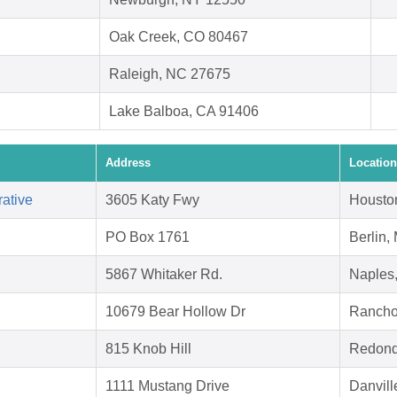
Oak Creek, CO 80467
Raleigh, NC 27675
Lake Balboa, CA 91406
Address
Location
ative
3605 Katy Fwy
Housto
PO Box 1761
Berlin,
5867 Whitaker Rd.
Naples
10679 Bear Hollow Dr
Rancho
815 Knob Hill
Redond
1111 Mustang Drive
Danvill