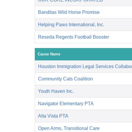
Banditas Wild Horse Promise
Helping Paws International, Inc.
Reseda Regents Football Booster
Cause Name
Houston Immigration Legal Services Collabor
Community Cats Coalition
Youth Haven Inc.
Navigator Elementary PTA
Alta Vista PTA
Open Arms, Transitional Care