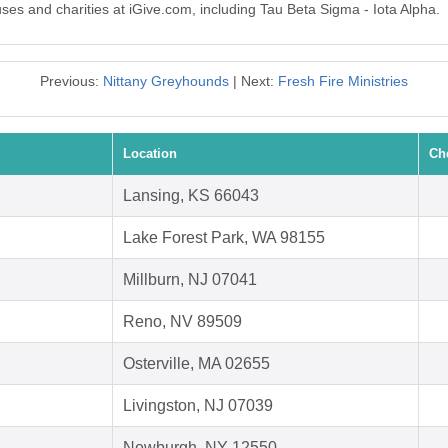
uses and charities at iGive.com, including Tau Beta Sigma - Iota Alpha.
Previous:
Nittany Greyhounds
| Next:
Fresh Fire Ministries
Location
Ch
Lansing, KS 66043
Lake Forest Park, WA 98155
Millburn, NJ 07041
Reno, NV 89509
Osterville, MA 02655
Livingston, NJ 07039
Newburgh, NY 12550