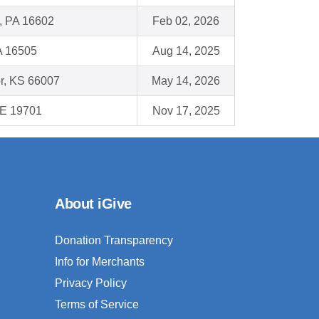
, PA 16602
Feb 02, 2026
A 16505
Aug 14, 2025
r, KS 66007
May 14, 2026
DE 19701
Nov 17, 2025
About iGive
Donation Transparency
Info for Merchants
Privacy Policy
Terms of Service