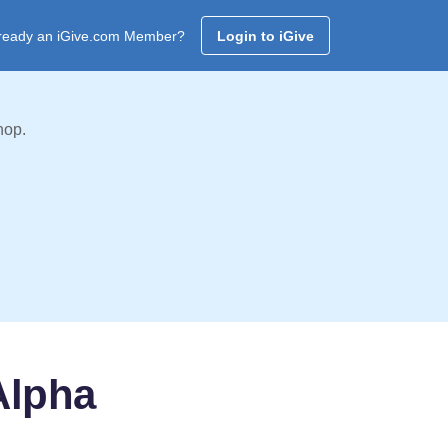
ready an iGive.com Member?
Login to iGive
hop.
Alpha