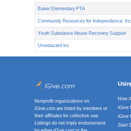
Baker Elementary PTA
Community Resources for Independence, Inc
Youth Substance Abuse Recovery Support
Unredacted Inc
Usin
How i
Nonprofit organizations on
iGive 
iGive.com are listed by members or
their affiliates for collective use.
iGive 
Listings do not imply endorsement
Start
by either iGive.com or the