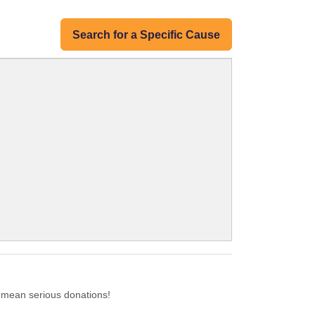
Search for a Specific Cause
 mean serious donations!