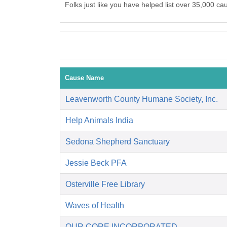
Folks just like you have helped list over 35,000 ca
Cause Name
Leavenworth County Humane Society, Inc.
Help Animals India
Sedona Shepherd Sanctuary
Jessie Beck PFA
Osterville Free Library
Waves of Health
OUR CORE INCORPORATED