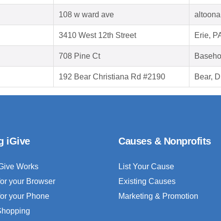
108 w ward ave
altoona
3410 West 12th Street
Erie, P
708 Pine Ct
Baseho
192 Bear Christiana Rd #2190
Bear, 
g iGive
Causes & Nonprofits
Give Works
List Your Cause
for your Browser
Existing Causes
for your Phone
Marketing & Promotion
 Shopping