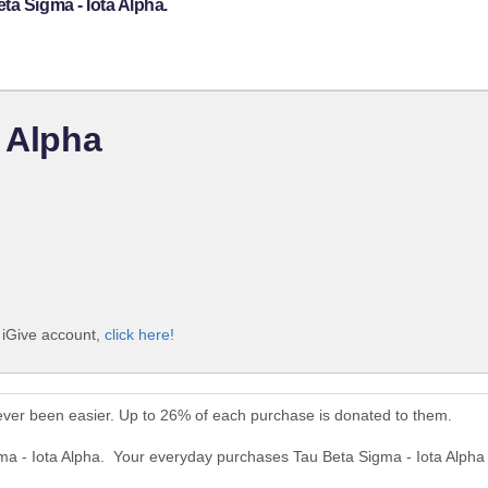
ta Sigma - Iota Alpha.
a Alpha
e iGive account,
click here!
ever been easier. Up to 26% of each purchase is donated to them.
gma - Iota Alpha. Your everyday purchases Tau Beta Sigma - Iota Alpha