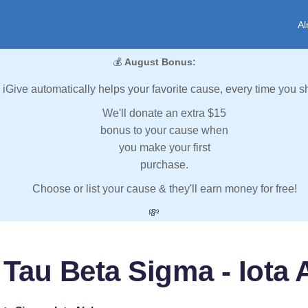
Al
💰
August Bonus:
iGive automatically helps your favorite cause, every time you s
We'll donate an extra $15
bonus to your cause when
you make your first
purchase.
Choose or list your cause & they'll earn money for free!
💸
 Tau Beta Sigma - Iota 