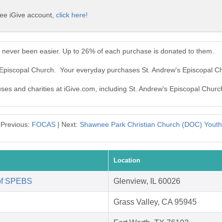
ree iGive account,
click here!
s never been easier. Up to 26% of each purchase is donated to them.
s Episcopal Church. Your everyday purchases St. Andrew's Episcopal C
uses and charities at iGive.com, including St. Andrew's Episcopal Churc
Previous:
FOCAS
| Next:
Shawnee Park Christian Church (DOC) Youth
Location
 of SPEBS
Glenview, IL 60026
Grass Valley, CA 95945