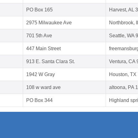
PO Box 165
Harvest, AL 
2975 Milwaukee Ave
Northbrook, 
701 5th Ave
Seattle, WA 
447 Main Street
freemansburg
913 E. Santa Clara St.
Ventura, CA
1942 W Gray
Houston, TX
108 w ward ave
altoona, PA 
PO Box 344
Highland spr