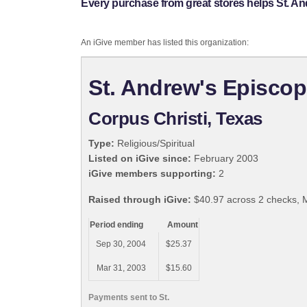
Every purchase from great stores helps St. A
An iGive member has listed this organization:
St. Andrew's Episco
Corpus Christi, Texas
Type:
Religious/Spiritual
Listed on iGive since:
February 2003
iGive members supporting:
2
Raised through iGive:
$40.97 across 2 checks, 
Period ending
Amount
Sep 30, 2004
$25.37
Mar 31, 2003
$15.60
Payments sent to St.