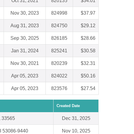
Oct 31, 2021
820135
$34.01
Nov 30, 2023
824998
$37.97
Aug 31, 2023
824750
$29.12
Sep 30, 2025
826185
$28.66
Jan 31, 2024
825241
$30.58
Nov 30, 2021
820239
$32.31
Apr 05, 2023
824022
$50.16
Apr 05, 2023
823576
$27.54
Created Date
FL 33565
Dec 31, 2025
 53086-9440
Nov 10, 2025