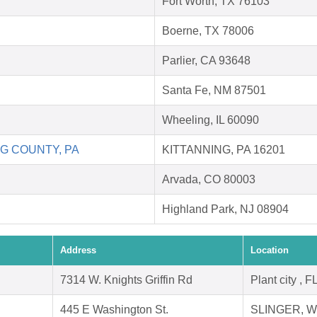
Fort Worth, TX 76103
Boerne, TX 78006
Parlier, CA 93648
Santa Fe, NM 87501
Wheeling, IL 60090
G COUNTY, PA
KITTANNING, PA 16201
Arvada, CO 80003
Highland Park, NJ 08904
Address
Location
7314 W. Knights Griffin Rd
Plant city , 
445 E Washington St.
SLINGER, WI