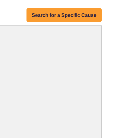
Search for a Specific Cause