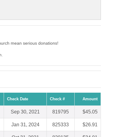
hurch mean serious donations!
h.
Check Date
Check #
Amount
Sep 30, 2021
819795
$45.05
Jan 31, 2024
825333
$26.91