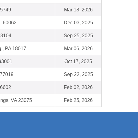
35749
Mar 18, 2026
IL 60062
Dec 03, 2025
98104
Sep 25, 2025
 , PA 18017
Mar 06, 2026
 93001
Oct 17, 2025
 77019
Sep 22, 2025
16602
Feb 02, 2026
ings, VA 23075
Feb 25, 2026