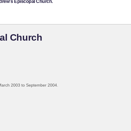
ndrew's Episcopal Church.
pal Church
March 2003 to September 2004.