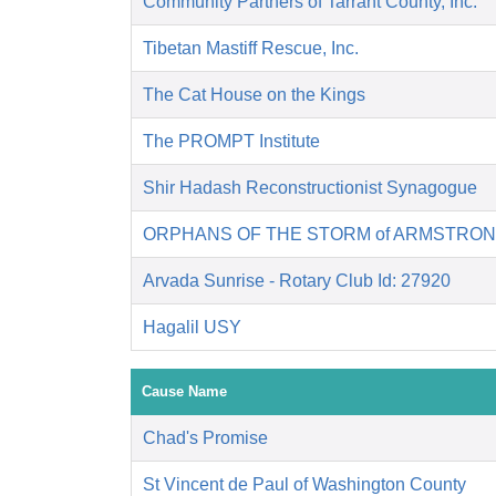
Community Partners of Tarrant County, Inc.
Tibetan Mastiff Rescue, Inc.
The Cat House on the Kings
The PROMPT Institute
Shir Hadash Reconstructionist Synagogue
ORPHANS OF THE STORM of ARMSTRON
Arvada Sunrise - Rotary Club Id: 27920
Hagalil USY
Cause Name
Chad's Promise
St Vincent de Paul of Washington County