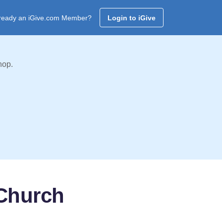
ready an iGive.com Member?
Login to iGive
hop.
 Church