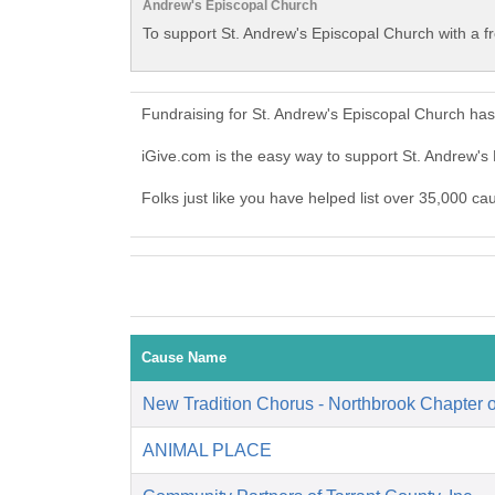
Andrew's Episcopal Church
To support St. Andrew's Episcopal Church with a f
Fundraising for St. Andrew's Episcopal Church ha
iGive.com is the easy way to support St. Andrew'
Folks just like you have helped list over 35,000 ca
Cause Name
New Tradition Chorus - Northbrook Chapter
ANIMAL PLACE