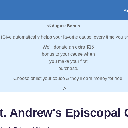
Al
💰
August Bonus:
iGive automatically helps your favorite cause, every time you s
We'll donate an extra $15
bonus to your cause when
you make your first
purchase.
Choose or list your cause & they'll earn money for free!
💸
t. Andrew's Episcopal