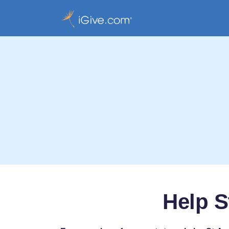
Help S