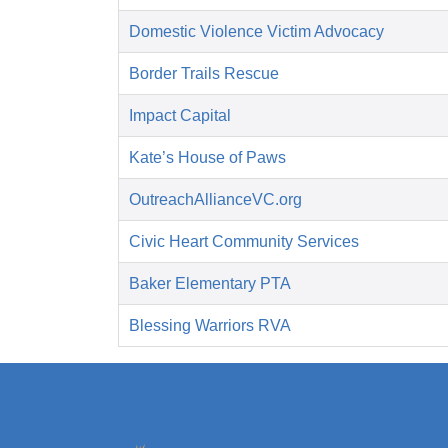
Domestic Violence Victim Advocacy
Border Trails Rescue
Impact Capital
Kate’s House of Paws
OutreachAllianceVC.org
Civic Heart Community Services
Baker Elementary PTA
Blessing Warriors RVA