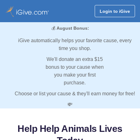
Login to iGive
💰
August Bonus:
iGive automatically helps your favorite cause, every
time you shop.
We'll donate an extra $15
bonus to your cause when
you make your first
purchase.
Choose or list your cause & they'll earn money for free!
💸
Help Help Animals Lives