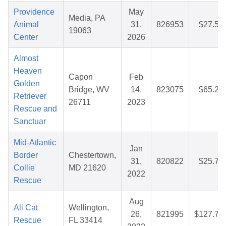
Providence
May
Media, PA
Animal
31,
826953
$27.52
19063
Center
2026
Almost
Heaven
Capon
Feb
Golden
Bridge, WV
14,
823075
$65.23
Retriever
26711
2023
Rescue and
Sanctuar
Mid-Atlantic
Jan
Border
Chestertown,
31,
820822
$25.77
Collie
MD 21620
2022
Rescue
Aug
Ali Cat
Wellington,
26,
821995
$127.72
Rescue
FL 33414