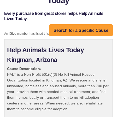
Today
Every purchase from great stores helps Help Animals
Lives Today.
Search for a Specific Cause
An iGive member has listed this organization:
Help Animals Lives Today
Kingman,, Arizona
Cause Description:
HALT is a Non-Profit 501(c)(3) No-Kill Animal Rescue
Organization located in Kingman, AZ. We rescue and shelter
unwanted, homeless and abused animals, more than 700 per
year; provide them with needed medical treatment; and find
them homes locally or transport them to no-kill adoption
centers in other areas. When needed, we also rehabilitate
them to become eligible for adoption.