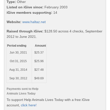
Type:
Other
Listed on iGive since:
February 2003
iGive members supporting:
14
Website:
www.haltaz.net
Raised through iGive:
$128.50 across 4 checks, September
2012 to June 2021.
Period ending
Amount
Jun 30, 2021
$25.37
Oct 31, 2015
$25.96
Aug 31, 2014
$27.48
Sep 30, 2012
$49.69
Payments sent to Help
Animals Lives Today
To support Help Animals Lives Today with a free iGive
account,
click here!