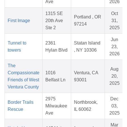
Ave
2026
1315 SE
Oct
Portland , OR
First Image
20th Ave
31,
97214
Ste 2
2025
Jun
Tunnel to
2361
Statan Island
23,
towers
Hylan Blvd
, NY 10306
2026
The
Aug
Compassionate
1016
Ventura, CA
20,
Friends of West
Belfast Ln
93001
2025
Ventura County
2975
Dec
Border Trails
Northbrook,
Milwaukee
03,
Rescue
IL 60062
Ave
2025
Mar