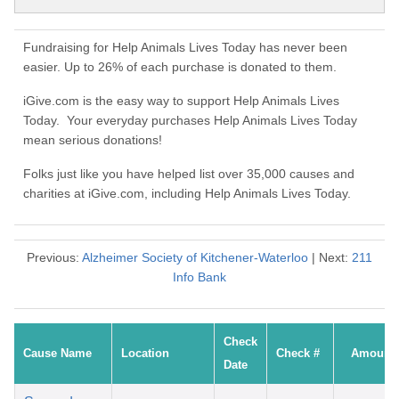
Fundraising for Help Animals Lives Today has never been
easier. Up to 26% of each purchase is donated to them.
iGive.com is the easy way to support Help Animals Lives
Today. Your everyday purchases Help Animals Lives Today
mean serious donations!
Folks just like you have helped list over 35,000 causes and
charities at iGive.com, including Help Animals Lives Today.
Previous:
Alzheimer Society of Kitchener-Waterloo
| Next:
211
Info Bank
Check
Cause Name
Location
Check #
Amount
Date