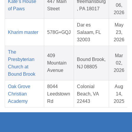
Kate’s House
447 Main
freemansburg
06,
of Paws
Street
, PA 18017
2026
Dar es
May
Kharim master
578G+GQJ
Salaam, FL
23,
32003
2026
The
409
Mar
Presbyterian
Bound Brook,
Mountain
02,
Church at
NJ 08805
Avenue
2026
Bound Brook
Oak Grove
8044
Colonial
Aug
Christian
Leedstown
Beach, VA
14,
Academy
Rd
22443
2025