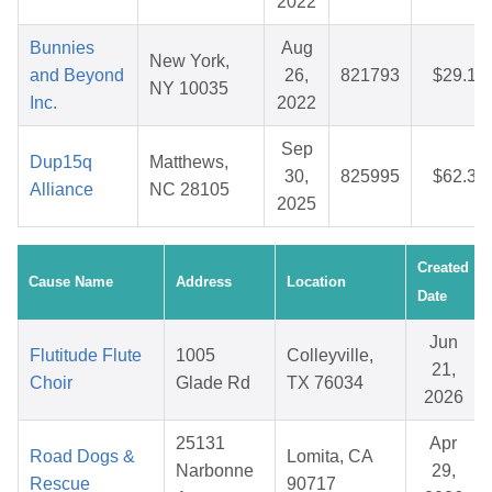
2022
Bunnies
Aug
New York,
and Beyond
26,
821793
$29.12
NY 10035
Inc.
2022
Sep
Dup15q
Matthews,
30,
825995
$62.33
Alliance
NC 28105
2025
Created
Cause Name
Address
Location
Date
Jun
Flutitude Flute
1005
Colleyville,
21,
Choir
Glade Rd
TX 76034
2026
25131
Apr
Road Dogs &
Lomita, CA
Narbonne
29,
Rescue
90717