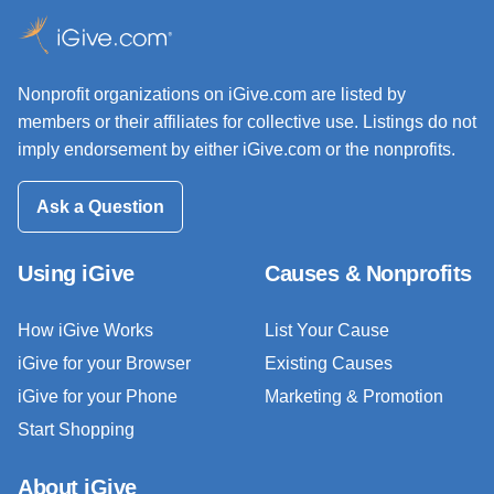
Nonprofit organizations on iGive.com are listed by
members or their affiliates for collective use. Listings do not
imply endorsement by either iGive.com or the nonprofits.
Ask a Question
Using iGive
Causes & Nonprofits
How iGive Works
List Your Cause
iGive for your Browser
Existing Causes
iGive for your Phone
Marketing & Promotion
Start Shopping
About iGive