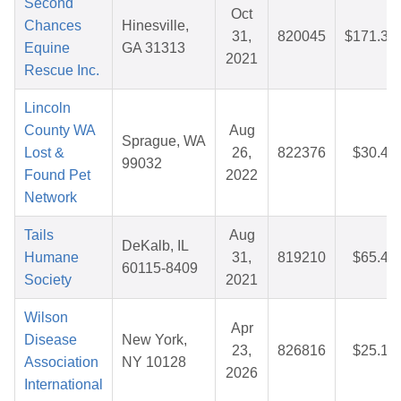
Second
Oct
Chances
Hinesville,
31,
820045
$171.35
Equine
GA 31313
2021
Rescue Inc.
Lincoln
County WA
Aug
Sprague, WA
Lost &
26,
822376
$30.47
99032
Found Pet
2022
Network
Tails
Aug
DeKalb, IL
Humane
31,
819210
$65.46
60115-8409
Society
2021
Wilson
Apr
Disease
New York,
23,
826816
$25.10
Association
NY 10128
2026
International