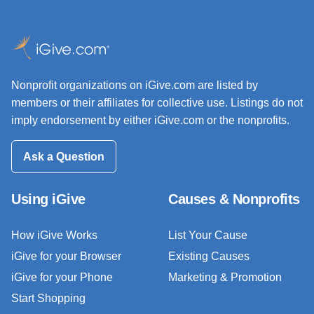
Nonprofit organizations on iGive.com are listed by
members or their affiliates for collective use. Listings do not
imply endorsement by either iGive.com or the nonprofits.
Ask a Question
Using iGive
Causes & Nonprofits
How iGive Works
List Your Cause
iGive for your Browser
Existing Causes
iGive for your Phone
Marketing & Promotion
Start Shopping