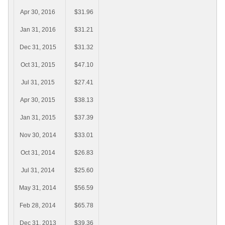
Apr 30, 2016
$31.96
Jan 31, 2016
$31.21
Dec 31, 2015
$31.32
Oct 31, 2015
$47.10
Jul 31, 2015
$27.41
Apr 30, 2015
$38.13
Jan 31, 2015
$37.39
Nov 30, 2014
$33.01
Oct 31, 2014
$26.83
Jul 31, 2014
$25.60
May 31, 2014
$56.59
Feb 28, 2014
$65.78
Dec 31, 2013
$39.36