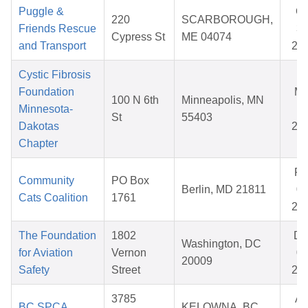
Puggle &
Oc
220
SCARBOROUGH,
Friends Rescue
31
Cypress St
ME 04074
and Transport
20
Cystic Fibrosis
Foundation
Ma
100 N 6th
Minneapolis, MN
Minnesota-
11
St
55403
Dakotas
20
Chapter
Fe
Community
PO Box
Berlin, MD 21811
09
Cats Coalition
1761
20
The Foundation
1802
De
Washington, DC
for Aviation
Vernon
09
20009
Safety
Street
20
3785
Ap
BC SPCA
KELOWNA, BC