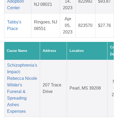
Adoption
14,
822992
$93.87
NJ 08021
Center
2023
Apr
Tabby's
Ringoes, NJ
05,
823570
$27.76
Place
08551
2023
Crea
Cause Name
Address
Location
Date
Schizophrenia's
Impact:
Rebecca Nicole
Ma
Wilder's
207 Trace
Pearl, MS 39208
08
Funeral &
Drive
20
Spreading
Ashes
Expenses