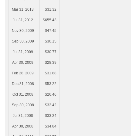
Mar 31, 2013
$31.32
Jul 31, 2012
$655.43
Nov 30, 2009
$47.45
Sep 30, 2009
$30.15
Jul 31, 2009
$30.77
Apr 30, 2009
$28.39
Feb 28, 2009
$31.88
Dec 31, 2008
$53.22
Oct 31, 2008
$26.46
Sep 30, 2008
$32.42
Jul 31, 2008
$33.24
Apr 30, 2008
$34.84