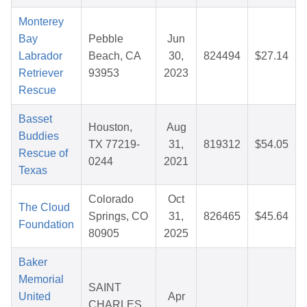
Monterey
Bay
Pebble
Jun
Labrador
Beach, CA
30,
824494
$27.14
Retriever
93953
2023
Rescue
Basset
Houston,
Aug
Buddies
TX 77219-
31,
819312
$54.05
Rescue of
0244
2021
Texas
Colorado
Oct
The Cloud
Springs, CO
31,
826465
$45.64
Foundation
80905
2025
Baker
Memorial
SAINT
United
Apr
CHARLES,