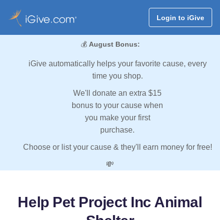
Login to iGive
💰
August Bonus:
iGive automatically helps your favorite cause, every
time you shop.
We'll donate an extra $15
bonus to your cause when
you make your first
purchase.
Choose or list your cause & they'll earn money for free!
💸
Help Pet Project Inc Animal