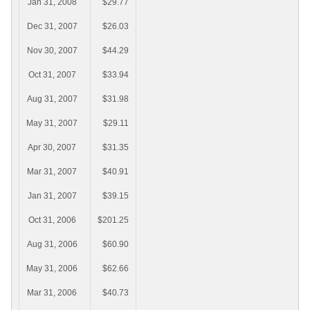
Jan 31, 2008
$29.77
Dec 31, 2007
$26.03
Nov 30, 2007
$44.29
Oct 31, 2007
$33.94
Aug 31, 2007
$31.98
May 31, 2007
$29.11
Apr 30, 2007
$31.35
Mar 31, 2007
$40.91
Jan 31, 2007
$39.15
Oct 31, 2006
$201.25
Aug 31, 2006
$60.90
May 31, 2006
$62.66
Mar 31, 2006
$40.73