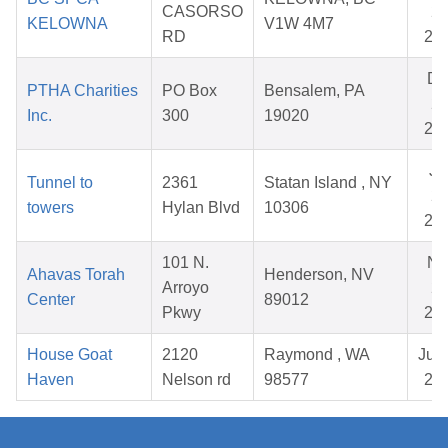
CASORSO
27
KELOWNA
V1W 4M7
RD
20
De
PTHA Charities
PO Box
Bensalem, PA
26
Inc.
300
19020
20
Ju
Tunnel to
2361
Statan Island , NY
23
towers
Hylan Blvd
10306
20
101 N.
No
Ahavas Torah
Henderson, NV
Arroyo
28
Center
89012
Pkwy
20
House Goat
2120
Raymond , WA
Jul 
Haven
Nelson rd
98577
20