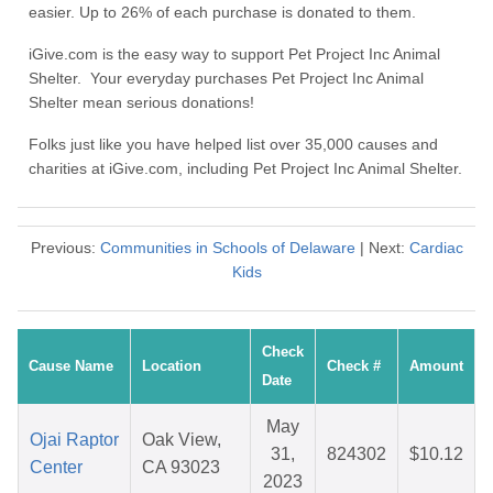
easier. Up to 26% of each purchase is donated to them.
iGive.com is the easy way to support Pet Project Inc Animal
Shelter. Your everyday purchases Pet Project Inc Animal
Shelter mean serious donations!
Folks just like you have helped list over 35,000 causes and
charities at iGive.com, including Pet Project Inc Animal Shelter.
Previous:
Communities in Schools of Delaware
| Next:
Cardiac
Kids
Check
Cause Name
Location
Check #
Amount
Date
May
Ojai Raptor
Oak View,
31,
824302
$10.12
Center
CA 93023
2023