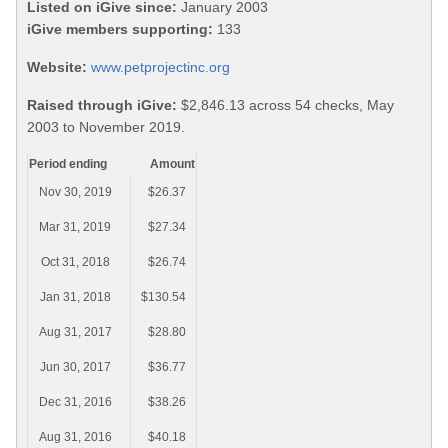
Listed on iGive since:
January 2003
iGive members supporting:
133
Website:
www.petprojectinc.org
Raised through iGive:
$2,846.13 across 54 checks, May
2003 to November 2019.
Period ending
Amount
Nov 30, 2019
$26.37
Mar 31, 2019
$27.34
Oct 31, 2018
$26.74
Jan 31, 2018
$130.54
Aug 31, 2017
$28.80
Jun 30, 2017
$36.77
Dec 31, 2016
$38.26
Aug 31, 2016
$40.18