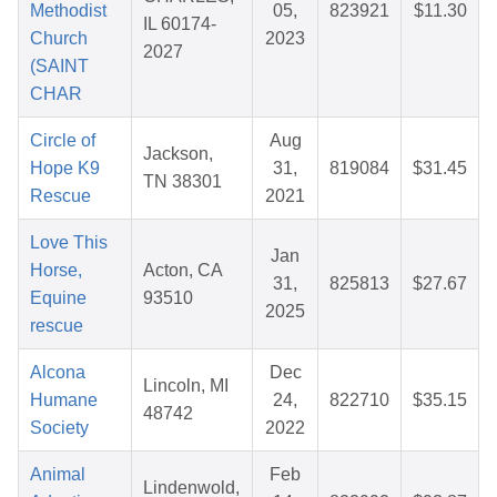
Methodist
05,
823921
$11.30
IL 60174-
Church
2023
2027
(SAINT
CHAR
Circle of
Aug
Jackson,
Hope K9
31,
819084
$31.45
TN 38301
Rescue
2021
Love This
Jan
Horse,
Acton, CA
31,
825813
$27.67
Equine
93510
2025
rescue
Alcona
Dec
Lincoln, MI
Humane
24,
822710
$35.15
48742
Society
2022
Animal
Feb
Lindenwold,