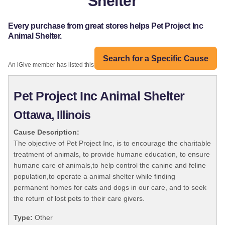
Shelter
Every purchase from great stores helps Pet Project Inc
Animal Shelter.
Search for a Specific Cause
An iGive member has listed this organization:
Pet Project Inc Animal Shelter
Ottawa, Illinois
Cause Description:
The objective of Pet Project Inc, is to encourage the charitable
treatment of animals, to provide humane education, to ensure
humane care of animals,to help control the canine and feline
population,to operate a animal shelter while finding
permanent homes for cats and dogs in our care, and to seek
the return of lost pets to their care givers.
Type:
Other