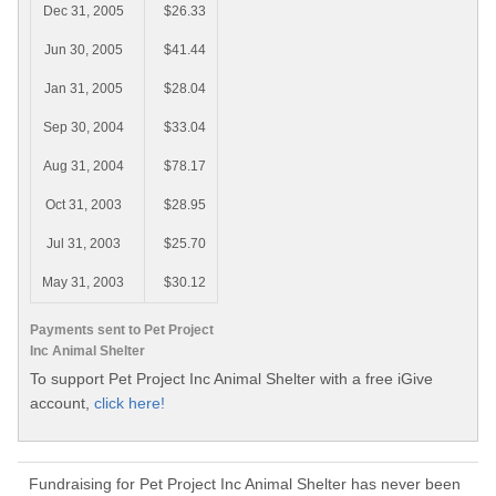
Dec 31, 2005
$26.33
Jun 30, 2005
$41.44
Jan 31, 2005
$28.04
Sep 30, 2004
$33.04
Aug 31, 2004
$78.17
Oct 31, 2003
$28.95
Jul 31, 2003
$25.70
May 31, 2003
$30.12
Payments sent to Pet Project
Inc Animal Shelter
To support Pet Project Inc Animal Shelter with a free iGive
account,
click here!
Fundraising for Pet Project Inc Animal Shelter has never been