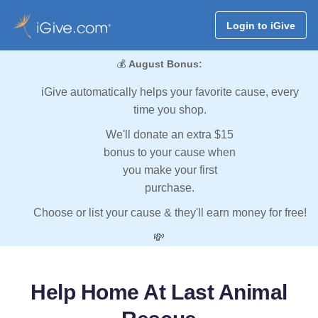
Login to iGive
💰
August Bonus:
iGive automatically helps your favorite cause, every
time you shop.
We'll donate an extra $15
bonus to your cause when
you make your first
purchase.
Choose or list your cause & they'll earn money for free!
💸
Help Home At Last Animal