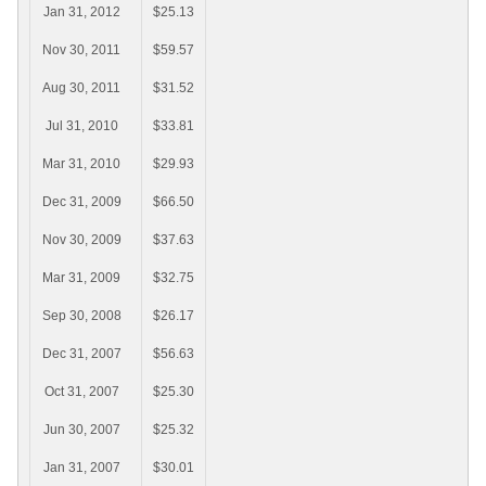
Jan 31, 2012
$25.13
Nov 30, 2011
$59.57
Aug 30, 2011
$31.52
Jul 31, 2010
$33.81
Mar 31, 2010
$29.93
Dec 31, 2009
$66.50
Nov 30, 2009
$37.63
Mar 31, 2009
$32.75
Sep 30, 2008
$26.17
Dec 31, 2007
$56.63
Oct 31, 2007
$25.30
Jun 30, 2007
$25.32
Jan 31, 2007
$30.01