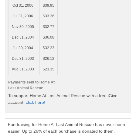
Oct 31, 2006
$39.95
Jul 31, 2006
$33.26
Nov 30, 2005
$32.77
Dec 31, 2004
$36.08
Jul 30, 2004
$32.23
Dec 31, 2003
$26.12
Aug 31, 2003
$23.35
Payments sent to Home At
Last Animal Rescue
To support Home At Last Animal Rescue with a free iGive
account,
click here!
Fundraising for Home At Last Animal Rescue has never been
easier. Up to 26% of each purchase is donated to them.