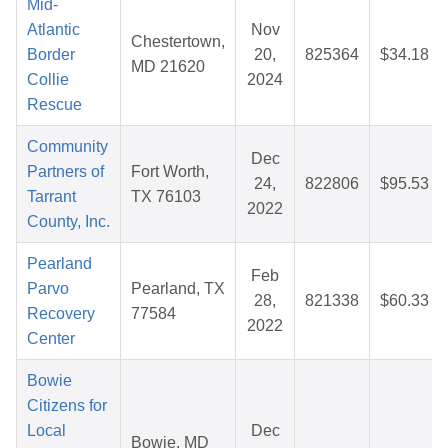
Mid-
Atlantic
Nov
Chestertown,
Border
20,
825364
$34.18
MD 21620
Collie
2024
Rescue
Community
Dec
Partners of
Fort Worth,
24,
822806
$95.53
Tarrant
TX 76103
2022
County, Inc.
Pearland
Feb
Parvo
Pearland, TX
28,
821338
$60.33
Recovery
77584
2022
Center
Bowie
Citizens for
Local
Dec
Bowie, MD