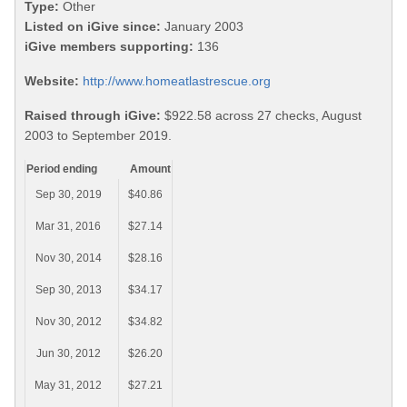
Type:
Other
Listed on iGive since:
January 2003
iGive members supporting:
136
Website:
http://www.homeatlastrescue.org
Raised through iGive:
$922.58 across 27 checks, August
2003 to September 2019.
Period ending
Amount
Sep 30, 2019
$40.86
Mar 31, 2016
$27.14
Nov 30, 2014
$28.16
Sep 30, 2013
$34.17
Nov 30, 2012
$34.82
Jun 30, 2012
$26.20
May 31, 2012
$27.21