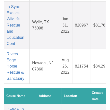
In-Sync
Exotics
Wildlife
Jan
Wylie, TX
Rescue
31,
820967
$31.76
75098
and
2022
Education
Cent
Rivers
Edge
Aug
Newton , NJ
Horse
26,
821754
$34.29
07860
Rescue &
2022
Sanctuary
Created
Cause Name
Address
Location
Date
DFW Pug