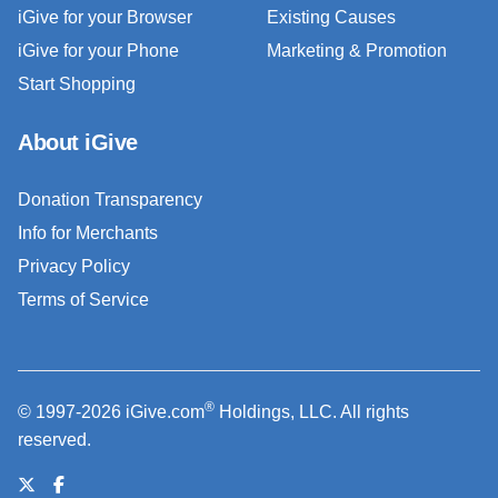
iGive for your Browser
Existing Causes
iGive for your Phone
Marketing & Promotion
Start Shopping
About iGive
Donation Transparency
Info for Merchants
Privacy Policy
Terms of Service
®
© 1997-2026 iGive.com
Holdings, LLC. All rights
reserved.