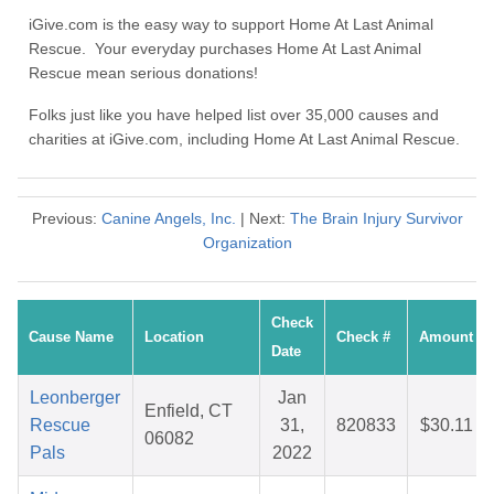
iGive.com is the easy way to support Home At Last Animal
Rescue. Your everyday purchases Home At Last Animal
Rescue mean serious donations!
Folks just like you have helped list over 35,000 causes and
charities at iGive.com, including Home At Last Animal Rescue.
Previous:
Canine Angels, Inc.
| Next:
The Brain Injury Survivor
Organization
Check
Cause Name
Location
Check #
Amount
Date
Leonberger
Jan
Enfield, CT
Rescue
31,
820833
$30.11
06082
Pals
2022