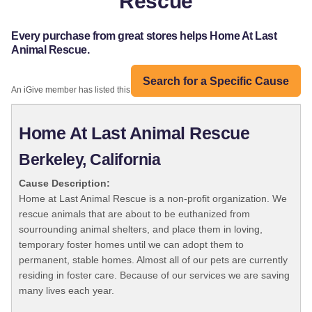
Rescue
Every purchase from great stores helps Home At Last
Animal Rescue.
Search for a Specific Cause
An iGive member has listed this organization:
Home At Last Animal Rescue
Berkeley, California
Cause Description:
Home at Last Animal Rescue is a non-profit organization. We
rescue animals that are about to be euthanized from
sourrounding animal shelters, and place them in loving,
temporary foster homes until we can adopt them to
permanent, stable homes. Almost all of our pets are currently
residing in foster care. Because of our services we are saving
many lives each year.