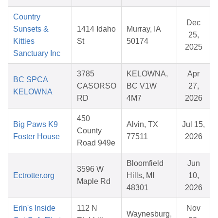
Country
Dec
Sunsets &
1414 Idaho
Murray, IA
25,
Kitties
St
50174
2025
Sanctuary Inc
3785
KELOWNA,
Apr
BC SPCA
CASORSO
BC V1W
27,
KELOWNA
RD
4M7
2026
450
Big Paws K9
Alvin, TX
Jul 15,
County
Foster House
77511
2026
Road 949e
Bloomfield
Jun
3596 W
Ectrotter.org
Hills, MI
10,
Maple Rd
48301
2026
Erin's Inside
112 N
Nov
Waynesburg,