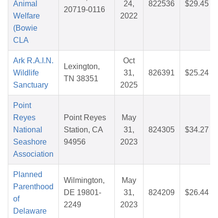
Animal
24,
822536
$29.45
20719-0116
Welfare
2022
(Bowie
CLA
Ark R.A.I.N.
Oct
Lexington,
Wildlife
31,
826391
$25.24
TN 38351
Sanctuary
2025
Point
Reyes
Point Reyes
May
National
Station, CA
31,
824305
$34.27
Seashore
94956
2023
Association
Planned
Wilmington,
May
Parenthood
DE 19801-
31,
824209
$26.44
of
2249
2023
Delaware