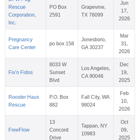
Jun
Rescue
PO Box
Grapevine,
17,
Corporation,
2591
TX 76099
2026
Inc.
Mar
Pregnancy
Jonesboro,
po box 158
31,
Care Center
GA 30237
2026
8033 W
Dec
Los Angeles,
Fix'n Fidos
Sunset
19,
CA 90046
Blvd
2025
Feb
Rooster Haus
P.O. Box
Fall City, WA
10,
Rescue
882
98024
2026
13
Oct
Tappan, NY
FreeFlow
Concord
09,
10983
Drive
2025