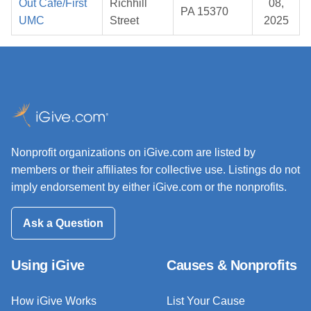
Out Cafe/First
Richhill
08,
PA 15370
UMC
Street
2025
Nonprofit organizations on iGive.com are listed by
members or their affiliates for collective use. Listings do not
imply endorsement by either iGive.com or the nonprofits.
Ask a Question
Using iGive
Causes & Nonprofits
How iGive Works
List Your Cause