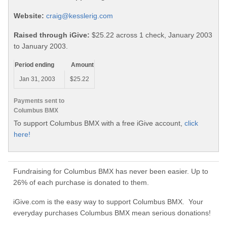
Website:
craig@kesslerig.com
Raised through iGive:
$25.22 across 1 check, January 2003
to January 2003.
Period ending
Amount
Jan 31, 2003
$25.22
Payments sent to
Columbus BMX
To support Columbus BMX with a free iGive account,
click
here!
Fundraising for Columbus BMX has never been easier. Up to
26% of each purchase is donated to them.
iGive.com is the easy way to support Columbus BMX. Your
everyday purchases Columbus BMX mean serious donations!