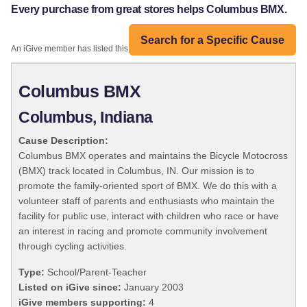
Every purchase from great stores helps Columbus BMX.
Search for a Specific Cause
An iGive member has listed this organization:
Columbus BMX
Columbus, Indiana
Cause Description:
Columbus BMX operates and maintains the Bicycle Motocross
(BMX) track located in Columbus, IN. Our mission is to
promote the family-oriented sport of BMX. We do this with a
volunteer staff of parents and enthusiasts who maintain the
facility for public use, interact with children who race or have
an interest in racing and promote community involvement
through cycling activities.
Type:
School/Parent-Teacher
Listed on iGive since:
January 2003
iGive members supporting:
4