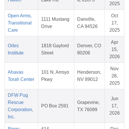
2025
Open Arms,
Oct
1111 Mustang
Danville,
Transitional
17,
Drive
CA 94526
Care
2025
Apr
Orbis
1818 Gaylord
Denver, CO
15,
Institute
Street
80206
2026
Nov
Ahavas
101 N. Arroyo
Henderson,
28,
Torah Center
Pkwy
NV 89012
2025
DFW Pug
Jun
Rescue
Grapevine,
PO Box 2591
17,
Corporation,
TX 76099
2026
Inc.
Piggy
414
Dec