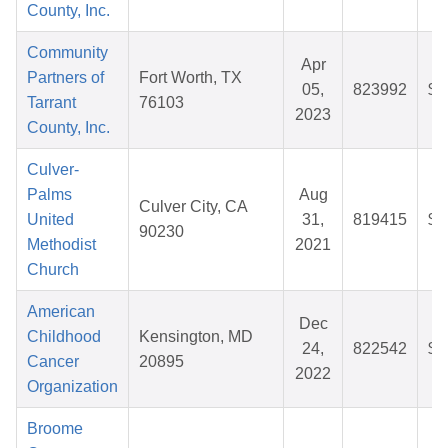
County, Inc.
Community
Apr
Partners of
Fort Worth, TX
05,
823992
$8
Tarrant
76103
2023
County, Inc.
Culver-
Palms
Aug
Culver City, CA
United
31,
819415
$2
90230
Methodist
2021
Church
American
Dec
Childhood
Kensington, MD
24,
822542
$5
Cancer
20895
2022
Organization
Broome