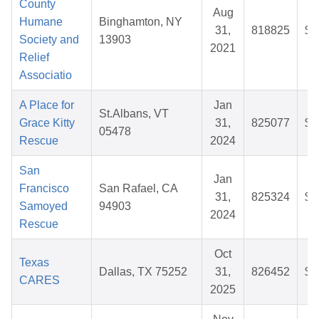
County
Aug
Humane
Binghamton, NY
31,
818825
$3
Society and
13903
2021
Relief
Associatio
A Place for
Jan
St.Albans, VT
Grace Kitty
31,
825077
$2
05478
Rescue
2024
San
Jan
Francisco
San Rafael, CA
31,
825324
$2
Samoyed
94903
2024
Rescue
Oct
Texas
Dallas, TX 75252
31,
826452
$2
CARES
2025