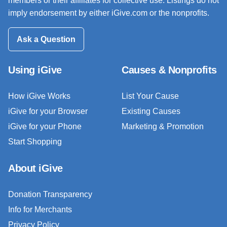
members or their affiliates for collective use. Listings do not
imply endorsement by either iGive.com or the nonprofits.
Ask a Question
Using iGive
Causes & Nonprofits
How iGive Works
List Your Cause
iGive for your Browser
Existing Causes
iGive for your Phone
Marketing & Promotion
Start Shopping
About iGive
Donation Transparency
Info for Merchants
Privacy Policy