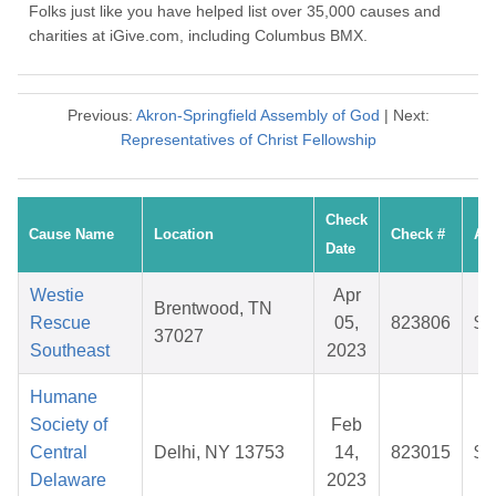
Folks just like you have helped list over 35,000 causes and
charities at iGive.com, including Columbus BMX.
Previous:
Akron-Springfield Assembly of God
| Next:
Representatives of Christ Fellowship
Check
Cause Name
Location
Check #
Am
Date
Westie
Apr
Brentwood, TN
Rescue
05,
823806
$2
37027
Southeast
2023
Humane
Society of
Feb
Central
Delhi, NY 13753
14,
823015
$2
Delaware
2023