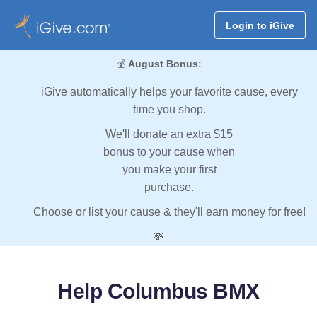
Login to iGive
💰
August Bonus:
iGive automatically helps your favorite cause, every
time you shop.
We'll donate an extra $15
bonus to your cause when
you make your first
purchase.
Choose or list your cause & they'll earn money for free!
💸
Help Columbus BMX