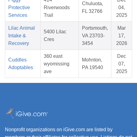
Chuluota,
Protective
Riverwoods
04,
FL 32766
Services
Trail
2025
Lilac Animal
Portsmouth,
Mar
5400 Lilac
Intake &
VA 23703-
17,
Cres
Recovery
3454
2026
360 east
Dec
Cuddles
Mohnton,
wyomissing
07,
Adoptables
PA 19540
ave
2025
Nonprofit organizations on iGive.com are listed by