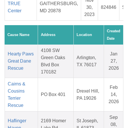
Nov
TRUE
GAITHERSBURG,
30,
824846
$1
Center
MD 20878
2023
Created
Cause Name
Address
Location
Date
4108 SW
Hearty Paws
Jan
Green Oaks
Arlington,
Great Dane
27,
Blvd Box
TX 76017
Rescue
2026
170182
Cairns &
Feb
Cousins
Drexel Hill,
PO Box 401
14,
Terrier
PA 19026
2026
Rescue
Sep
Haflinger
2169 Homer
St Joseph,
08,
Haven
Lake Rd
IL 61873