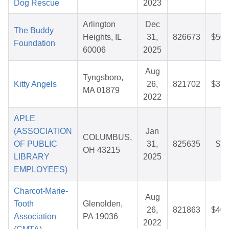
Dog Rescue
2023
Arlington
Dec
The Buddy
Heights, IL
31,
826673
$50.
Foundation
60006
2025
Aug
Tyngsboro,
Kitty Angels
26,
821702
$37.
MA 01879
2022
APLE
(ASSOCIATION
Jan
COLUMBUS,
OF PUBLIC
31,
825635
$7.
OH 43215
LIBRARY
2025
EMPLOYEES)
Charcot-Marie-
Aug
Tooth
Glenolden,
26,
821863
$40.
Association
PA 19036
2022