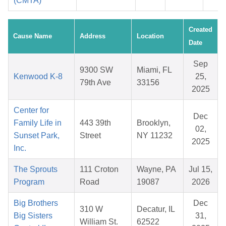
(CMTA)
Created
Cause Name
Address
Location
Date
Sep
9300 SW
Miami, FL
Kenwood K-8
25,
79th Ave
33156
2025
Center for
Dec
Family Life in
443 39th
Brooklyn,
02,
Sunset Park,
Street
NY 11232
2025
Inc.
The Sprouts
111 Croton
Wayne, PA
Jul 15,
Program
Road
19087
2026
Big Brothers
Dec
310 W
Decatur, IL
Big Sisters
31,
William St.
62522