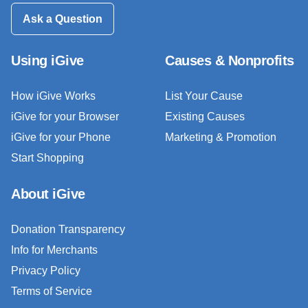
Ask a Question
Using iGive
Causes & Nonprofits
How iGive Works
List Your Cause
iGive for your Browser
Existing Causes
iGive for your Phone
Marketing & Promotion
Start Shopping
About iGive
Donation Transparency
Info for Merchants
Privacy Policy
Terms of Service