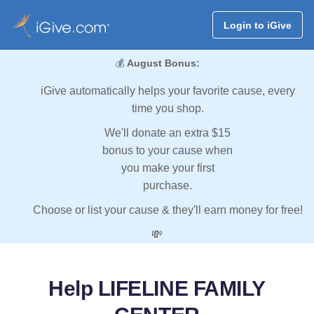
Login to iGive
💰
August Bonus:
iGive automatically helps your favorite cause, every
time you shop.
We'll donate an extra $15
bonus to your cause when
you make your first
purchase.
Choose or list your cause & they'll earn money for free!
💸
Help LIFELINE FAMILY