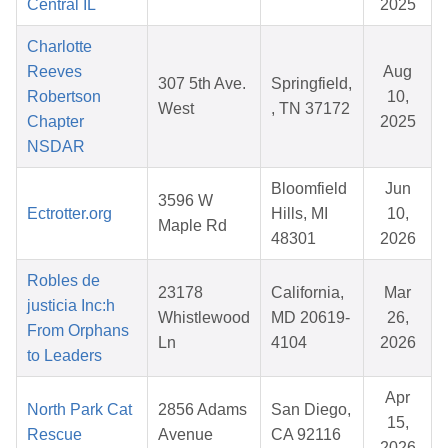
Central IL
2025
Charlotte
Reeves
Aug
307 5th Ave.
Springfield,
Robertson
10,
West
, TN 37172
Chapter
2025
NSDAR
Bloomfield
Jun
3596 W
Ectrotter.org
Hills, MI
10,
Maple Rd
48301
2026
Robles de
23178
California,
Mar
justicia Inc:h
Whistlewood
MD 20619-
26,
From Orphans
Ln
4104
2026
to Leaders
Apr
North Park Cat
2856 Adams
San Diego,
15,
Rescue
Avenue
CA 92116
2026