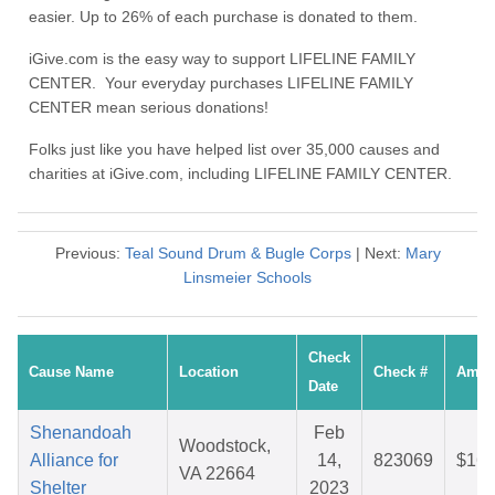
easier. Up to 26% of each purchase is donated to them.
iGive.com is the easy way to support LIFELINE FAMILY
CENTER. Your everyday purchases LIFELINE FAMILY
CENTER mean serious donations!
Folks just like you have helped list over 35,000 causes and
charities at iGive.com, including LIFELINE FAMILY CENTER.
Previous:
Teal Sound Drum & Bugle Corps
| Next:
Mary
Linsmeier Schools
Check
Cause Name
Location
Check #
Amou
Date
Shenandoah
Feb
Woodstock,
Alliance for
14,
823069
$16.
VA 22664
Shelter
2023