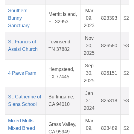
Southern
Mar
Merritt Island,
Bunny
09,
823393
$27.
FL 32953
Sanctuary
2023
Nov
St. Francis of
Townsend,
30,
826580
$34.
Assisi Church
TN 37882
2025
Sep
Hempstead,
4 Paws Farm
30,
826151
$26.
TX 77445
2025
Jan
St. Catherine of
Burlingame,
31,
825318
$38.
Siena School
CA 94010
2024
Mixed Mutts
Mar
Grass Valley,
Mixed Breed
09,
823489
$26.
CA 95949