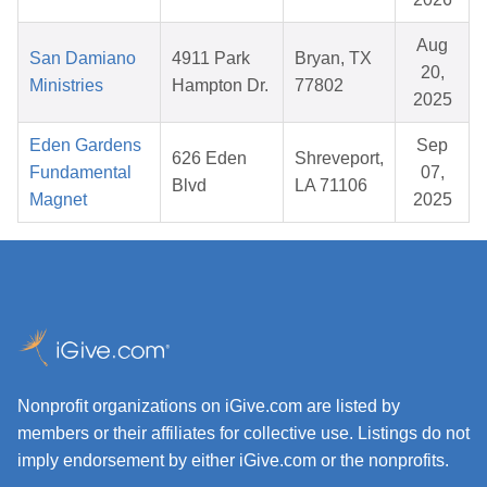
Aug
San Damiano
4911 Park
Bryan, TX
20,
Ministries
Hampton Dr.
77802
2025
Eden Gardens
Sep
626 Eden
Shreveport,
Fundamental
07,
Blvd
LA 71106
Magnet
2025
Nonprofit organizations on iGive.com are listed by
members or their affiliates for collective use. Listings do not
imply endorsement by either iGive.com or the nonprofits.