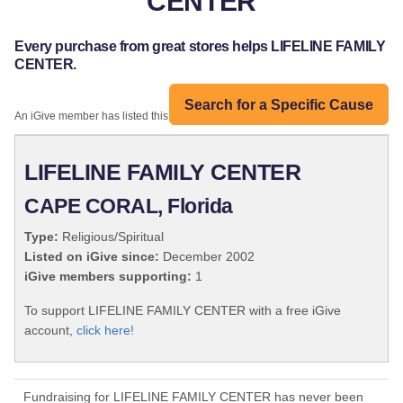
CENTER
Every purchase from great stores helps LIFELINE FAMILY
CENTER.
Search for a Specific Cause
An iGive member has listed this organization:
LIFELINE FAMILY CENTER
CAPE CORAL, Florida
Type:
Religious/Spiritual
Listed on iGive since:
December 2002
iGive members supporting:
1
To support LIFELINE FAMILY CENTER with a free iGive
account,
click here!
Fundraising for LIFELINE FAMILY CENTER has never been