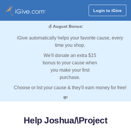
Login to iGive
💰
August Bonus:
iGive automatically helps your favorite cause, every
time you shop.
We'll donate an extra $15
bonus to your cause when
you make your first
purchase.
Choose or list your cause & they'll earn money for free!
💸
Help Joshua/\Project