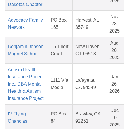
2026
Dakotas Chapter
Nov
Advocacy Family
PO Box
Harvest, AL
23,
Network
165
35749
2025
Aug
Benjamin Jepson
15 Tillert
New Haven,
20,
Magnet School
Court
CT 06513
2025
Autism Health
Insurance Project,
Jan
1111 Vía
Lafayette,
Inc., DBA Mental
26,
Media
CA 94549
Health & Autism
2026
Insurance Project
Dec
IV Flying
PO Box
Brawley, CA
10,
Chanclas
84
92251
2025