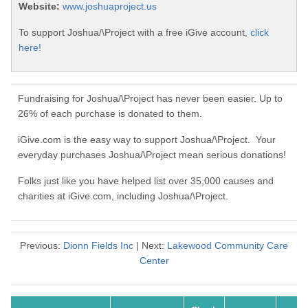
Website:
www.joshuaproject.us
To support Joshua/\Project with a free iGive account,
click
here!
Fundraising for Joshua/\Project has never been easier. Up to
26% of each purchase is donated to them.
iGive.com is the easy way to support Joshua/\Project. Your
everyday purchases Joshua/\Project mean serious donations!
Folks just like you have helped list over 35,000 causes and
charities at iGive.com, including Joshua/\Project.
Previous:
Dionn Fields Inc
| Next:
Lakewood Community Care
Center