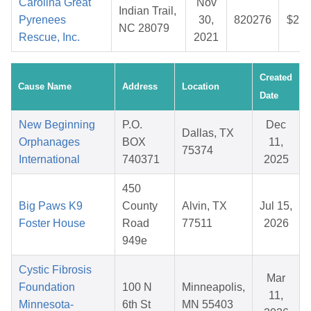
Carolina Great
Nov
Indian Trail,
Pyrenees
30,
820276
$27.
NC 28079
Rescue, Inc.
2021
Created
Cause Name
Address
Location
Date
New Beginning
P.O.
Dec
Dallas, TX
Orphanages
BOX
11,
75374
International
740371
2025
450
Big Paws K9
County
Alvin, TX
Jul 15,
Foster House
Road
77511
2026
949e
Cystic Fibrosis
Mar
Foundation
100 N
Minneapolis,
11,
Minnesota-
6th St
MN 55403