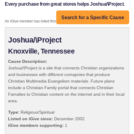
Every purchase from great stores helps Joshua/\Project.
Search for a Specific Cause
An iGive member has listed this organization:
Joshua/\Project
Knoxville, Tennessee
Cause Description:
Joshua/\Project is a site that connects Christian organizations
and businesses with different comapnies that produce
Christian Multimedia Evangelism materials. Future plans
include a Christian Family portal that connects Christian
Famalies to Christian content on the internet and in their local
area.
Type:
Religious/Spiritual
Listed on iGive since:
December 2002
iGive members supporting:
1