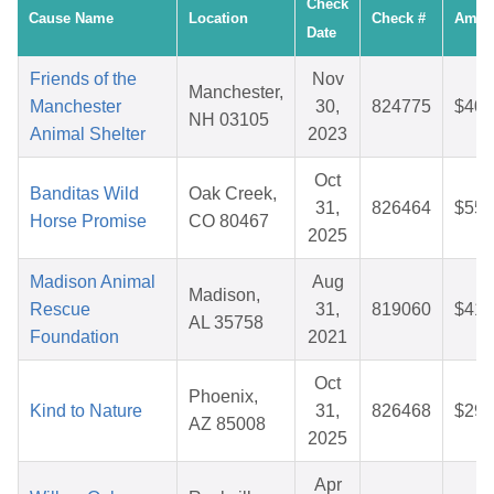
Check
Cause Name
Location
Check #
Amou
Date
Friends of the
Nov
Manchester,
Manchester
30,
824775
$40.
NH 03105
Animal Shelter
2023
Oct
Banditas Wild
Oak Creek,
31,
826464
$55.
Horse Promise
CO 80467
2025
Madison Animal
Aug
Madison,
Rescue
31,
819060
$41.
AL 35758
Foundation
2021
Oct
Phoenix,
Kind to Nature
31,
826468
$29.
AZ 85008
2025
Apr