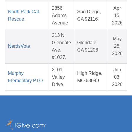
2856
Apr
North Park Cat
San Diego,
Adams
15,
Rescue
CA 92116
Avenue
2026
213 N
May
Glendale
Glendale,
NerdsVote
25,
Ave,
CA 91206
2026
#1027,
2101
Jun
Murphy
High Ridge,
Valley
03,
Elementary PTO
MO 63049
Drive
2026