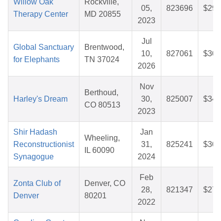
Willow Oak
Rockville,
05,
823696
$29.
Therapy Center
MD 20855
2023
Jul
Global Sanctuary
Brentwood,
10,
827061
$30.
for Elephants
TN 37024
2026
Nov
Berthoud,
Harley's Dream
30,
825007
$34.
CO 80513
2023
Shir Hadash
Jan
Wheeling,
Reconstructionist
31,
825241
$30.
IL 60090
Synagogue
2024
Feb
Zonta Club of
Denver, CO
28,
821347
$27.
Denver
80201
2022