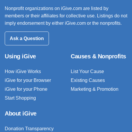
Nonprofit organizations on iGive.com are listed by
members or their affiliates for collective use. Listings do not
imply endorsement by either iGive.com or the nonprofits.
Ask a Question
Using iGive
Causes & Nonprofits
How iGive Works
List Your Cause
iGive for your Browser
Existing Causes
iGive for your Phone
Marketing & Promotion
Start Shopping
About iGive
Donation Transparency