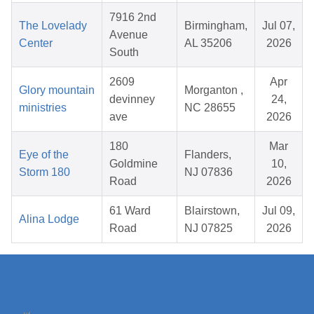
7916 2nd
The Lovelady
Birmingham,
Jul 07,
Avenue
Center
AL 35206
2026
South
2609
Apr
Glory mountain
Morganton ,
devinney
24,
ministries
NC 28655
ave
2026
180
Mar
Eye of the
Flanders,
Goldmine
10,
Storm 180
NJ 07836
Road
2026
61 Ward
Blairstown,
Jul 09,
Alina Lodge
Road
NJ 07825
2026