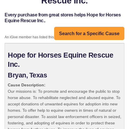
Rescue Inc.
Every purchase from great stores helps Hope for Horses
Equine Rescue Inc..
Search for a Specific Cause
An iGive member has listed this organization:
Hope for Horses Equine Rescue
Inc.
Bryan, Texas
Cause Description:
Our missions is: To promote and encourage the public to stop
horse abuse. To rehabilitate neglected and abused equine. To
accept donations of unwanted equines for adoption into new
homes. To offer help to equine owners in times of natural or
personal disaster. To assist law enforcement officers in seized,
fostering, and adopting of equines in order to protect these