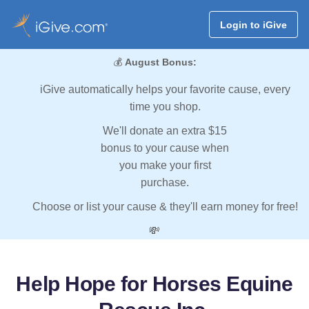
Login to iGive
💰
August Bonus:
iGive automatically helps your favorite cause, every
time you shop.
We'll donate an extra $15
bonus to your cause when
you make your first
purchase.
Choose or list your cause & they'll earn money for free!
💸
Help Hope for Horses Equine