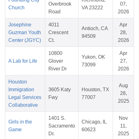
Overbrook
07,
Church
VA 23222
Road
2026
Josephine
4011
Apr
Antioch, CA
Guzman Youth
Crescent
28,
94509
Center (JGYC)
Ct.
2026
10800
Apr
Yukon, OK
A Lab for Life
Glover
27,
73099
River Dr
2026
Houston
Aug
Immigration
3605 Katy
Houston, TX
28,
Legal Services
Fwy
77007
2025
Collaborative
1401 S.
Nov
Girls in the
Chicago, IL
Sacramento
11,
Game
60623
Dr.
2025