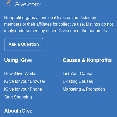
Nonprofit organizations on iGive.com are listed by
members or their affiliates for collective use. Listings do not
imply endorsement by either iGive.com or the nonprofits.
Ask a Question
Using iGive
Causes & Nonprofits
How iGive Works
List Your Cause
iGive for your Browser
Existing Causes
iGive for your Phone
Marketing & Promotion
Start Shopping
About iGive