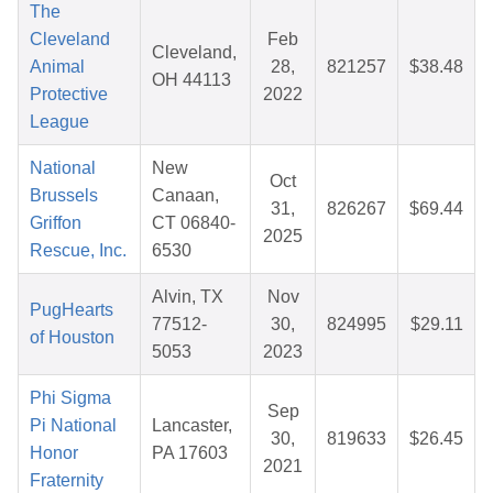
The
Cleveland
Feb
Cleveland,
Animal
28,
821257
$38.48
OH 44113
Protective
2022
League
National
New
Oct
Brussels
Canaan,
31,
826267
$69.44
Griffon
CT 06840-
2025
Rescue, Inc.
6530
Alvin, TX
Nov
PugHearts
77512-
30,
824995
$29.11
of Houston
5053
2023
Phi Sigma
Sep
Pi National
Lancaster,
30,
819633
$26.45
Honor
PA 17603
2021
Fraternity