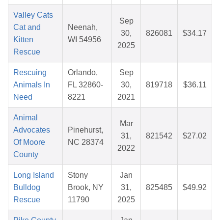
Valley Cats
Sep
Cat and
Neenah,
30,
826081
$34.17
Kitten
WI 54956
2025
Rescue
Rescuing
Orlando,
Sep
Animals In
FL 32860-
30,
819718
$36.11
Need
8221
2021
Animal
Mar
Advocates
Pinehurst,
31,
821542
$27.02
Of Moore
NC 28374
2022
County
Long Island
Stony
Jan
Bulldog
Brook, NY
31,
825485
$49.92
Rescue
11790
2025