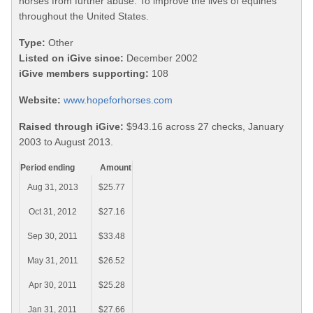
horses from further abuse. To improve the lives of equines
throughout the United States.
Type:
Other
Listed on iGive since:
December 2002
iGive members supporting:
108
Website:
www.hopeforhorses.com
Raised through iGive:
$943.16 across 27 checks, January
2003 to August 2013.
Period ending
Amount
Aug 31, 2013
$25.77
Oct 31, 2012
$27.16
Sep 30, 2011
$33.48
May 31, 2011
$26.52
Apr 30, 2011
$25.28
Jan 31, 2011
$27.66