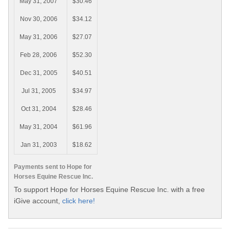
May 31, 2007
$30.46
Nov 30, 2006
$34.12
May 31, 2006
$27.07
Feb 28, 2006
$52.30
Dec 31, 2005
$40.51
Jul 31, 2005
$34.97
Oct 31, 2004
$28.46
May 31, 2004
$61.96
Jan 31, 2003
$18.62
Payments sent to Hope for
Horses Equine Rescue Inc.
To support Hope for Horses Equine Rescue Inc. with a free
iGive account,
click here!