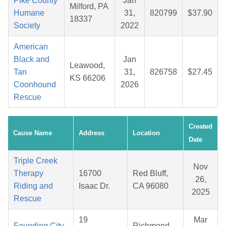
Pike County
Jan
Milford, PA
Humane
31,
820799
$37.90
18337
Society
2022
American
Black and
Jan
Leawood,
Tan
31,
826758
$27.45
KS 66206
Coonhound
2026
Rescue
Created
Cause Name
Address
Location
Date
Triple Creek
Nov
Therapy
16700
Red Bluff,
26,
Riding and
Isaac Dr.
CA 96080
2025
Rescue
19
Mar
Founding City
Richmond,