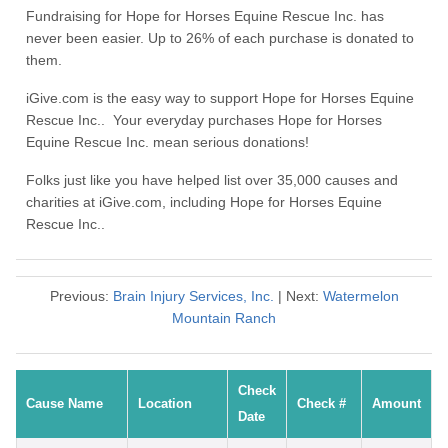
Fundraising for Hope for Horses Equine Rescue Inc. has
never been easier. Up to 26% of each purchase is donated to
them.
iGive.com is the easy way to support Hope for Horses Equine
Rescue Inc.. Your everyday purchases Hope for Horses
Equine Rescue Inc. mean serious donations!
Folks just like you have helped list over 35,000 causes and
charities at iGive.com, including Hope for Horses Equine
Rescue Inc..
Previous:
Brain Injury Services, Inc.
| Next:
Watermelon
Mountain Ranch
Check
Cause Name
Location
Check #
Amount
Date