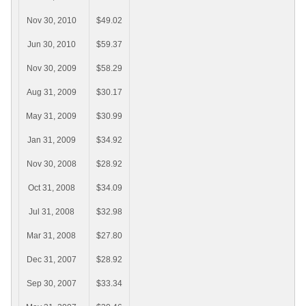
Nov 30, 2010
$49.02
Jun 30, 2010
$59.37
Nov 30, 2009
$58.29
Aug 31, 2009
$30.17
May 31, 2009
$30.99
Jan 31, 2009
$34.92
Nov 30, 2008
$28.92
Oct 31, 2008
$34.09
Jul 31, 2008
$32.98
Mar 31, 2008
$27.80
Dec 31, 2007
$28.92
Sep 30, 2007
$33.34