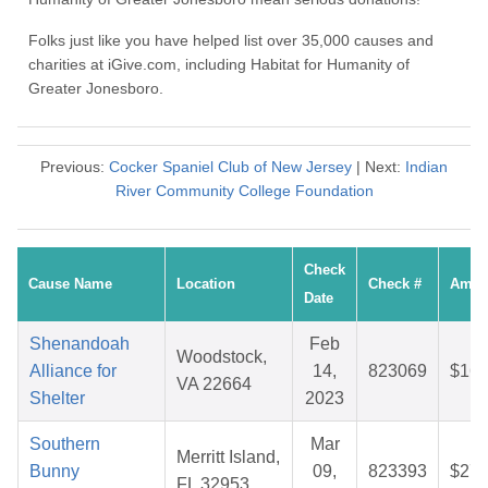
Folks just like you have helped list over 35,000 causes and
charities at iGive.com, including Habitat for Humanity of
Greater Jonesboro.
Previous:
Cocker Spaniel Club of New Jersey
| Next:
Indian
River Community College Foundation
Check
Cause Name
Location
Check #
Amou
Date
Shenandoah
Feb
Woodstock,
Alliance for
14,
823069
$16.
VA 22664
Shelter
2023
Southern
Mar
Merritt Island,
Bunny
09,
823393
$27.
FL 32953