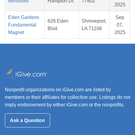
Ministries
Hampton Dr.
77802
2025
Eden Gardens
Sep
626 Eden
Shreveport,
Fundamental
07,
Blvd
LA 71106
Magnet
2025
Nonprofit organizations on iGive.com are listed by
members or their affiliates for collective use. Listings do not
imply endorsement by either iGive.com or the nonprofits.
Ask a Question