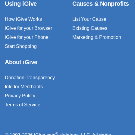
Using iGive
Causes & Nonprofits
How iGive Works
List Your Cause
iGive for your Browser
Existing Causes
iGive for your Phone
Marketing & Promotion
Start Shopping
About iGive
Donation Transparency
Info for Merchants
Privacy Policy
Terms of Service
®