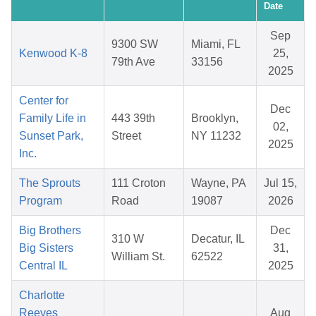
Date
Sep
9300 SW
Miami, FL
Kenwood K-8
25,
79th Ave
33156
2025
Center for
Dec
Family Life in
443 39th
Brooklyn,
02,
Sunset Park,
Street
NY 11232
2025
Inc.
The Sprouts
111 Croton
Wayne, PA
Jul 15,
Program
Road
19087
2026
Big Brothers
Dec
310 W
Decatur, IL
Big Sisters
31,
William St.
62522
Central IL
2025
Charlotte
Reeves
Aug