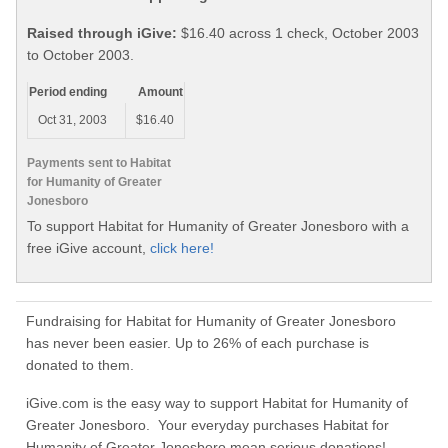
Raised through iGive:
$16.40 across 1 check, October 2003
to October 2003.
Period ending
Amount
Oct 31, 2003
$16.40
Payments sent to Habitat
for Humanity of Greater
Jonesboro
To support Habitat for Humanity of Greater Jonesboro with a
free iGive account,
click here!
Fundraising for Habitat for Humanity of Greater Jonesboro
has never been easier. Up to 26% of each purchase is
donated to them.
iGive.com is the easy way to support Habitat for Humanity of
Greater Jonesboro. Your everyday purchases Habitat for
Humanity of Greater Jonesboro mean serious donations!