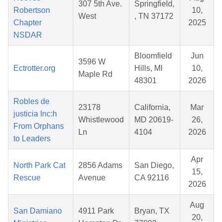
307 5th Ave.
Springfield,
Robertson
10,
West
, TN 37172
Chapter
2025
NSDAR
Bloomfield
Jun
3596 W
Ectrotter.org
Hills, MI
10,
Maple Rd
48301
2026
Robles de
23178
California,
Mar
justicia Inc:h
Whistlewood
MD 20619-
26,
From Orphans
Ln
4104
2026
to Leaders
Apr
North Park Cat
2856 Adams
San Diego,
15,
Rescue
Avenue
CA 92116
2026
Aug
San Damiano
4911 Park
Bryan, TX
20,