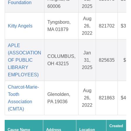
Foundation
60006
2025
Aug
Tyngsboro,
Kitty Angels
26,
821702
$37.
MA 01879
2022
APLE
(ASSOCIATION
Jan
COLUMBUS,
OF PUBLIC
31,
825635
$7.
OH 43215
LIBRARY
2025
EMPLOYEES)
Charcot-Marie-
Aug
Tooth
Glenolden,
26,
821863
$40.
Association
PA 19036
2022
(CMTA)
Created
Cause Name
Address
Location