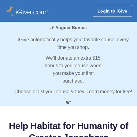
Login to iGive
💰
August Bonus:
iGive automatically helps your favorite cause, every
time you shop.
We'll donate an extra $15
bonus to your cause when
you make your first
purchase.
Choose or list your cause & they'll earn money for free!
💸
Help Habitat for Humanity of