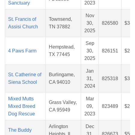
Sanctuary
2023
Nov
St. Francis of
Townsend,
30,
826580
$34.
Assisi Church
TN 37882
2025
Sep
Hempstead,
4 Paws Farm
30,
826151
$26.
TX 77445
2025
Jan
St. Catherine of
Burlingame,
31,
825318
$38.
Siena School
CA 94010
2024
Mixed Mutts
Mar
Grass Valley,
Mixed Breed
09,
823489
$26.
CA 95949
Dog Rescue
2023
Arlington
Dec
The Buddy
Heights, IL
31,
826673
$50.