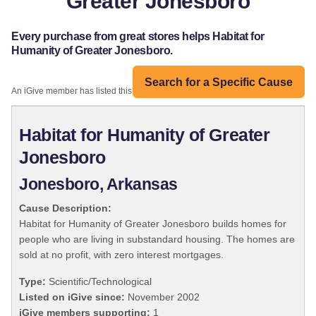
Greater Jonesboro
Every purchase from great stores helps Habitat for
Humanity of Greater Jonesboro.
Search for a Specific Cause
An iGive member has listed this organization:
Habitat for Humanity of Greater
Jonesboro
Jonesboro, Arkansas
Cause Description:
Habitat for Humanity of Greater Jonesboro builds homes for
people who are living in substandard housing. The homes are
sold at no profit, with zero interest mortgages.
Type:
Scientific/Technological
Listed on iGive since:
November 2002
iGive members supporting:
1