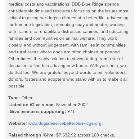
medical costs and vaccinations, DDB Blue Ridge spends
considerable time and resources focusing on the issues most
critical to giving our dogs a chance at a better life: advocating
for humane legislation, promoting spay and neuter, working
with trainers to rehabilitate distressed canines, and educating
families and communities on animal welfare. They work
closely, and without judgement, with families in communities
and rural areas where dogs are often chained or penned.
Other times, the only solution to saving a dog from a life of
despair is to find him a loving new home. With your help, we
do that too. We are grateful beyond words to our volunteers,
donors, fosters and adopters who stand with us to make it all
possible.
Type:
Other
Listed on iGive since:
November 2002
iGive members supporting:
971
Website:
www.dogsdeservebetterblueridge.org
Raised through iGive:
$7,532.92 across 100 checks,