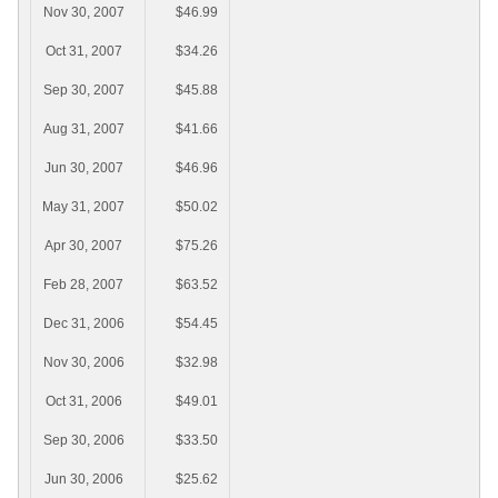
Nov 30, 2007
$46.99
Oct 31, 2007
$34.26
Sep 30, 2007
$45.88
Aug 31, 2007
$41.66
Jun 30, 2007
$46.96
May 31, 2007
$50.02
Apr 30, 2007
$75.26
Feb 28, 2007
$63.52
Dec 31, 2006
$54.45
Nov 30, 2006
$32.98
Oct 31, 2006
$49.01
Sep 30, 2006
$33.50
Jun 30, 2006
$25.62