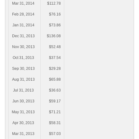
Mar 31, 2014
$112.78
Feb 28, 2014
$76.16
Jan 31, 2014
$73.86
Dec 31, 2013
$136.08
Nov 30, 2013
$52.48
Oct 31, 2013
$37.54
Sep 30, 2013
$29.28
Aug 31, 2013
$65.88
Jul 31, 2013
$36.63
Jun 30, 2013
$59.17
May 31, 2013
$71.21
Apr 30, 2013
$58.31
Mar 31, 2013
$57.03