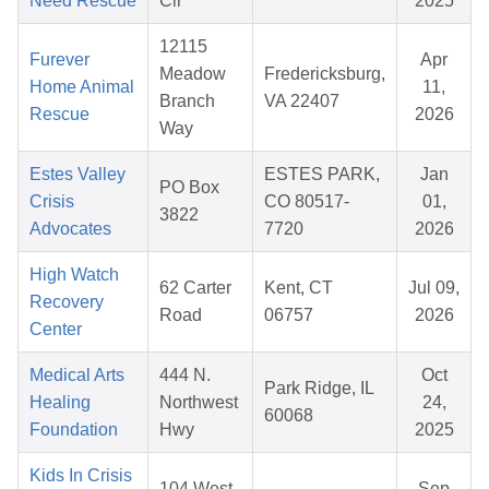
Need Rescue
Cir
2025
12115
Furever
Apr
Meadow
Fredericksburg,
Home Animal
11,
Branch
VA 22407
Rescue
2026
Way
Estes Valley
ESTES PARK,
Jan
PO Box
Crisis
CO 80517-
01,
3822
Advocates
7720
2026
High Watch
62 Carter
Kent, CT
Jul 09,
Recovery
Road
06757
2026
Center
Medical Arts
444 N.
Oct
Park Ridge, IL
Healing
Northwest
24,
60068
Foundation
Hwy
2025
Kids In Crisis
104 West
Sep