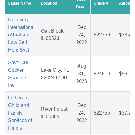
Cause Name
Location
Check #
Amount
Date
Recovery
International
Dec
Oak Brook,
(Abraham
24,
822759
$33.48
IL 60523
Low Self
2022
Help Syst
Save Our
Aug
Cocker
Lake City, FL
31,
824619
$56.16
Spaniels,
32024-0530
2023
Inc.
Lutheran
Child and
Dec
River Forest,
Family
24,
822755
$37.78
IL 60305
Services of
2022
Illinois