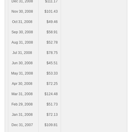
Dec 31, 2008
$111.17
Nov 30, 2008
$101.43
Oct 31, 2008
$49.46
Sep 30, 2008
$58.91
Aug 31, 2008
$52.78
Jul 31, 2008
$78.75
Jun 30, 2008
$45.51
May 31, 2008
$53.33
Apr 30, 2008
$72.25
Mar 31, 2008
$124.48
Feb 29, 2008
$51.73
Jan 31, 2008
$72.13
Dec 31, 2007
$109.81