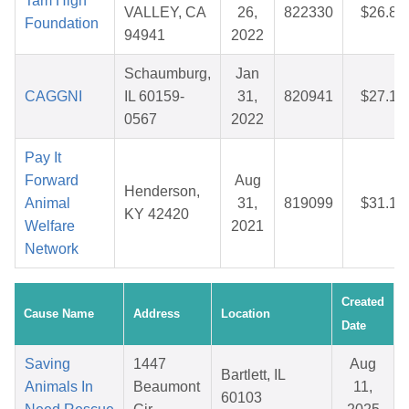
Tam High
VALLEY, CA
26,
822330
$26.88
Foundation
94941
2022
Schaumburg,
Jan
CAGGNI
IL 60159-
31,
820941
$27.14
0567
2022
Pay It
Forward
Aug
Henderson,
Animal
31,
819099
$31.12
KY 42420
Welfare
2021
Network
Created
Cause Name
Address
Location
Date
Saving
1447
Aug
Bartlett, IL
Animals In
Beaumont
11,
60103