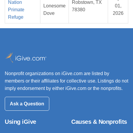
Nation
Robstown, TX
Lonesome
01,
Primate
78380
Dove
2026
Refuge
Nonprofit organizations on iGive.com are listed by
members or their affiliates for collective use. Listings do not
imply endorsement by either iGive.com or the nonprofits.
Ask a Question
Using iGive
Causes & Nonprofits