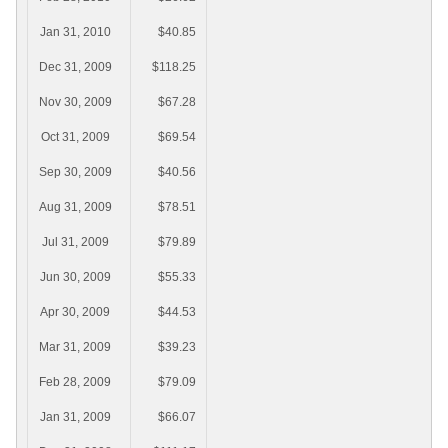
Jan 31, 2010
$40.85
Dec 31, 2009
$118.25
Nov 30, 2009
$67.28
Oct 31, 2009
$69.54
Sep 30, 2009
$40.56
Aug 31, 2009
$78.51
Jul 31, 2009
$79.89
Jun 30, 2009
$55.33
Apr 30, 2009
$44.53
Mar 31, 2009
$39.23
Feb 28, 2009
$79.09
Jan 31, 2009
$66.07