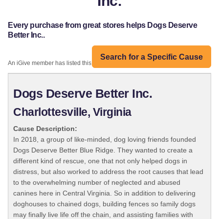
Inc.
Every purchase from great stores helps Dogs Deserve
Better Inc..
Search for a Specific Cause
An iGive member has listed this organization:
Dogs Deserve Better Inc.
Charlottesville, Virginia
Cause Description:
In 2018, a group of like-minded, dog loving friends founded
Dogs Deserve Better Blue Ridge. They wanted to create a
different kind of rescue, one that not only helped dogs in
distress, but also worked to address the root causes that lead
to the overwhelming number of neglected and abused
canines here in Central Virginia. So in addition to delivering
doghouses to chained dogs, building fences so family dogs
may finally live life off the chain, and assisting families with