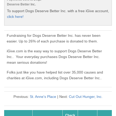
Deserve Better Inc.
To support Dogs Deserve Better Inc. with a free iGive account,
click here!
Fundraising for Dogs Deserve Better Inc. has never been
easier. Up to 26% of each purchase is donated to them.
iGive.com is the easy way to support Dogs Deserve Better
Inc.. Your everyday purchases Dogs Deserve Better Inc.
mean serious donations!
Folks just like you have helped list over 35,000 causes and
charities at iGive.com, including Dogs Deserve Better Inc..
Previous:
St. Anne's Place
| Next:
Cut Out Hunger, Inc.
Check