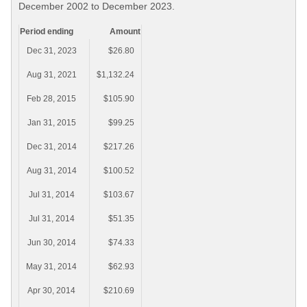
December 2002 to December 2023.
Period ending
Amount
Dec 31, 2023
$26.80
Aug 31, 2021
$1,132.24
Feb 28, 2015
$105.90
Jan 31, 2015
$99.25
Dec 31, 2014
$217.26
Aug 31, 2014
$100.52
Jul 31, 2014
$103.67
Jul 31, 2014
$51.35
Jun 30, 2014
$74.33
May 31, 2014
$62.93
Apr 30, 2014
$210.69