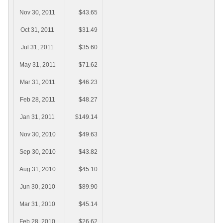
Nov 30, 2011
$43.65
Oct 31, 2011
$31.49
Jul 31, 2011
$35.60
May 31, 2011
$71.62
Mar 31, 2011
$46.23
Feb 28, 2011
$48.27
Jan 31, 2011
$149.14
Nov 30, 2010
$49.63
Sep 30, 2010
$43.82
Aug 31, 2010
$45.10
Jun 30, 2010
$89.90
Mar 31, 2010
$45.14
Feb 28, 2010
$26.62