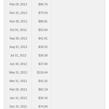
Feb 28, 2013
$96.76
Dec 31, 2012
$75.54
Nov 30, 2012
$86.91
Oct 31, 2012
$52.64
Sep 30, 2012
$41.81
Aug 31, 2012
$39.52
Jul 31, 2012
$36.58
Jun 30, 2012
$37.84
May 31, 2012
$118.44
Mar 31, 2012
$41.42
Feb 28, 2012
$82.19
Jan 31, 2012
$30.16
Dec 31, 2011
$74.94