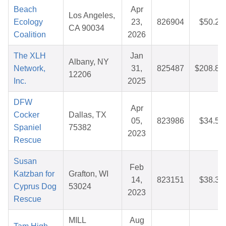
Beach
Apr
Los Angeles,
Ecology
23,
826904
$50.25
CA 90034
Coalition
2026
The XLH
Jan
Albany, NY
Network,
31,
825487
$208.83
12206
Inc.
2025
DFW
Apr
Cocker
Dallas, TX
05,
823986
$34.50
Spaniel
75382
2023
Rescue
Susan
Feb
Katzban for
Grafton, WI
14,
823151
$38.37
Cyprus Dog
53024
2023
Rescue
MILL
Aug