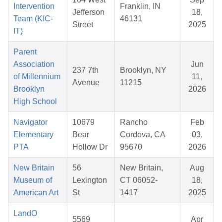
Intervention
Franklin, IN
Jefferson
18,
Team (KIC-
46131
Street
2025
IT)
Parent
Association
Jun
237 7th
Brooklyn, NY
of Millennium
11,
Avenue
11215
Brooklyn
2026
High School
Navigator
10679
Rancho
Feb
Elementary
Bear
Cordova, CA
03,
PTA
Hollow Dr
95670
2026
New Britain
56
New Britain,
Aug
Museum of
Lexington
CT 06052-
18,
American Art
St
1417
2025
LandO
5569
Apr