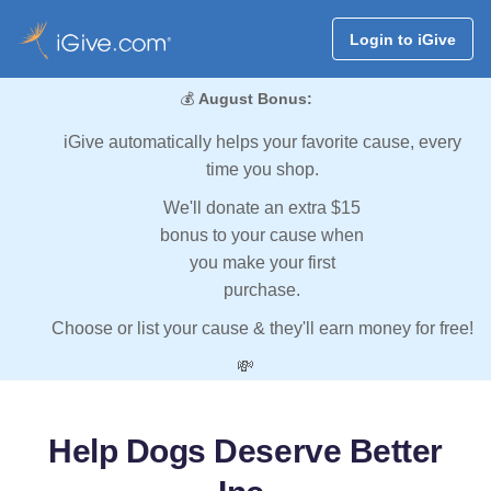
Login to iGive
💰
August Bonus:
iGive automatically helps your favorite cause, every
time you shop.
We'll donate an extra $15
bonus to your cause when
you make your first
purchase.
Choose or list your cause & they'll earn money for free!
💸
Help Dogs Deserve Better