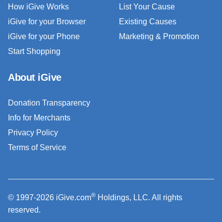
How iGive Works
List Your Cause
iGive for your Browser
Existing Causes
iGive for your Phone
Marketing & Promotion
Start Shopping
About iGive
Donation Transparency
Info for Merchants
Privacy Policy
Terms of Service
®
© 1997-2026 iGive.com
Holdings, LLC. All rights
reserved.