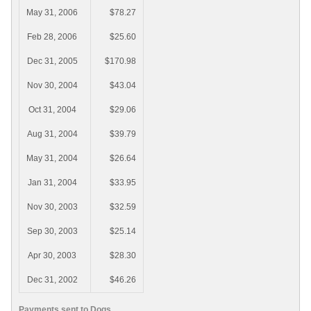
May 31, 2006
$78.27
Feb 28, 2006
$25.60
Dec 31, 2005
$170.98
Nov 30, 2004
$43.04
Oct 31, 2004
$29.06
Aug 31, 2004
$39.79
May 31, 2004
$26.64
Jan 31, 2004
$33.95
Nov 30, 2003
$32.59
Sep 30, 2003
$25.14
Apr 30, 2003
$28.30
Dec 31, 2002
$46.26
Payments sent to Dogs