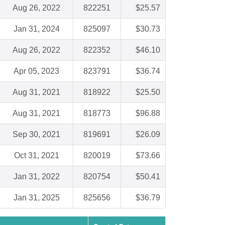
Aug 26, 2022
822251
$25.57
Jan 31, 2024
825097
$30.73
Aug 26, 2022
822352
$46.10
Apr 05, 2023
823791
$36.74
Aug 31, 2021
818922
$25.50
Aug 31, 2021
818773
$96.88
Sep 30, 2021
819691
$26.09
Oct 31, 2021
820019
$73.66
Jan 31, 2022
820754
$50.41
Jan 31, 2025
825656
$36.79