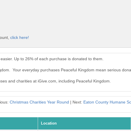
count,
click here!
easier. Up to 26% of each purchase is donated to them.
ingdom. Your everyday purchases Peaceful Kingdom mean serious dona
auses and charities at iGive.com, including Peaceful Kingdom.
ious:
Christmas Charities Year Round
| Next:
Eaton County Humane So
Location