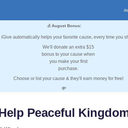
Al
💰
August Bonus:
iGive automatically helps your favorite cause, every time you s
We'll donate an extra $15
bonus to your cause when
you make your first
purchase.
Choose or list your cause & they'll earn money for free!
💸
Help Peaceful Kingdo