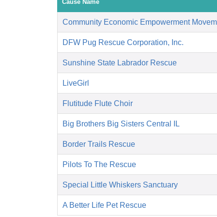
Cause Name
Community Economic Empowerment Movem
DFW Pug Rescue Corporation, Inc.
Sunshine State Labrador Rescue
LiveGirl
Flutitude Flute Choir
Big Brothers Big Sisters Central IL
Border Trails Rescue
Pilots To The Rescue
Special Little Whiskers Sanctuary
A Better Life Pet Rescue