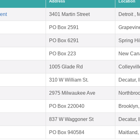
Address
Location
ent
3401 Martin Street
Detroit ,
PO Box 2591
Grapevin
PO Box 6291
Spring Hi
PO Box 223
New Can
1005 Glade Rd
Colleyvil
310 W William St.
Decatur, 
2975 Milwaukee Ave
Northbroo
PO Box 220040
Brooklyn
837 W Waggoner St
Decatur, 
PO Box 940584
Maitland,