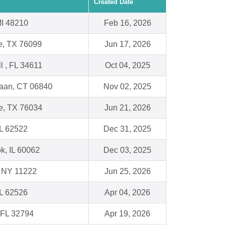
Created Date
 MI 48210
Feb 16, 2026
e, TX 76099
Jun 17, 2026
ll , FL 34611
Oct 04, 2025
aan, CT 06840
Nov 02, 2025
le, TX 76034
Jun 21, 2026
IL 62522
Dec 31, 2025
k, IL 60062
Dec 03, 2025
, NY 11222
Jun 25, 2026
IL 62526
Apr 04, 2026
 FL 32794
Apr 19, 2026