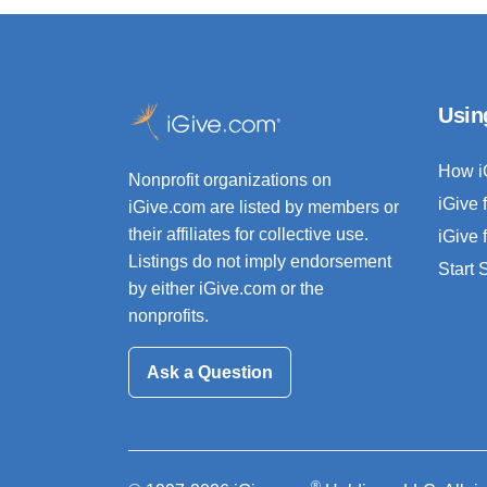
Usin
How i
Nonprofit organizations on
iGive 
iGive.com are listed by members or
their affiliates for collective use.
iGive 
Listings do not imply endorsement
Start
by either iGive.com or the
nonprofits.
Ask a Question
®