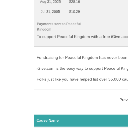
Aug 31, 2025
$28.16
Jul 31, 2005
$10.29
Payments sent to Peaceful
Kingdom
To support Peaceful Kingdom with a free iGive ac
Fundraising for Peaceful Kingdom has never been 
iGive.com is the easy way to support Peaceful K
Folks just like you have helped list over 35,000 c
Prev
Cause Name