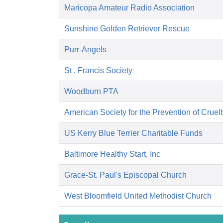
Maricopa Amateur Radio Association
Sunshine Golden Retriever Rescue
Purr-Angels
St . Francis Society
Woodburn PTA
American Society for the Prevention of Cruelt
US Kerry Blue Terrier Charitable Funds
Baltimore Healthy Start, Inc
Grace-St. Paul's Episcopal Church
West Bloomfield United Methodist Church