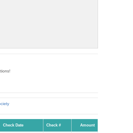
tions!
ciety
Check Date
Check #
Amount