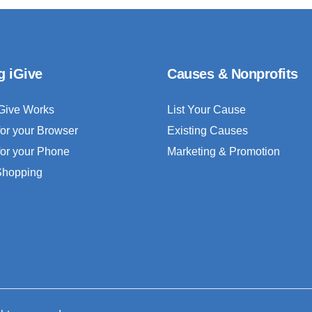
g iGive
Causes & Nonprofits
Give Works
List Your Cause
for your Browser
Existing Causes
for your Phone
Marketing & Promotion
 Shopping