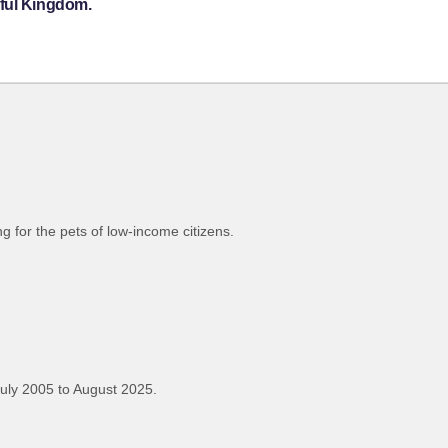
eful Kingdom.
 for the pets of low-income citizens.
uly 2005 to August 2025.