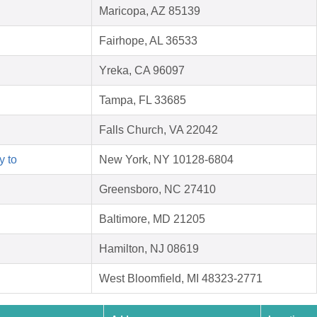
Maricopa, AZ 85139
Fairhope, AL 36533
Yreka, CA 96097
Tampa, FL 33685
Falls Church, VA 22042
y to
New York, NY 10128-6804
Greensboro, NC 27410
Baltimore, MD 21205
Hamilton, NJ 08619
West Bloomfield, MI 48323-2771