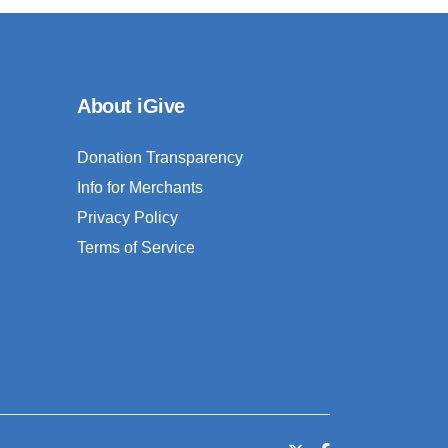
About iGive
Donation Transparency
Info for Merchants
Privacy Policy
Terms of Service