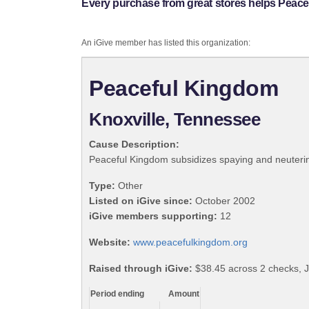
Every purchase from great stores helps Peac
An iGive member has listed this organization:
Peaceful Kingdom
Knoxville, Tennessee
Cause Description:
Peaceful Kingdom subsidizes spaying and neutering
Type:
Other
Listed on iGive since:
October 2002
iGive members supporting:
12
Website:
www.peacefulkingdom.org
Raised through iGive:
$38.45 across 2 checks, J
Period ending
Amount