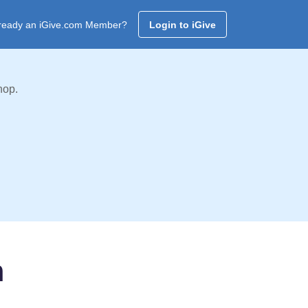
ready an iGive.com Member?
Login to iGive
hop.
m