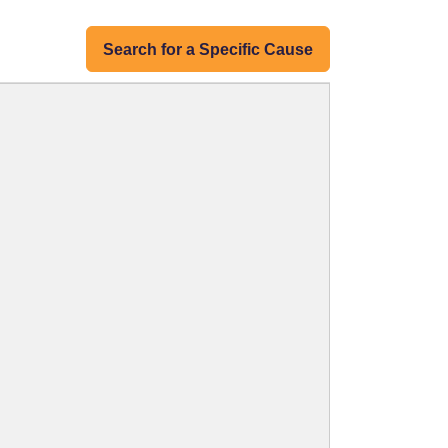
Search for a Specific Cause