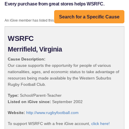
Every purchase from great stores helps WSRFC.
Search for a Specific Cause
An iGive member has listed this organization:
WSRFC
Merrifield, Virginia
Cause Description:
Our cause supports the opportunity for people of various
nationalities, ages, and economic status to take advantage of
resources being made available by the Western Suburbs
Rugby Football Club.
Type:
School/Parent-Teacher
Listed on iGive since:
September 2002
Website:
http://www.rugbyfootball.com
To support WSRFC with a free iGive account,
click here!