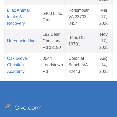
Lilac Animal
Portsmouth,
Mar
5400 Lilac
Intake &
VA 23703-
17,
Cres
Recovery
3454
2026
192 Bear
Nov
Bear, DE
Unredacted Inc
Christiana
17,
19701
Rd #2190
2025
Oak Grove
8044
Colonial
Aug
Christian
Leedstown
Beach, VA
14,
Academy
Rd
22443
2025