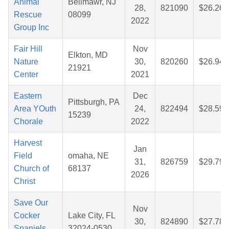
Animal
Bellmawr, NJ
28,
821090
$26.26
Rescue
08099
2022
Group Inc
Fair Hill
Nov
Elkton, MD
Nature
30,
820260
$26.94
21921
Center
2021
Eastern
Dec
Pittsburgh, PA
Area YOuth
24,
822494
$28.59
15239
Chorale
2022
Harvest
Jan
Field
omaha, NE
31,
826759
$29.79
Church of
68137
2026
Christ
Save Our
Nov
Cocker
Lake City, FL
30,
824890
$27.78
Spaniels,
32024-0530