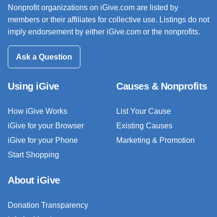
Nonprofit organizations on iGive.com are listed by
members or their affiliates for collective use. Listings do not
imply endorsement by either iGive.com or the nonprofits.
Ask a Question
Using iGive
Causes & Nonprofits
How iGive Works
List Your Cause
iGive for your Browser
Existing Causes
iGive for your Phone
Marketing & Promotion
Start Shopping
About iGive
Donation Transparency