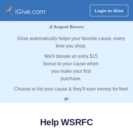
Login to iGive
💰
August Bonus:
iGive automatically helps your favorite cause, every
time you shop.
We'll donate an extra $15
bonus to your cause when
you make your first
purchase.
Choose or list your cause & they'll earn money for free!
💸
Help WSRFC