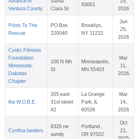
Alliance of
Santa
25,
93001
Ventura County
Clara St
2026
Jun
Pilots To The
PO Box
Brooklyn,
25,
Rescue
220040
NY 11222
2026
Cystic Fibrosis
Foundation
Mar
100 N 6th
Minneapolis,
Minnesota-
11,
St
MN 55403
Dakotas
2026
Chapter
205 east
La Grange
Mar
the W.O.B.E.
31st street
Park, IL
14,
#2
60526
2026
Oct
8320 ne
Portland ,
Cynthia landers
21,
sandy
OR 97022
2025