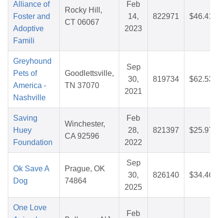
Alliance of
Feb
Rocky Hill,
Foster and
14,
822971
$46.41
CT 06067
Adoptive
2023
Famili
Greyhound
Sep
Pets of
Goodlettsville,
30,
819734
$62.53
America -
TN 37070
2021
Nashville
Saving
Feb
Winchester,
Huey
28,
821397
$25.97
CA 92596
Foundation
2022
Sep
Ok Save A
Prague, OK
30,
826140
$34.46
Dog
74864
2025
One Love
Feb