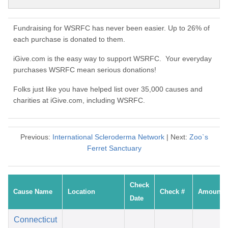
Fundraising for WSRFC has never been easier. Up to 26% of
each purchase is donated to them.
iGive.com is the easy way to support WSRFC. Your everyday
purchases WSRFC mean serious donations!
Folks just like you have helped list over 35,000 causes and
charities at iGive.com, including WSRFC.
Previous:
International Scleroderma Network
| Next:
Zoo`s
Ferret Sanctuary
Check
Cause Name
Location
Check #
Amount
Date
Connecticut