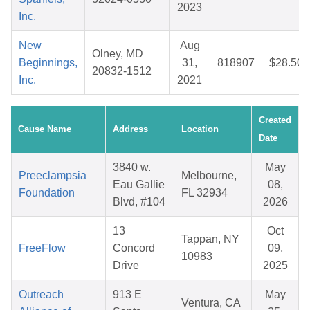
2023
Inc.
New
Aug
Olney, MD
Beginnings,
31,
818907
$28.50
20832-1512
Inc.
2021
Created
Cause Name
Address
Location
Date
3840 w.
May
Preeclampsia
Melbourne,
Eau Gallie
08,
Foundation
FL 32934
Blvd, #104
2026
13
Oct
Tappan, NY
FreeFlow
Concord
09,
10983
Drive
2025
Outreach
913 E
May
Ventura, CA