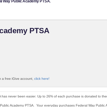
ral Way Public Academy PTSA.
 Academy PTSA
 a free iGive account,
click here!
 has never been easier. Up to 26% of each purchase is donated to th
ay Public Academy PTSA. Your everyday purchases Federal Way Public