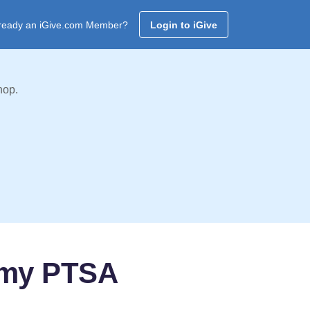
ready an iGive.com Member?
Login to iGive
hop.
emy PTSA