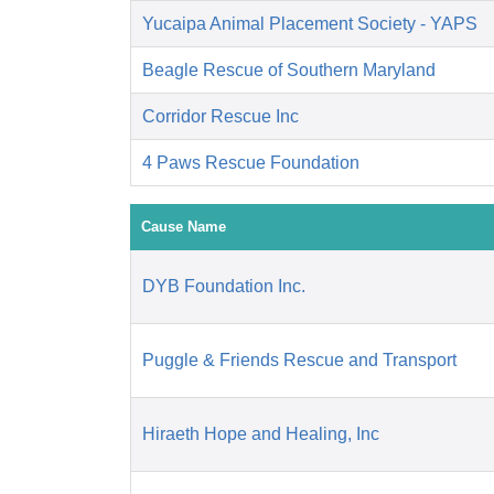
Yucaipa Animal Placement Society - YAPS
Beagle Rescue of Southern Maryland
Corridor Rescue Inc
4 Paws Rescue Foundation
Cause Name
DYB Foundation Inc.
Puggle & Friends Rescue and Transport
Hiraeth Hope and Healing, Inc