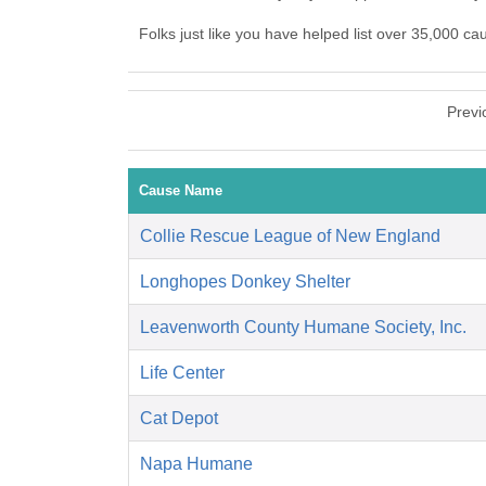
Folks just like you have helped list over 35,000 
Previ
Cause Name
Collie Rescue League of New England
Longhopes Donkey Shelter
Leavenworth County Humane Society, Inc.
Life Center
Cat Depot
Napa Humane