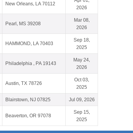
Apr 01,
New Orleans, LA 70112
2026
Mar 08,
Pearl, MS 39208
2026
Sep 18,
HAMMOND, LA 70403
2025
May 24,
Philadelphia , PA 19143
2026
Oct 03,
Austin, TX 78726
2025
Blairstown, NJ 07825
Jul 09, 2026
Sep 15,
Beaverton, OR 97078
2025