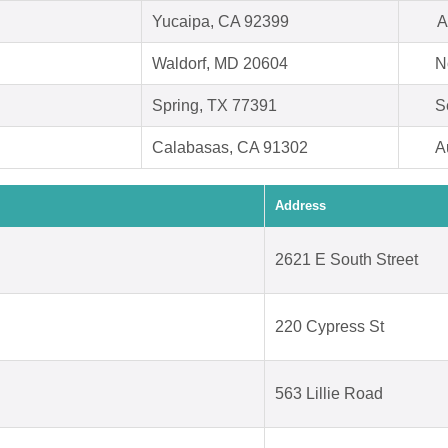
Yucaipa, CA 92399
A
Waldorf, MD 20604
N
Spring, TX 77391
S
Calabasas, CA 91302
A
Address
2621 E South Street
220 Cypress St
563 Lillie Road