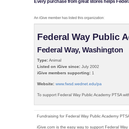
Every purchase from great stores helps Fede
An iGive member has listed this organization:
Federal Way Public
Federal Way, Washington
Type:
Animal
Listed on iGive since:
July 2002
iGive members supporting:
1
Website:
www.fwsd.wednet.edu/pa
To support Federal Way Public Academy PTSA with
Fundraising for Federal Way Public Academy PTSA
iGive.com is the easy way to support Federal W