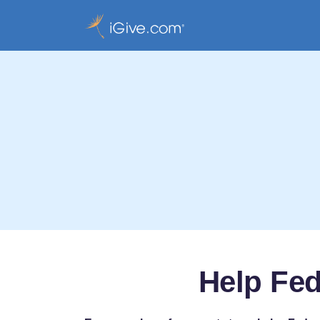
Help Fe