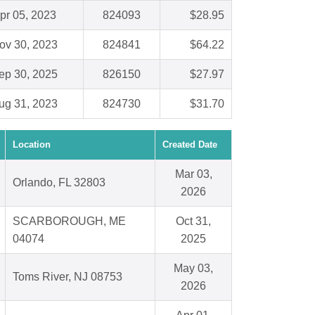
pr 05, 2023
824093
$28.95
ov 30, 2023
824841
$64.22
ep 30, 2025
826150
$27.97
ug 31, 2023
824730
$31.70
Location
Created Date
Mar 03,
Orlando, FL 32803
2026
SCARBOROUGH, ME
Oct 31,
04074
2025
May 03,
Toms River, NJ 08753
2026