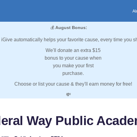
Al
💰
August Bonus:
iGive automatically helps your favorite cause, every time you s
We'll donate an extra $15
bonus to your cause when
you make your first
purchase.
Choose or list your cause & they'll earn money for free!
💸
deral Way Public Acad