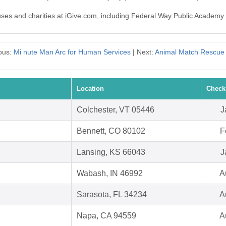
causes and charities at iGive.com, including Federal Way Public Academ
ous:
Mi nute Man Arc for Human Services
| Next:
Animal Match Rescue
Location
Check
Colchester, VT 05446
J
Bennett, CO 80102
F
Lansing, KS 66043
J
Wabash, IN 46992
A
Sarasota, FL 34234
A
Napa, CA 94559
A