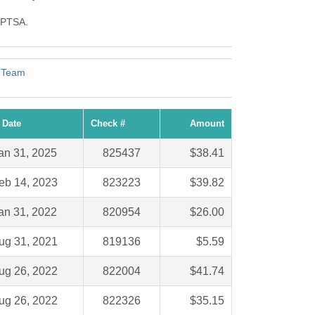
y PTSA.
 Team
 Date
Check #
Amount
an 31, 2025
825437
$38.41
eb 14, 2023
823223
$39.82
an 31, 2022
820954
$26.00
ug 31, 2021
819136
$5.59
ug 26, 2022
822004
$41.74
ug 26, 2022
822326
$35.15