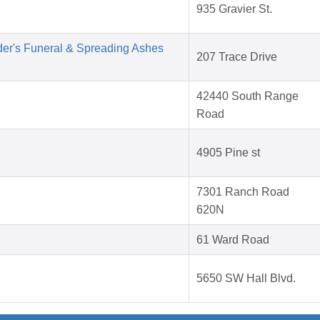
935 Gravier St.
der's Funeral & Spreading Ashes
207 Trace Drive
42440 South Range
Road
4905 Pine st
7301 Ranch Road
620N
61 Ward Road
5650 SW Hall Blvd.