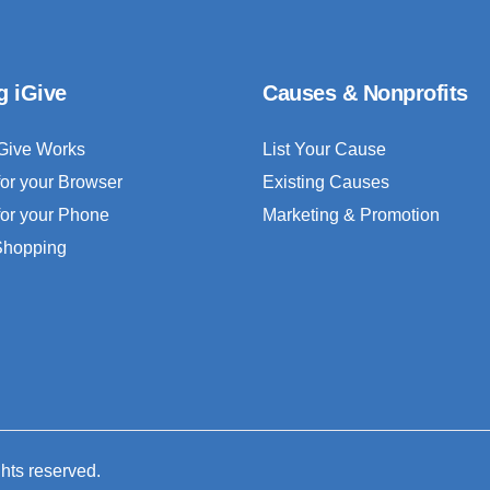
g iGive
Causes & Nonprofits
Give Works
List Your Cause
for your Browser
Existing Causes
for your Phone
Marketing & Promotion
 Shopping
ghts reserved.