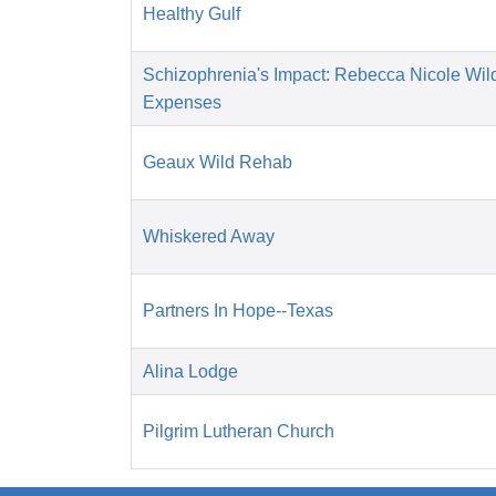
Healthy Gulf
Schizophrenia's Impact: Rebecca Nicole Wil
Expenses
Geaux Wild Rehab
Whiskered Away
Partners In Hope--Texas
Alina Lodge
Pilgrim Lutheran Church