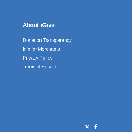
About iGive
Donation Transparency
Info for Merchants
Privacy Policy
Terms of Service