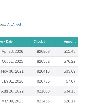
Next:
ArcAngel
eck Date
Check #
Amount
Apr 23, 2026
826909
$15.43
Oct 31, 2025
826382
$76.22
Nov 30, 2021
820416
$33.69
Jan 31, 2026
826736
$7.07
Aug 26, 2022
821808
$34.13
Mar 09, 2023
823455
$28.17