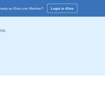
ready an iGive.com Member?
Login to iGive
hop.