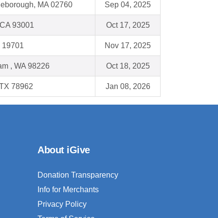
tleborough, MA 02760
Sep 04, 2025
 CA 93001
Oct 17, 2025
E 19701
Nov 17, 2025
am , WA 98226
Oct 18, 2025
 TX 78962
Jan 08, 2026
About iGive
Donation Transparency
Info for Merchants
Privacy Policy