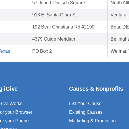
57 John L Dietsch Square
North At
913 E. Santa Clara St.
Ventura,
192 Bear Christiana Rd #2190
Bear, D
4379 Guide Meridian
Bellingh
Texas
PO Box 2
Weimar,
g iGive
Causes & Nonprofits
Give Works
List Your Cause
for your Browser
Existing Causes
for your Phone
Marketing & Promotion