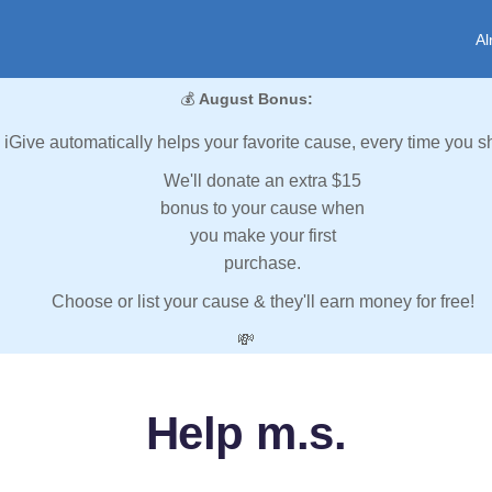
Al
💰
August Bonus:
iGive automatically helps your favorite cause, every time you s
We'll donate an extra $15
bonus to your cause when
you make your first
purchase.
Choose or list your cause & they'll earn money for free!
💸
Help m.s.