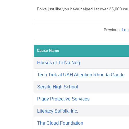
Folks just like you have helped list over 35,000 ca
Previous:
Lou
Cause Name
Horses of Tir Na Nog
Tech Trek at UAH Attention Rhonda Gaede
Servite High School
Piggy Protective Services
Literacy Suffolk, Inc.
The Cloud Foundation