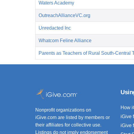
Waters Academy
OutreachAllianceVC.org
Unredacted Inc
Whatcom Feline Alliance
Parents as Teachers of Rural South-Central 
Usin
How i
Nonprofit organizations on
iGive 
iGive.com are listed by members or
their affiliates for collective use.
iGive 
Listings do not imply endorsement