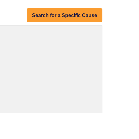
Search for a Specific Cause