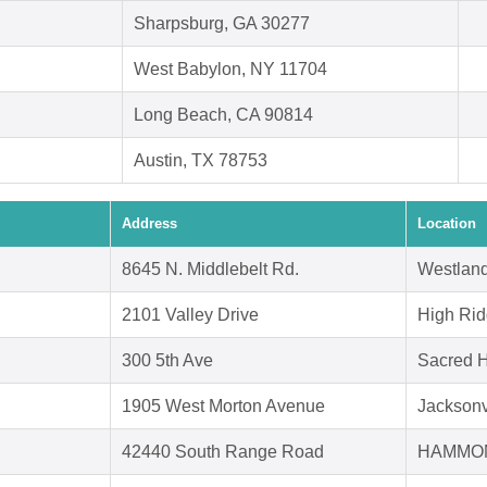
Sharpsburg, GA 30277
West Babylon, NY 11704
Long Beach, CA 90814
Austin, TX 78753
Address
Location
8645 N. Middlebelt Rd.
Westland
2101 Valley Drive
High Ri
300 5th Ave
Sacred H
1905 West Morton Avenue
Jacksonv
42440 South Range Road
HAMMON