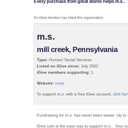
Every purchase from great stores helps m.s..
An iGive member has listed this organization:
m.s.
mill creek, Pennsylvania
Type:
Human/ Social Services
Listed on iGive since:
July 2002
iGive members supporting:
1
Website:
none
To support m.s. with a free iGive account,
click her
Fundraising for m.s. has never been easier. Up to
iGive.com is the easy way to support m.s.. Your 