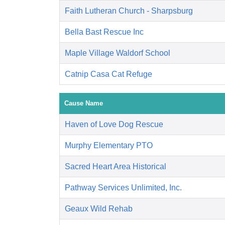
Faith Lutheran Church - Sharpsburg
Bella Bast Rescue Inc
Maple Village Waldorf School
Catnip Casa Cat Refuge
Cause Name
Haven of Love Dog Rescue
Murphy Elementary PTO
Sacred Heart Area Historical
Pathway Services Unlimited, Inc.
Geaux Wild Rehab