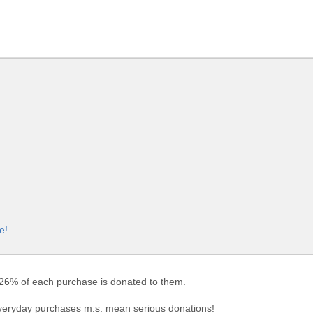
e!
 26% of each purchase is donated to them.
everyday purchases m.s. mean serious donations!