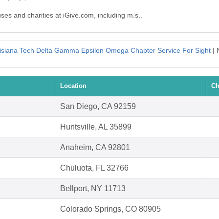
uses and charities at iGive.com, including m.s..
isiana Tech Delta Gamma Epsilon Omega Chapter Service For Sight
| 
Location
Ch
San Diego, CA 92159
Huntsville, AL 35899
Anaheim, CA 92801
Chuluota, FL 32766
Bellport, NY 11713
Colorado Springs, CO 80905