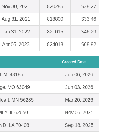
Nov 30, 2021
820285
$28.27
Aug 31, 2021
818800
$33.46
Jan 31, 2022
821015
$46.29
Apr 05, 2023
824018
$68.92
Created Date
, MI 48185
Jun 06, 2026
dge, MO 63049
Jun 03, 2026
eart, MN 56285
Mar 20, 2026
ille, IL 62650
Nov 06, 2025
D, LA 70403
Sep 18, 2025