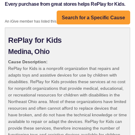
Every purchase from great stores helps RePlay for Kids.
Search for a Specific Cause
An iGive member has listed this organization:
RePlay for Kids
Medina, Ohio
Cause Description:
RePlay for Kids is a nonprofit organization that repairs and
adapts toys and assistive devices for use by children with
disabilities. RePlay for Kids provides these services at no cost
for nonprofit organizations that provide medical, educational,
or recreational resources for children with disabilities in the
Northeast Ohio area. Most of these organizations have limited
resources and often cannot afford to replace devices that
have broken, and do not have the technical knowledge or time
available to repair or adapt the devices. RePlay for Kids can
provide these services, therefore increasing the number of
functioning toys and assistive devices available for children