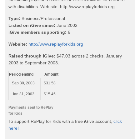
with disabilities. Web site: http://www.replayforkids.org
Type:
Business/Professional
Listed on iGive since:
June 2002
iGive members supporting:
6
Website:
http://www.replayforkids.org
Raised through iGive:
$47.03 across 2 checks, January
2003 to September 2003.
Period ending
Amount
Sep 30, 2003
$31.58
Jan 31, 2003
$15.45
Payments sent to RePlay
for Kids
To support RePlay for Kids with a free iGive account,
click
here!