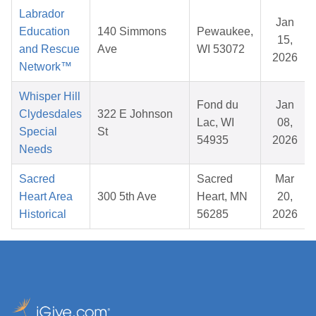
Labrador
Jan
Education
140 Simmons
Pewaukee,
15,
and Rescue
Ave
WI 53072
2026
Network™
Whisper Hill
Fond du
Jan
Clydesdales
322 E Johnson
Lac, WI
08,
Special
St
54935
2026
Needs
Sacred
Sacred
Mar
Heart Area
300 5th Ave
Heart, MN
20,
Historical
56285
2026