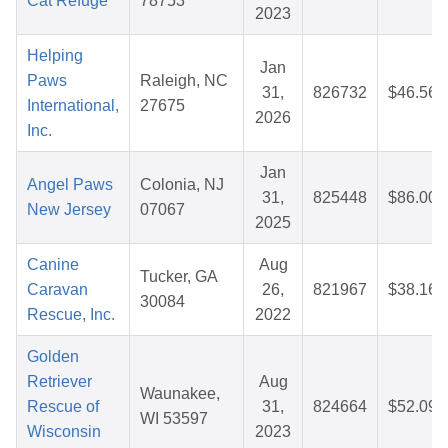
Cat Refuge
78753
2023
Helping
Jan
Paws
Raleigh, NC
31,
826732
$46.56
International,
27675
2026
Inc.
Jan
Angel Paws
Colonia, NJ
31,
825448
$86.00
New Jersey
07067
2025
Canine
Aug
Tucker, GA
Caravan
26,
821967
$38.16
30084
Rescue, Inc.
2022
Golden
Retriever
Aug
Waunakee,
Rescue of
31,
824664
$52.09
WI 53597
Wisconsin
2023