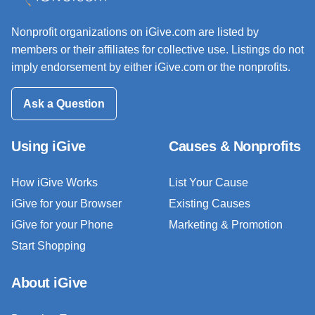
Nonprofit organizations on iGive.com are listed by
members or their affiliates for collective use. Listings do not
imply endorsement by either iGive.com or the nonprofits.
Ask a Question
Using iGive
Causes & Nonprofits
How iGive Works
List Your Cause
iGive for your Browser
Existing Causes
iGive for your Phone
Marketing & Promotion
Start Shopping
About iGive