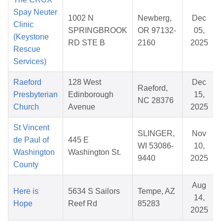
Spay Neuter
1002 N
Newberg,
Dec
Clinic
SPRINGBROOK
OR 97132-
05,
(Keystone
RD STE B
2160
2025
Rescue
Services)
Raeford
128 West
Dec
Raeford,
Presbyterian
Edinborough
15,
NC 28376
Church
Avenue
2025
St Vincent
SLINGER,
Nov
de Paul of
445 E
WI 53086-
10,
Washington
Washington St.
9440
2025
County
Aug
Here is
5634 S Sailors
Tempe, AZ
14,
Hope
Reef Rd
85283
2025