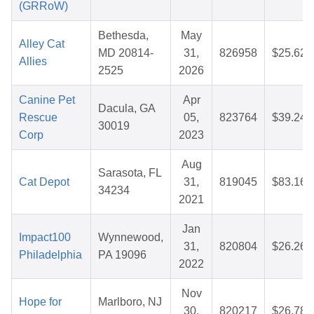
(GRRoW)
Bethesda,
May
Alley Cat
MD 20814-
31,
826958
$25.62
Allies
2525
2026
Canine Pet
Apr
Dacula, GA
Rescue
05,
823764
$39.24
30019
Corp
2023
Aug
Sarasota, FL
Cat Depot
31,
819045
$83.16
34234
2021
Jan
Impact100
Wynnewood,
31,
820804
$26.26
Philadelphia
PA 19096
2022
Nov
Hope for
Marlboro, NJ
30,
820217
$26.78