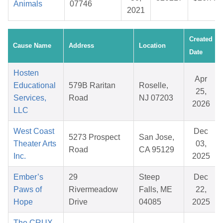
Animals
07746
2021
Created
Cause Name
Address
Location
Date
Hosten
Apr
Educational
579B Raritan
Roselle,
25,
Services,
Road
NJ 07203
2026
LLC
West Coast
Dec
5273 Prospect
San Jose,
Theater Arts
03,
Road
CA 95129
Inc.
2025
Ember’s
29
Steep
Dec
Paws of
Rivermeadow
Falls, ME
22,
Hope
Drive
04085
2025
The CRUX