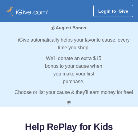
Login to iGive
💰
August Bonus:
iGive automatically helps your favorite cause, every
time you shop.
We'll donate an extra $15
bonus to your cause when
you make your first
purchase.
Choose or list your cause & they'll earn money for free!
💸
Help RePlay for Kids