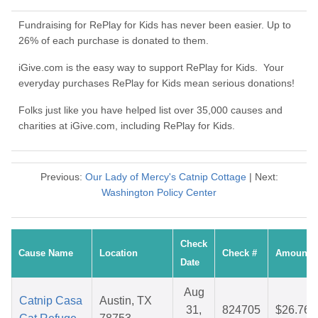
Fundraising for RePlay for Kids has never been easier. Up to
26% of each purchase is donated to them.
iGive.com is the easy way to support RePlay for Kids. Your
everyday purchases RePlay for Kids mean serious donations!
Folks just like you have helped list over 35,000 causes and
charities at iGive.com, including RePlay for Kids.
Previous:
Our Lady of Mercy's Catnip Cottage
| Next:
Washington Policy Center
Check
Cause Name
Location
Check #
Amount
Date
Aug
Catnip Casa
Austin, TX
31,
824705
$26.76