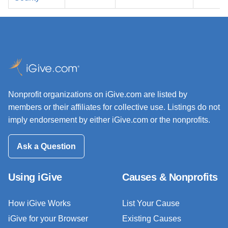
Nonprofit organizations on iGive.com are listed by
members or their affiliates for collective use. Listings do not
imply endorsement by either iGive.com or the nonprofits.
Ask a Question
Using iGive
Causes & Nonprofits
How iGive Works
List Your Cause
iGive for your Browser
Existing Causes