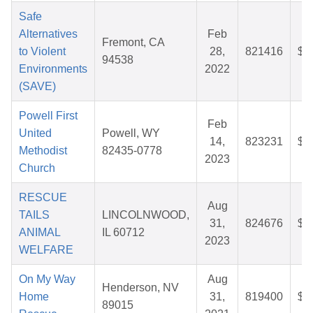
Safe
Alternatives
Feb
Fremont, CA
to Violent
28,
821416
$2
94538
Environments
2022
(SAVE)
Powell First
Feb
United
Powell, WY
14,
823231
$5
Methodist
82435-0778
2023
Church
RESCUE
Aug
TAILS
LINCOLNWOOD,
31,
824676
$8
ANIMAL
IL 60712
2023
WELFARE
On My Way
Aug
Henderson, NV
Home
31,
819400
$2
89015