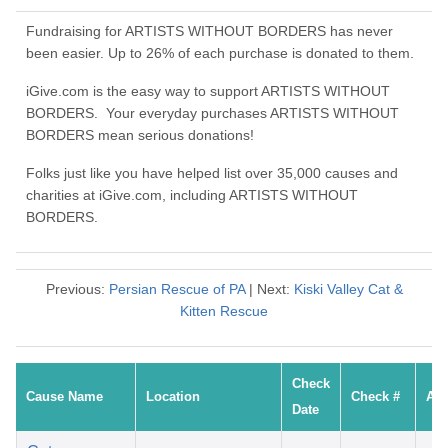
Fundraising for ARTISTS WITHOUT BORDERS has never
been easier. Up to 26% of each purchase is donated to them.
iGive.com is the easy way to support ARTISTS WITHOUT
BORDERS. Your everyday purchases ARTISTS WITHOUT
BORDERS mean serious donations!
Folks just like you have helped list over 35,000 causes and
charities at iGive.com, including ARTISTS WITHOUT
BORDERS.
Previous:
Persian Rescue of PA
| Next:
Kiski Valley Cat &
Kitten Rescue
Check
Cause Name
Location
Check #
Am
Date