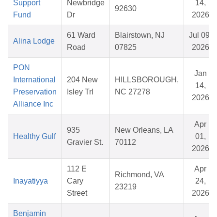
Support
Newbridge
14,
92630
Fund
Dr
2026
61 Ward
Blairstown, NJ
Jul 09,
Alina Lodge
Road
07825
2026
PON
Jan
International
204 New
HILLSBOROUGH,
14,
Preservation
Isley Trl
NC 27278
2026
Alliance Inc
Apr
935
New Orleans, LA
Healthy Gulf
01,
Gravier St.
70112
2026
112 E
Apr
Richmond, VA
Inayatiyya
Cary
24,
23219
Street
2026
Benjamin