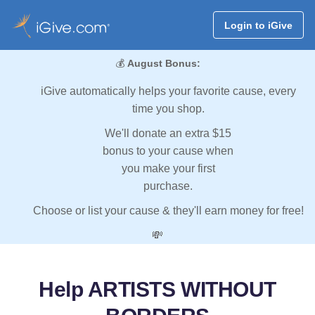
Login to iGive
💰
August Bonus:
iGive automatically helps your favorite cause, every
time you shop.
We'll donate an extra $15
bonus to your cause when
you make your first
purchase.
Choose or list your cause & they'll earn money for free!
💸
Help ARTISTS WITHOUT