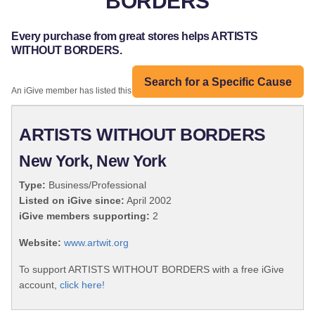
BORDERS
Every purchase from great stores helps ARTISTS
WITHOUT BORDERS.
Search for a Specific Cause
An iGive member has listed this organization:
ARTISTS WITHOUT BORDERS
New York, New York
Type:
Business/Professional
Listed on iGive since:
April 2002
iGive members supporting:
2
Website:
www.artwit.org
To support ARTISTS WITHOUT BORDERS with a free iGive
account,
click here!