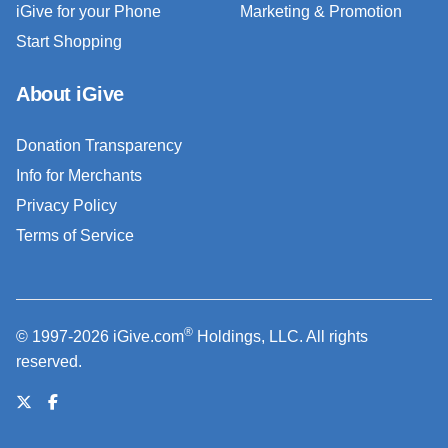
iGive for your Phone
Marketing & Promotion
Start Shopping
About iGive
Donation Transparency
Info for Merchants
Privacy Policy
Terms of Service
®
© 1997-2026 iGive.com
Holdings, LLC. All rights
reserved.