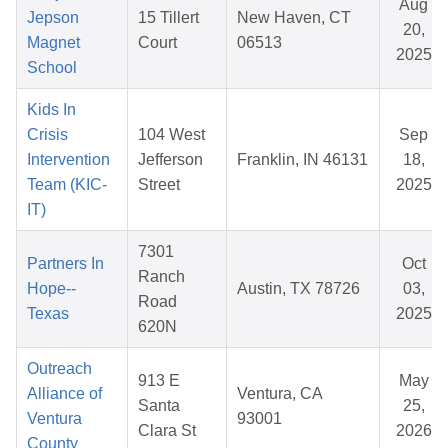
Aug
Jepson
15 Tillert
New Haven, CT
20,
Magnet
Court
06513
2025
School
Kids In
Crisis
104 West
Sep
Intervention
Jefferson
Franklin, IN 46131
18,
Team (KIC-
Street
2025
IT)
7301
Partners In
Oct
Ranch
Hope--
Austin, TX 78726
03,
Road
Texas
2025
620N
Outreach
913 E
May
Alliance of
Ventura, CA
Santa
25,
Ventura
93001
Clara St
2026
County