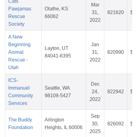
Cats
Mar
Pawjamas
Olathe, KS
31,
821620
$2
Rescue
66062
2022
Society
A New
Beginning
Jan
Layton, UT
Animal
31,
820990
$3
84041-6395
Rescue -
2022
Utah
ICS-
Dec
Immanuel
Seattle, WA
24,
822942
$3
Community
98109-5427
2022
Services
Sep
The Buddy
Arlington
30,
826092
$3
Foundation
Heights, IL 60006
2025