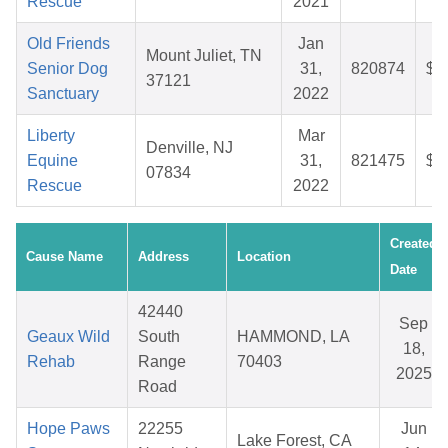
Rescue
2021
Old Friends
Jan
Mount Juliet, TN
Senior Dog
31,
820874
$5
37121
Sanctuary
2022
Liberty
Mar
Denville, NJ
Equine
31,
821475
$2
07834
Rescue
2022
Created
Cause Name
Address
Location
Date
42440
Sep
Geaux Wild
South
HAMMOND, LA
18,
Rehab
Range
70403
2025
Road
Hope Paws
22255
Jun
Lake Forest, CA